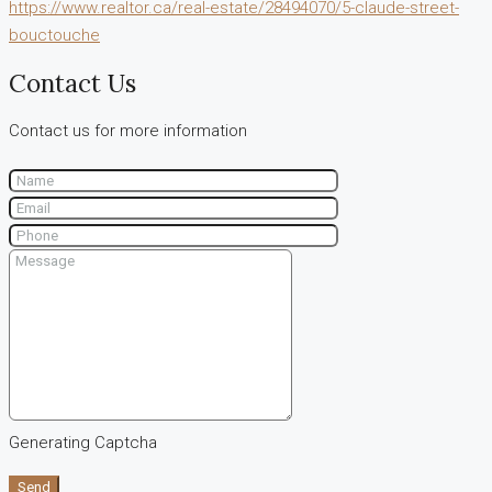
https://www.realtor.ca/real-estate/28494070/5-claude-street-
bouctouche
Contact Us
Contact us for more information
Generating Captcha
Send