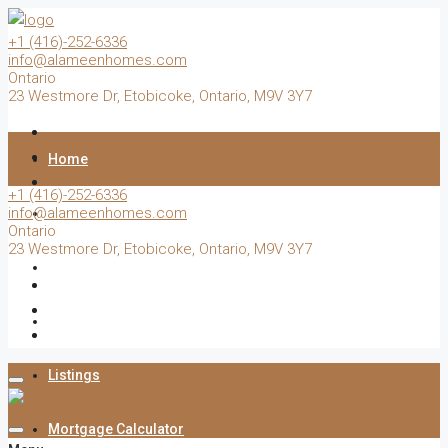
+1 (416)-252-6336
info@alameenhomes.com
Ontario
23 Westmore Dr, Etobicoke, Ontario, M9V 3Y7
Home
+1 (416)-252-6336
info@alameenhomes.com
Buy
Ontario
23 Westmore Dr, Etobicoke, Ontario, M9V 3Y7
Sell
Rent
Listings
Mortgage Calculator