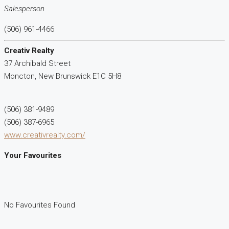
Salesperson
(506) 961-4466
Creativ Realty
37 Archibald Street
Moncton,
New Brunswick
E1C 5H8
(506) 381-9489
(506) 387-6965
www.creativrealty.com/
Your Favourites
No Favourites Found