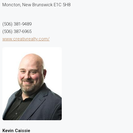
Moncton,
New Brunswick
E1C 5H8
(506) 381-9489
(506) 387-6965
www.creativrealty.com/
Kevin Caissie