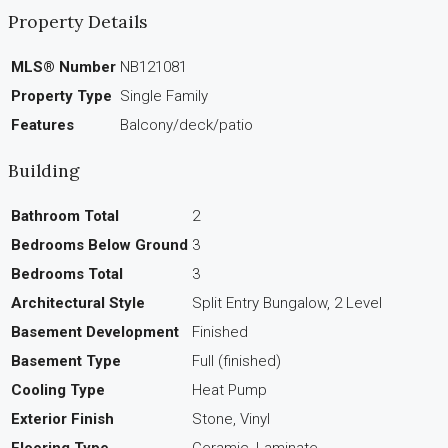
Property Details
MLS® Number
NB121081
Property Type
Single Family
Features
Balcony/deck/patio
Building
Bathroom Total
2
Bedrooms Below Ground
3
Bedrooms Total
3
Architectural Style
Split Entry Bungalow, 2 Level
Basement Development
Finished
Basement Type
Full (finished)
Cooling Type
Heat Pump
Exterior Finish
Stone, Vinyl
Flooring Type
Ceramic, Laminate