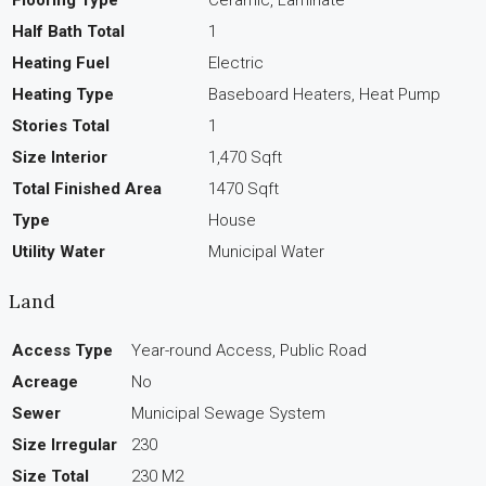
Half Bath Total
1
Heating Fuel
Electric
Heating Type
Baseboard Heaters, Heat Pump
Stories Total
1
Size Interior
1,470 Sqft
Total Finished Area
1470 Sqft
Type
House
Utility Water
Municipal Water
Land
Access Type
Year-round Access, Public Road
Acreage
No
Sewer
Municipal Sewage System
Size Irregular
230
Size Total
230 M2