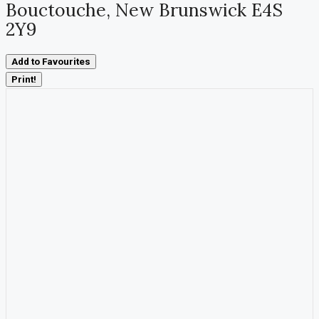
Bouctouche, New Brunswick E4S
2Y9
Add to Favourites
Print!