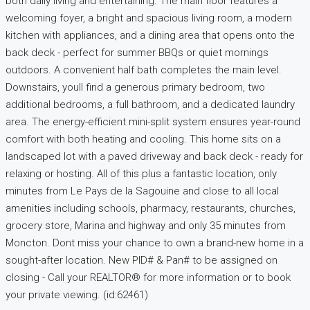
both daily living and entertaining. The main floor features a
welcoming foyer, a bright and spacious living room, a modern
kitchen with appliances, and a dining area that opens onto the
back deck - perfect for summer BBQs or quiet mornings
outdoors. A convenient half bath completes the main level.
Downstairs, youll find a generous primary bedroom, two
additional bedrooms, a full bathroom, and a dedicated laundry
area. The energy-efficient mini-split system ensures year-round
comfort with both heating and cooling. This home sits on a
landscaped lot with a paved driveway and back deck - ready for
relaxing or hosting. All of this plus a fantastic location, only
minutes from Le Pays de la Sagouine and close to all local
amenities including schools, pharmacy, restaurants, churches,
grocery store, Marina and highway and only 35 minutes from
Moncton. Dont miss your chance to own a brand-new home in a
sought-after location. New PID# & Pan# to be assigned on
closing - Call your REALTOR® for more information or to book
your private viewing. (id:62461)