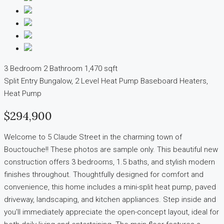
3 Bedroom
2 Bathroom
1,470 sqft
Split Entry Bungalow, 2 Level
Heat Pump
Baseboard Heaters,
Heat Pump
$294,900
Welcome to 5 Claude Street in the charming town of
Bouctouche!! These photos are sample only. This beautiful new
construction offers 3 bedrooms, 1.5 baths, and stylish modern
finishes throughout. Thoughtfully designed for comfort and
convenience, this home includes a mini-split heat pump, paved
driveway, landscaping, and kitchen appliances. Step inside and
you'll immediately appreciate the open-concept layout, ideal for