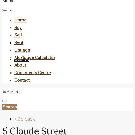
Menu
About
Home
Documents Centre
Buy
Sell
Rent
Contact
Listings
Mortgage Calculator
Search
About
Documents Centre
Contact
Account
Search
« Go back
5 Claude Street