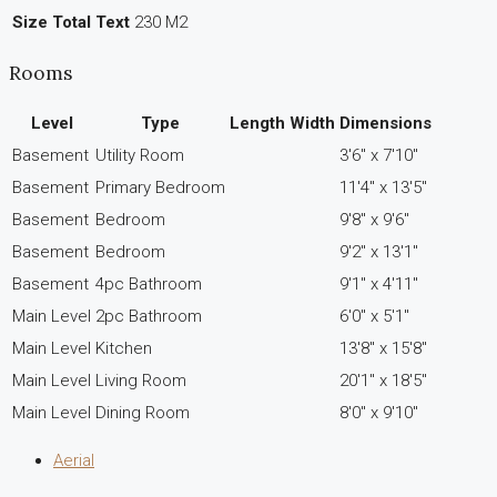
Size Total Text
230 M2
Rooms
Level
Type
Length
Width
Dimensions
Basement
Utility Room
3'6'' x 7'10''
Basement
Primary Bedroom
11'4'' x 13'5''
Basement
Bedroom
9'8'' x 9'6''
Basement
Bedroom
9'2'' x 13'1''
Basement
4pc Bathroom
9'1'' x 4'11''
Main Level
2pc Bathroom
6'0'' x 5'1''
Main Level
Kitchen
13'8'' x 15'8''
Main Level
Living Room
20'1'' x 18'5''
Main Level
Dining Room
8'0'' x 9'10''
Aerial