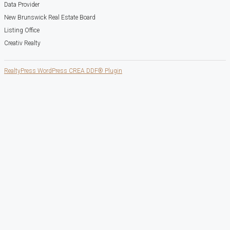
Data Provider
New Brunswick Real Estate Board
Listing Office
Creativ Realty
RealtyPress WordPress CREA DDF® Plugin