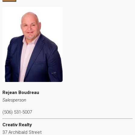
Rejean Boudreau
Salesperson
(506) 531-5007
Creativ Realty
37 Archibald Street