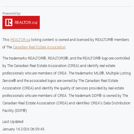
This
REALTOR.ca
listing content is owned and licensed by REALTOR® members
of The
Canadian Real Estate Association
The trademarks REALTOR®, REALTORS®, and the REALTOR® logo are controlled
by The Canadian Real Estate Association (CREA) and identify real estate
professionals who are members of CREA. The trademarks MLS®, Multiple Listing
Service® and the associated logos are owned by The Canadian Real Estate
Association (CREA) and identify the quality of services provided by real estate
professionals who are members of CREA. The trademark DDF® is owned by The
Canadian Real Estate Association (CREA) and identifies CREA's Data Distribution
Facility (DDF®)
Last Updated
January 16 2026 06:59:45