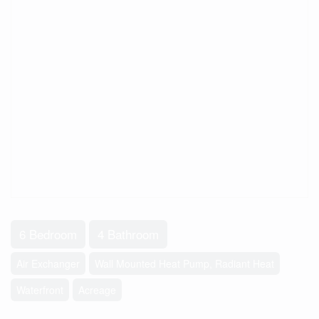
6 Bedroom
4 Bathroom
Air Exchanger
Wall Mounted Heat Pump, Radiant Heat
Waterfront
Acreage