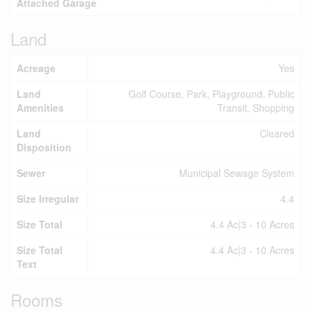
Attached Garage
Land
Acreage
Yes
Land
Golf Course, Park, Playground, Public
Amenities
Transit, Shopping
Land
Cleared
Disposition
Sewer
Municipal Sewage System
Size Irregular
4.4
Size Total
4.4 Ac|3 - 10 Acres
Size Total
4.4 Ac|3 - 10 Acres
Text
Rooms