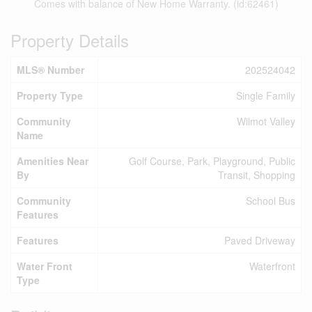
Comes with balance of New Home Warranty. (id:62461)
Property Details
MLS® Number
202524042
Property Type
Single Family
Community
Wilmot Valley
Name
Amenities Near
Golf Course, Park, Playground, Public
By
Transit, Shopping
Community
School Bus
Features
Features
Paved Driveway
Water Front
Waterfront
Type