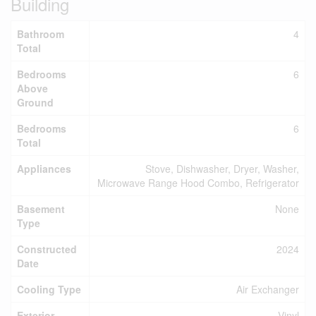
Building
Bathroom
4
Total
Bedrooms
6
Above
Ground
Bedrooms
6
Total
Appliances
Stove, Dishwasher, Dryer, Washer,
Microwave Range Hood Combo, Refrigerator
Basement
None
Type
Constructed
2024
Date
Cooling Type
Air Exchanger
Exterior
Vinyl