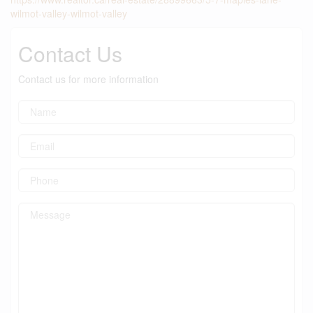
wilmot-valley-wilmot-valley
Contact Us
Contact us for more information