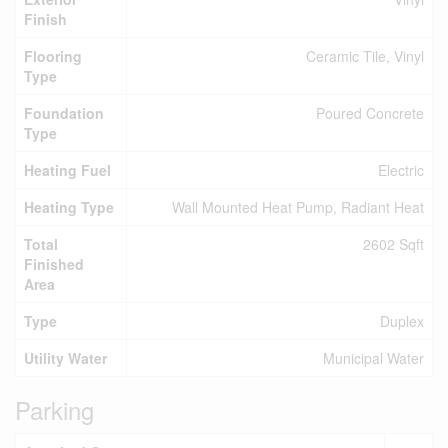
Finish
Flooring
Ceramic Tile, Vinyl
Type
Foundation
Poured Concrete
Type
Heating Fuel
Electric
Heating Type
Wall Mounted Heat Pump, Radiant Heat
Total
2602 Sqft
Finished
Area
Type
Duplex
Utility Water
Municipal Water
Parking