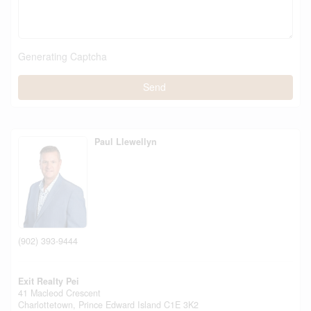
Generating Captcha
Send
Paul Llewellyn
(902) 393-9444
Exit Realty Pei
41 Macleod Crescent
Charlottetown,
Prince Edward Island
C1E 3K2