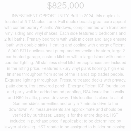
$825,000
INVESTMENT OPPORTUNITY. Built in 2024, this duplex is
located at 5-7 Maples Lane. Full duplex boasts great curb appeal
with contemporary Atlantic Windows, complimented with Ironstone
vinyl siding and vinyl shakes. Each side features 3 bedrooms and
2 full baths. Primary bedroom with walk in closet and large ensuite
bath with double sinks. Heating and cooling with energy efficient
18,000 BTU ductless heat pump and convection heaters, large 2
car heated garage, custom kitchen with a large island with under
counter lighting. All stainless steel kitchen appliances are included
in the listing price. Features luxury vinyl plank flooring, high end
finishes throughout from some of the Islands top trades people.
Exquisite lighting throughout. Pressure treated decks with privacy,
patio doors, front covered porch. Energy efficient ICF foundation
and party wall for added sound proofing, R24 insulation in walls
and R50 in attic, paved driveway. This location is close to all of
Summerside's amenities and only a 7 minute drive to the
downtown. All measurements are approximate and should be
verified by purchaser. Listing is for the entire duplex. HST
included in purchase price if applicable; to be determined by
lawyer at closing. HST rebate to be assigned to builder on closing.