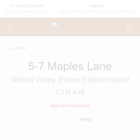
+1 (416)-252-6336
Ontario
info@alameenhomes.com
23 Westmore Dr, Etobicoke, Ontario, M9V 3Y7
« Go back
5-7 Maples Lane
Wilmot Valley, Prince Edward Island
C1N 4J9
Add to Favourites
Print!