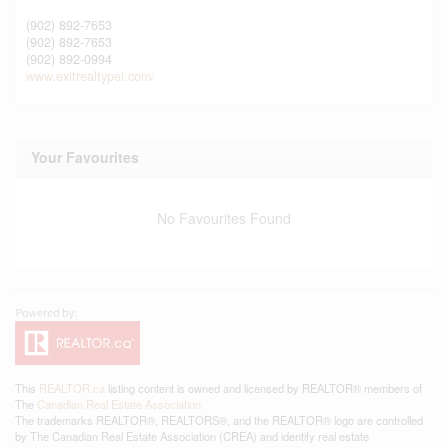
(902) 892-7653
(902) 892-7653
(902) 892-0994
www.exitrealtypei.com/
Your Favourites
No Favourites Found
This
REALTOR.ca
listing content is owned and licensed by REALTOR® members of
The
Canadian Real Estate Association
The trademarks REALTOR®, REALTORS®, and the REALTOR® logo are controlled
by The Canadian Real Estate Association (CREA) and identify real estate