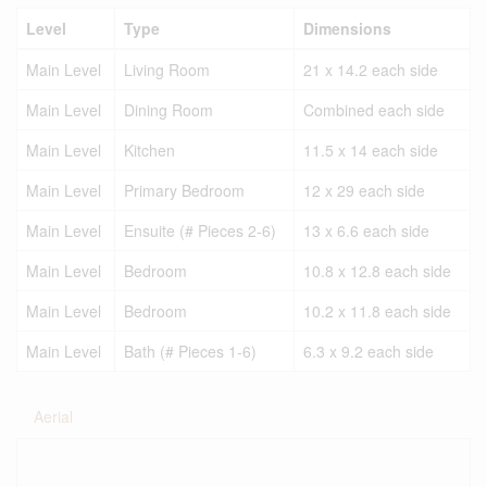
Level
Type
Dimensions
Main Level
Living Room
21 x 14.2 each side
Main Level
Dining Room
Combined each side
Main Level
Kitchen
11.5 x 14 each side
Main Level
Primary Bedroom
12 x 29 each side
Main Level
Ensuite (# Pieces 2-6)
13 x 6.6 each side
Main Level
Bedroom
10.8 x 12.8 each side
Main Level
Bedroom
10.2 x 11.8 each side
Main Level
Bath (# Pieces 1-6)
6.3 x 9.2 each side
Aerial