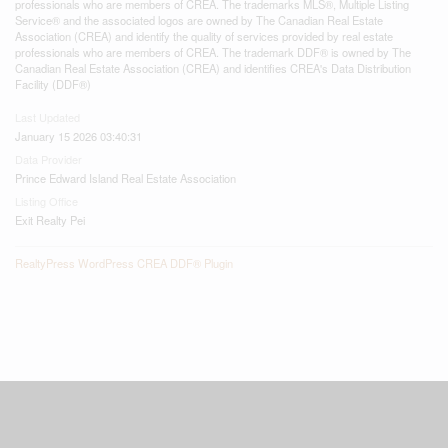
professionals who are members of CREA. The trademarks MLS®, Multiple Listing
Service® and the associated logos are owned by The Canadian Real Estate
Association (CREA) and identify the quality of services provided by real estate
professionals who are members of CREA. The trademark DDF® is owned by The
Canadian Real Estate Association (CREA) and identifies CREA's Data Distribution
Facility (DDF®)
Last Updated
January 15 2026 03:40:31
Data Provider
Prince Edward Island Real Estate Association
Listing Office
Exit Realty Pei
RealtyPress WordPress CREA DDF® Plugin