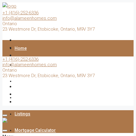
+1 (416)-252-6336
info@alameenhomes.com
Ontario
23 Westmore Dr, Etobicoke, Ontario, M9V 3Y7
Home
+1 (416)-252-6336
info@alameenhomes.com
Buy
Ontario
23 Westmore Dr, Etobicoke, Ontario, M9V 3Y7
Sell
Rent
Listings
Mortgage Calculator