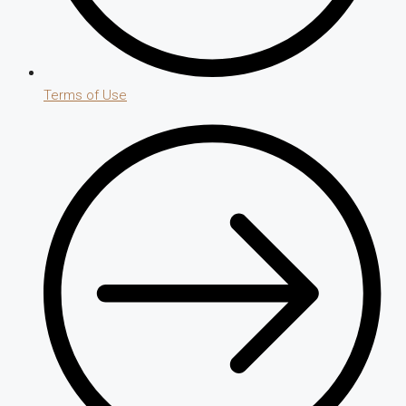
Terms of Use