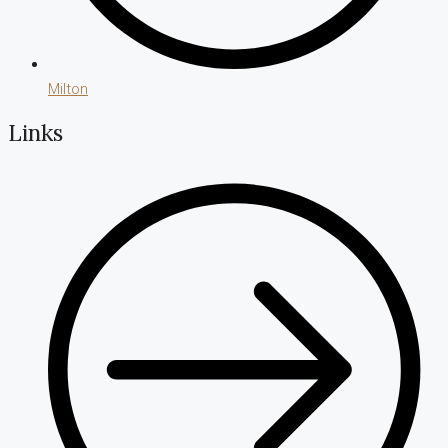
Milton
Links