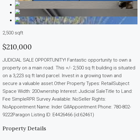
2,500 sqft
$210,000
JUDICIAL SALE OPPORTUNITY! Fantastic opportunity to own a
property on a main road. This +/- 2,500 sq ft building is situated
on a 3,223 sq ft land parcel. Invest in a growing town and
secure a valuable asset.Other Property Types: RetailSubject
Space Width: 20Ownership Interest: Judicial SaleTitle to Land:
Fee SimpleRPR Survey Available: NoSeller Rights:
NoAppointment Name: Inder GillAppointment Phone: 780-802-
9222Paragon Listing ID: E4426466 (id:62461)
Property Details