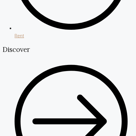
Rent
Discover