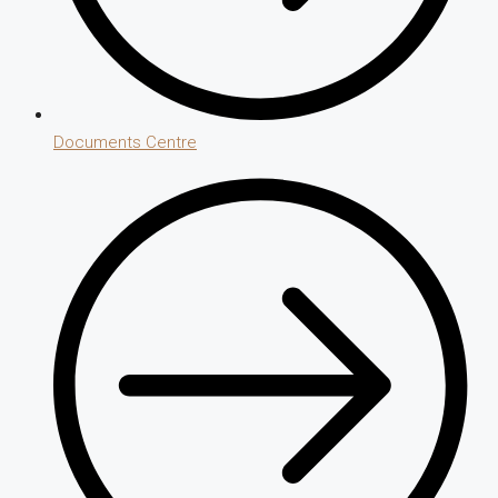
Documents Centre