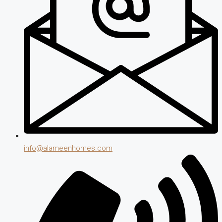
info@alameenhomes.com