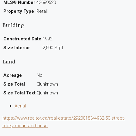
MLS® Number
43689520
Property Type
Retail
Building
Constructed Date
1992
Size Interior
2,500 Sqft
Land
Acreage
No
Size Total
0|unknown
Size Total Text
0|unknown
Aerial
https://www.realtor.ca/real-estate/29200183/4932-50-street-
rocky-mountain-house