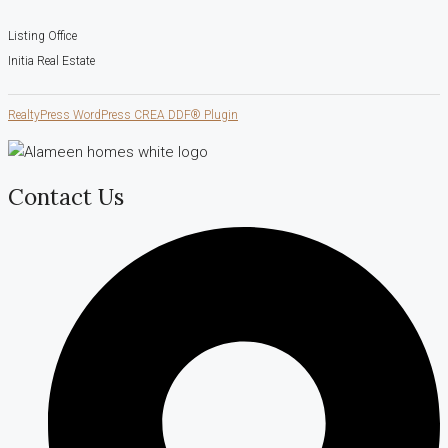
Listing Office
Initia Real Estate
RealtyPress WordPress CREA DDF® Plugin
Contact Us