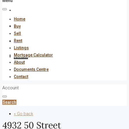
Menu
About
Home
Documents Centre
Buy
Sell
Rent
Contact
Listings
Mortgage Calculator
Search
About
Documents Centre
Contact
Account
Search
« Go back
4932 50 Street