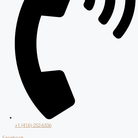
+1 (416)-252-6336
Facebook