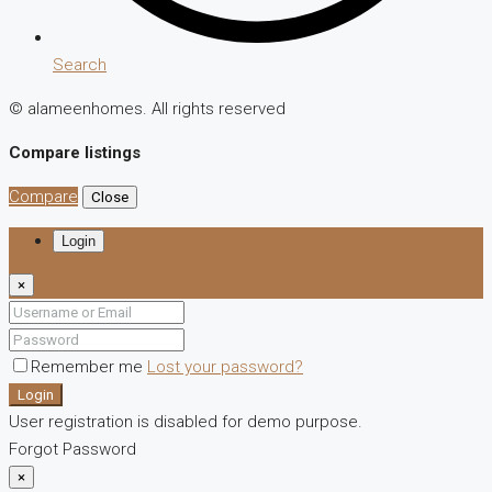
Search
© alameenhomes. All rights reserved
Compare listings
Compare
Close
Login
×
Remember me
Lost your password?
Login
User registration is disabled for demo purpose.
Forgot Password
×