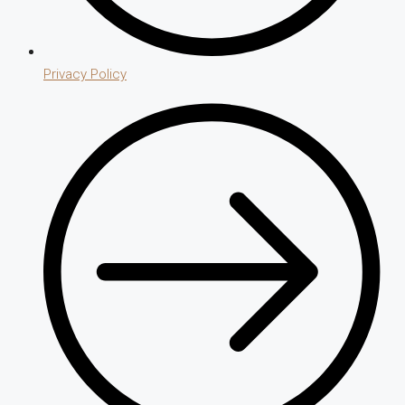
Privacy Policy