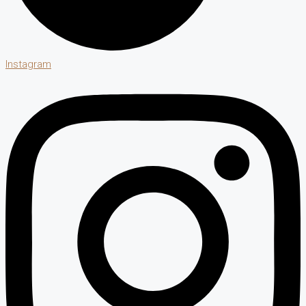
Instagram