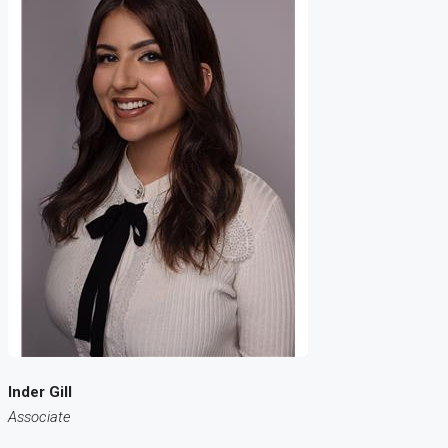
Inder Gill
Associate