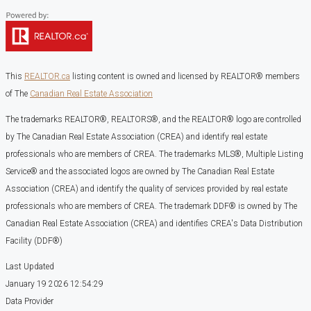
This
REALTOR.ca
listing content is owned and licensed by REALTOR® members
of The
Canadian Real Estate Association
The trademarks REALTOR®, REALTORS®, and the REALTOR® logo are controlled
by The Canadian Real Estate Association (CREA) and identify real estate
professionals who are members of CREA. The trademarks MLS®, Multiple Listing
Service® and the associated logos are owned by The Canadian Real Estate
Association (CREA) and identify the quality of services provided by real estate
professionals who are members of CREA. The trademark DDF® is owned by The
Canadian Real Estate Association (CREA) and identifies CREA's Data Distribution
Facility (DDF®)
Last Updated
January 19 2026 12:54:29
Data Provider