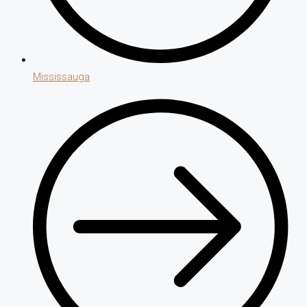
Mississauga