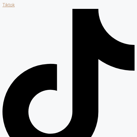
Tiktok