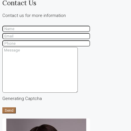
Contact Us
Contact us for more information
Generating Captcha
Send