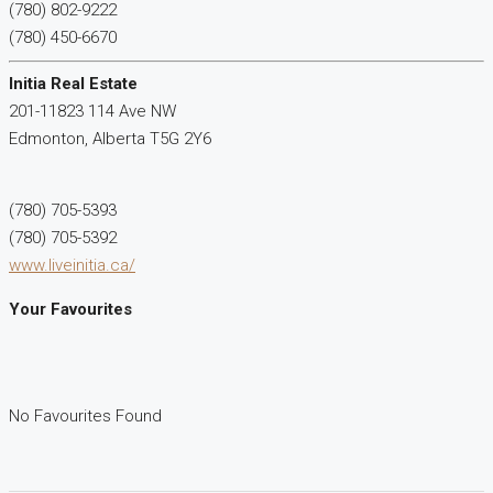
(780) 802-9222
(780) 450-6670
Initia Real Estate
201-11823 114 Ave NW
Edmonton,
Alberta
T5G 2Y6
(780) 705-5393
(780) 705-5392
www.liveinitia.ca/
Your Favourites
No Favourites Found