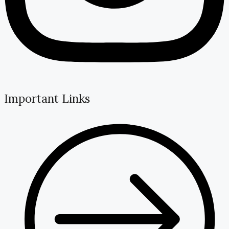
Important Links