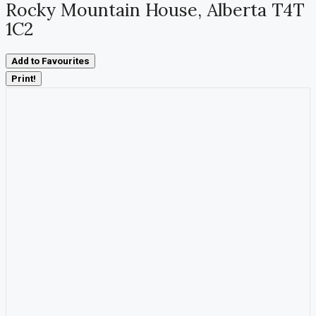
Rocky Mountain House, Alberta T4T
1C2
Add to Favourites
Print!