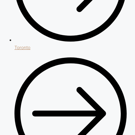
Toronto