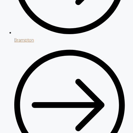
Brampton