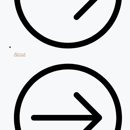
About