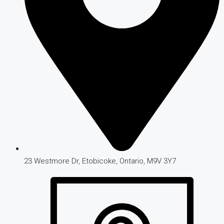
23 Westmore Dr, Etobicoke, Ontario, M9V 3Y7