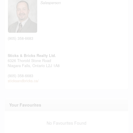
Salesperson
(905) 358-6683
Sticks & Bricks Realty Ltd.
6326 Thorold Stone Road
Niagara Falls,
Ontario
L2J 1A8
(905) 358-6683
sticksandbricks.ca/
Your Favourites
No Favourites Found