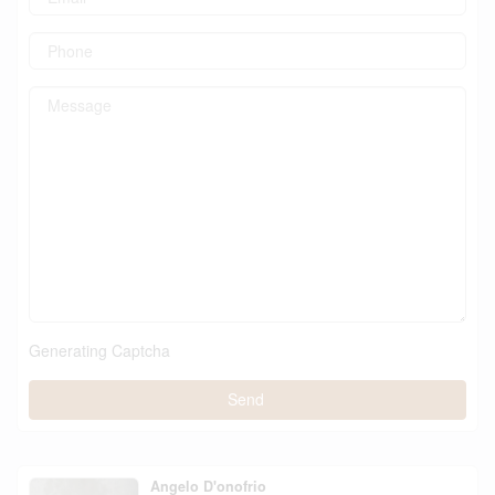
Generating Captcha
Send
Angelo D'onofrio