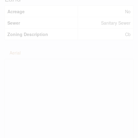
Acreage
No
Sewer
Sanitary Sewer
Zoning Description
Cb
Aerial