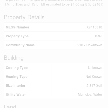
TMI, utilities and HST. TMI estimated to be $4.00 sq ft (id:62461)
Property Details
MLS® Number
X9415318
Property Type
Retail
Community Name
210 - Downtown
Building
Cooling Type
Unknown
Heating Type
Not Known
Size Interior
2,347 Sqft
Utility Water
Municipal Water
Land