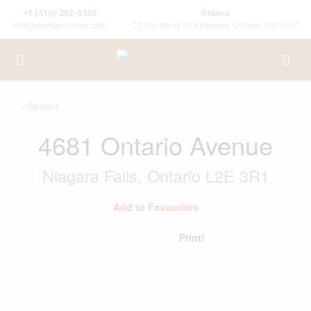
+1 (416)-252-6336
Ontario
info@alameenhomes.com
23 Westmore Dr, Etobicoke, Ontario, M9V 3Y7
« Go back
4681 Ontario Avenue
Niagara Falls, Ontario L2E 3R1
Add to Favourites
Print!