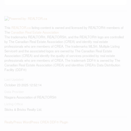
This
REALTOR.ca
listing content is owned and licensed by REALTOR® members of
The
Canadian Real Estate Association
The trademarks REALTOR®, REALTORS®, and the REALTOR® logo are controlled
by The Canadian Real Estate Association (CREA) and identify real estate
professionals who are members of CREA. The trademarks MLS®, Multiple Listing
Service® and the associated logos are owned by The Canadian Real Estate
Association (CREA) and identify the quality of services provided by real estate
professionals who are members of CREA. The trademark DDF® is owned by The
Canadian Real Estate Association (CREA) and identifies CREA's Data Distribution
Facility (DDF®)
Last Updated
October 23 2025 12:52:14
Data Provider
Niagara Association of REALTORS®
Listing Office
Sticks & Bricks Realty Ltd.
RealtyPress WordPress CREA DDF® Plugin