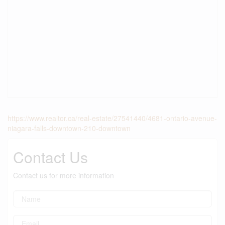
https://www.realtor.ca/real-estate/27541440/4681-ontario-avenue-
niagara-falls-downtown-210-downtown
Contact Us
Contact us for more information