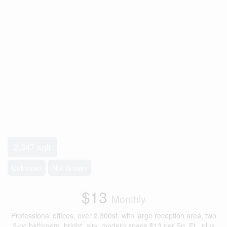
2,347 sqft
Unknown
Not Known
$13
Monthly
Professional offices, over 2,300sf. with large reception area, two
2-pc bathroom, bright, airy, modern space.$13 per Sq. Ft., plus