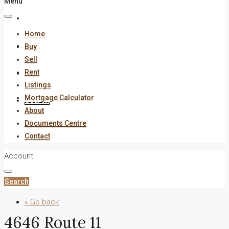
Menu
About
Home
Documents Centre
Buy
Sell
Rent
Contact
Listings
Mortgage Calculator
Search
About
Documents Centre
Contact
Account
Search
« Go back
4646 Route 11