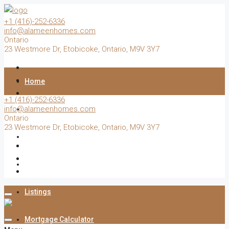
+1 (416)-252-6336
info@alameenhomes.com
Ontario
23 Westmore Dr, Etobicoke, Ontario, M9V 3Y7
Home
+1 (416)-252-6336
info@alameenhomes.com
Buy
Ontario
23 Westmore Dr, Etobicoke, Ontario, M9V 3Y7
Sell
Rent
Listings
Mortgage Calculator