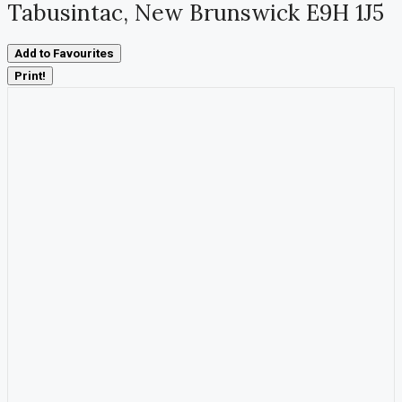
Tabusintac, New Brunswick E9H 1J5
Add to Favourites
Print!