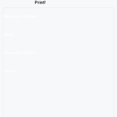
Print!
Mortgage Calculator
About
Documents Centre
Contact