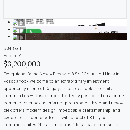
5,348 sqft
Forced Air
$3,200,000
Exceptional Brand-New 4-Plex with 8 Self-Contained Units in
Rosscarrock!Welcome to an extraordinary investment
opportunity in one of Calgary’s most desirable inner-city
communities — Rosscarrock. Perfectly positioned on a prime
corner lot overlooking pristine green space, this brand-new 4-
plex offers modern design, impeccable craftsmanship, and
exceptional income potential with a total of 8 fully self-
contained suites (4 main units plus 4 legal basement suites,