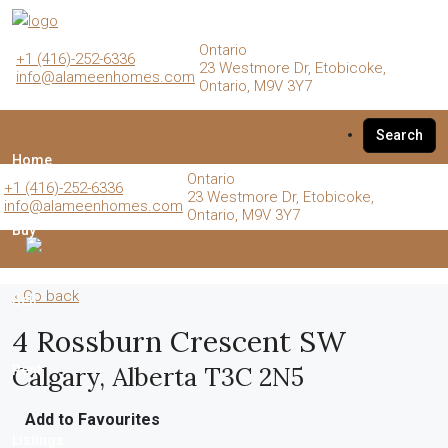
Ontario
+1 (416)-252-6336
23 Westmore Dr, Etobicoke,
info@alameenhomes.com
Ontario, M9V 3Y7
Search
Home
Ontario
+1 (416)-252-6336
23 Westmore Dr, Etobicoke,
info@alameenhomes.com
Ontario, M9V 3Y7
Buy
« Go back
Sell
4 Rossburn Crescent SW
Calgary, Alberta T3C 2N5
Rent
Add to Favourites
Listings