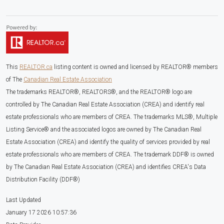
This
REALTOR.ca
listing content is owned and licensed by REALTOR® members
of The
Canadian Real Estate Association
The trademarks REALTOR®, REALTORS®, and the REALTOR® logo are
controlled by The Canadian Real Estate Association (CREA) and identify real
estate professionals who are members of CREA. The trademarks MLS®, Multiple
Listing Service® and the associated logos are owned by The Canadian Real
Estate Association (CREA) and identify the quality of services provided by real
estate professionals who are members of CREA. The trademark DDF® is owned
by The Canadian Real Estate Association (CREA) and identifies CREA's Data
Distribution Facility (DDF®)
Last Updated
January 17 2026 10:57:36