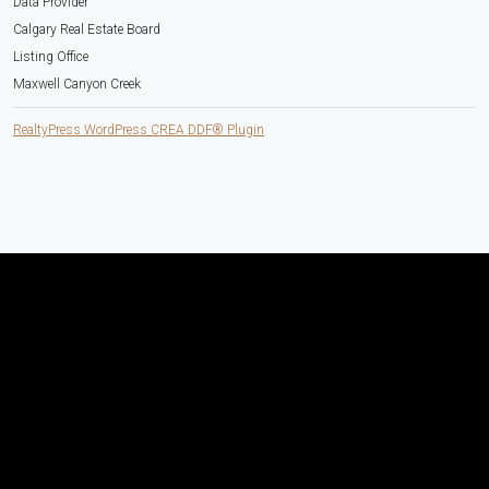
Data Provider
Calgary Real Estate Board
Listing Office
Maxwell Canyon Creek
RealtyPress WordPress CREA DDF® Plugin