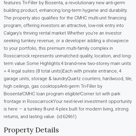
features Tri-Filler by Biosenta, a revolutionary new anti-germ
building product, enhancing long-term hygiene and durability.
The property also qualifies for the CMHC multi-unit financing
program, offering investors an attractive, low-risk entry into
Calgary’s thriving rental market.Whether you’re an investor
seeking turnkey revenue, or a developer adding a showpiece
to your portfolio, this premium multi-family complex in
Rosscarrock represents unmatched quality, location, and long-
term value.Some Highlights:4 brand-new two-storey main units
+ 4 legal suites (8 total units)Each with private entrance, 4
garage units, storage & laundryQuartz counters, hardwood, tile,
high ceilings, gas cooktopsAnti-germ Tri-Filler by
Biosenta!CMHC loan program eligible!Corner lot with park
frontage in RosscarrockYour next-level investment opportunity
is here — a turnkey 8-unit 4-plex built for modern living, strong
returns, and lasting value. (id:62461)
Property Details