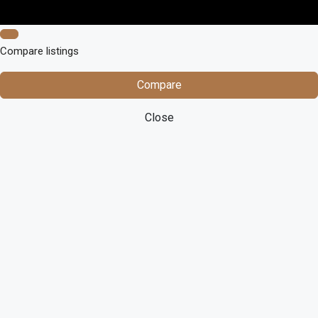
Compare listings
Compare
Close