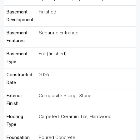
Basement
Finished
Development
Basement
Separate Entrance
Features
Basement
Full (finished)
Type
Constructed
2026
Date
Exterior
Composite Siding, Stone
Finish
Flooring
Carpeted, Ceramic Tile, Hardwood
Type
Foundation
Poured Concrete