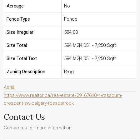
Acreage
No
Fence Type
Fence
Size Irregular
584.00
Size Total
584 M2|4,051 - 7,250 Sqft
Size Total Text
584 M2|4,051 - 7,250 Sqft
Zoning Description
R-cg
Aerial
https://www.realtor.ca/real-estate/29167640/4-rossburn-
crescent-sw-calgary-rosscarrock
Contact Us
Contact us for more information