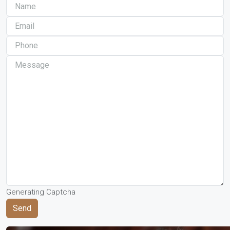
Generating Captcha
Send