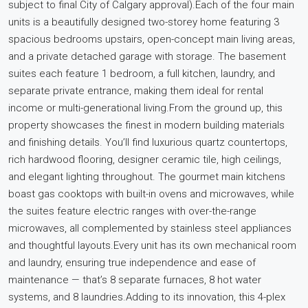
subject to final City of Calgary approval).Each of the four main
units is a beautifully designed two-storey home featuring 3
spacious bedrooms upstairs, open-concept main living areas,
and a private detached garage with storage. The basement
suites each feature 1 bedroom, a full kitchen, laundry, and
separate private entrance, making them ideal for rental
income or multi-generational living.From the ground up, this
property showcases the finest in modern building materials
and finishing details. You’ll find luxurious quartz countertops,
rich hardwood flooring, designer ceramic tile, high ceilings,
and elegant lighting throughout. The gourmet main kitchens
boast gas cooktops with built-in ovens and microwaves, while
the suites feature electric ranges with over-the-range
microwaves, all complemented by stainless steel appliances
and thoughtful layouts.Every unit has its own mechanical room
and laundry, ensuring true independence and ease of
maintenance — that’s 8 separate furnaces, 8 hot water
systems, and 8 laundries.Adding to its innovation, this 4-plex