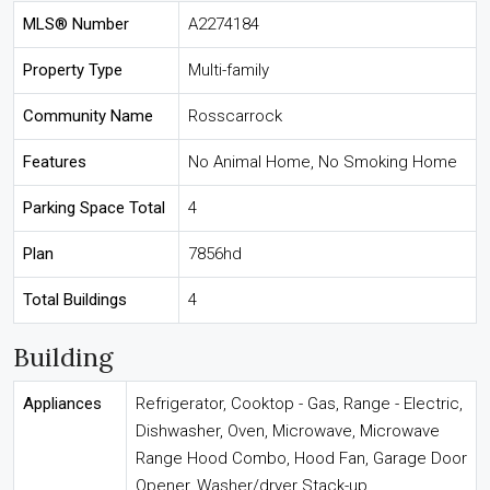
MLS® Number
A2274184
Property Type
Multi-family
Community Name
Rosscarrock
Features
No Animal Home, No Smoking Home
Parking Space Total
4
Plan
7856hd
Total Buildings
4
Building
Appliances
Refrigerator, Cooktop - Gas, Range - Electric,
Dishwasher, Oven, Microwave, Microwave
Range Hood Combo, Hood Fan, Garage Door
Opener, Washer/dryer Stack-up