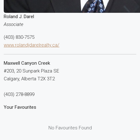
Roland J. Darel
Associate
(403) 830-7575
www.rolandjdarelrealty.ca/
Maxwell Canyon Creek
#203, 20 Sunpark Plaza SE
Calgary,
Alberta
T2X 3T2
(403) 278-8899
Your Favourites
No Favourites Found