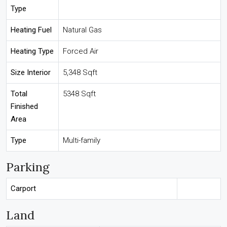
Type
Heating Fuel
Natural Gas
Heating Type
Forced Air
Size Interior
5,348 Sqft
Total
5348 Sqft
Finished
Area
Type
Multi-family
Parking
Carport
Land