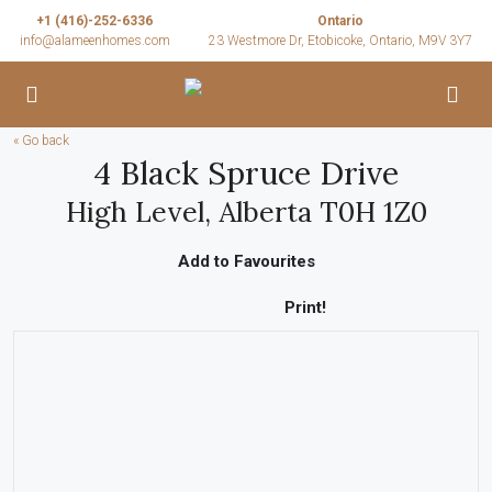
+1 (416)-252-6336
Ontario
info@alameenhomes.com
23 Westmore Dr, Etobicoke, Ontario, M9V 3Y7
« Go back
4 Black Spruce Drive
High Level, Alberta T0H 1Z0
Add to Favourites
Print!