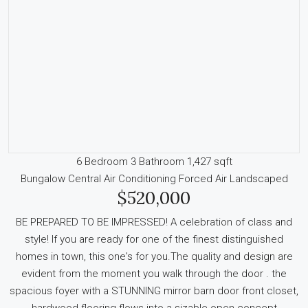
6 Bedroom
3 Bathroom
1,427 sqft
Bungalow
Central Air Conditioning
Forced Air
Landscaped
$520,000
BE PREPARED TO BE IMPRESSED! A celebration of class and
style! If you are ready for one of the finest distinguished
homes in town, this one's for you.The quality and design are
evident from the moment you walk through the door . the
spacious foyer with a STUNNING mirror barn door front closet,