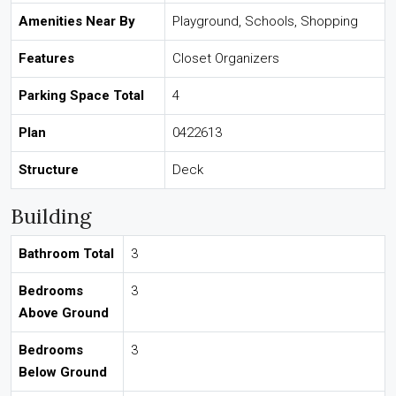
Amenities Near By
Playground, Schools, Shopping
Features
Closet Organizers
Parking Space Total
4
Plan
0422613
Structure
Deck
Building
Bathroom Total
3
Bedrooms
3
Above Ground
Bedrooms
3
Below Ground