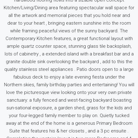
hardwood flooring flows into a sizable open concept
Kitchen/Living/Dining area featuring spectacular wall space for
all the artwork and memorial pieces that you hold near and
dear to your heart , bringing eastern sunshine into the room
while framing peaceful views of the sunny backyard. The
Contemporary Kitchen features, a great functional layout with
ample quartz counter space, stunning glass tile backsplash,
lots of cabinetry , a extended island with a breakfast bar and a
granite double sink overlooking the backyard , add to this the
quality stainless steel appliances . Patio doors open to a large
fabulous deck to enjoy a late evening fiesta under the
Northern skies, family birthday parties and entertaining! You will
love the picturesque view looking onto your very own private
sanctuary: a fully fenced and west-facing backyard boasting
sun-sational exposure, a garden shed, grass for the kids and
your four-legged family member to play on. Quietly tucked
away at the end of the home is a generous Primary Bedroom
Suite that features his & her closets , and a 3 pc ensuite .