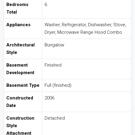
Bedrooms
6
Total
Appliances
Washer, Refrigerator, Dishwasher, Stove,
Dryer, Microwave Range Hood Combo
Architectural
Bungalow
Style
Basement
Finished
Development
Basement Type
Full (finished)
Constructed
2006
Date
Construction
Detached
Style
Attachment