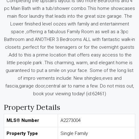
Completing the upstairs layout is two more Bedrooms and 4
pc Main Bath with a tub/shower combo.This home showcases
main floor laundry that leads into the great size garage. The
Lower finished level oozes with family and entertainment
space ,offering a fabulous Family Room as well as a 3pc
Bathroom and ANOTHER 3 Bedrooms ALL with fantastic walk-in
closets ,perfect for the teenagers or for the overnight guests
.Add to this a prime location that offers easy access to the
little people park .This charming, warm, and elegant home is
guaranteed to put a smile on your face. Some of the long list
of impro vements include: New shingles,eves and
fascia,garage door,central air to name a few. Do not miss out,
book your viewing today! (id:62461)
Property Details
MLS® Number
A2273004
Property Type
Single Family