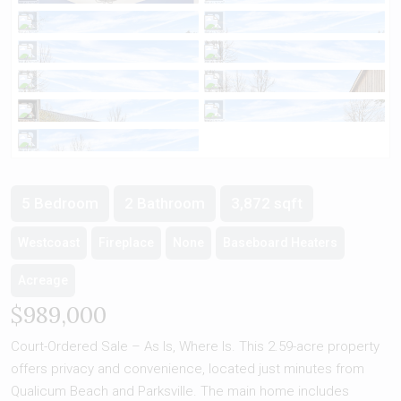
5 Bedroom
2 Bathroom
3,872 sqft
Westcoast
Fireplace
None
Baseboard Heaters
Acreage
$989,000
Court-Ordered Sale – As Is, Where Is. This 2.59-acre property
offers privacy and convenience, located just minutes from
Qualicum Beach and Parksville. The main home includes