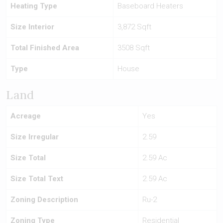
Heating Type
Baseboard Heaters
Size Interior
3,872 Sqft
Total Finished Area
3508 Sqft
Type
House
Land
Acreage
Yes
Size Irregular
2.59
Size Total
2.59 Ac
Size Total Text
2.59 Ac
Zoning Description
Ru-2
Zoning Type
Residential