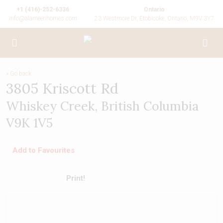
+1 (416)-252-6336
Ontario
info@alameenhomes.com
23 Westmore Dr, Etobicoke, Ontario, M9V 3Y7
« Go back
3805 Kriscott Rd
Whiskey Creek, British Columbia
V9K 1V5
Add to Favourites
Print!