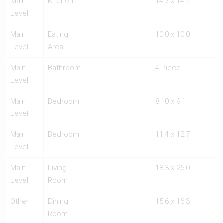
Main
Kitchen
14'7 x 14'2
Level
Main
Eating
10'0 x 10'0
Level
Area
Main
Bathroom
4-Piece
Level
Main
Bedroom
8'10 x 9'1
Level
Main
Bedroom
11'4 x 12'7
Level
Main
Living
18'3 x 25'0
Level
Room
Other
Dining
15'6 x 16'3
Room