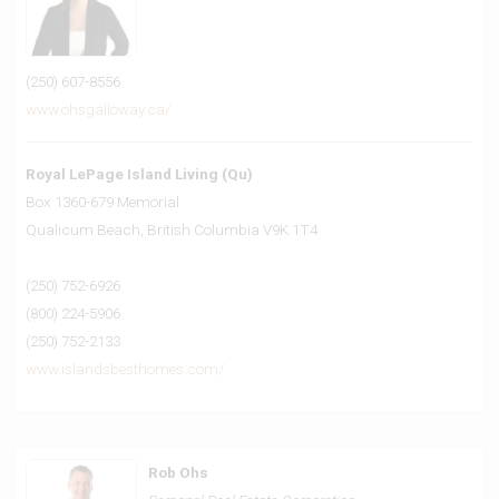
(250) 607-8556
www.ohsgalloway.ca/
Royal LePage Island Living (Qu)
Box 1360-679 Memorial
Qualicum Beach,
British Columbia
V9K 1T4
(250) 752-6926
(800) 224-5906
(250) 752-2133
www.islandsbesthomes.com/
Rob Ohs