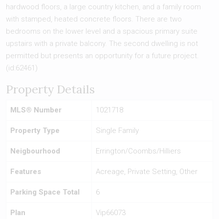
hardwood floors, a large country kitchen, and a family room
with stamped, heated concrete floors. There are two
bedrooms on the lower level and a spacious primary suite
upstairs with a private balcony. The second dwelling is not
permitted but presents an opportunity for a future project.
(id:62461)
Property Details
MLS® Number
1021718
Property Type
Single Family
Neigbourhood
Errington/Coombs/Hilliers
Features
Acreage, Private Setting, Other
Parking Space Total
6
Plan
Vip66073