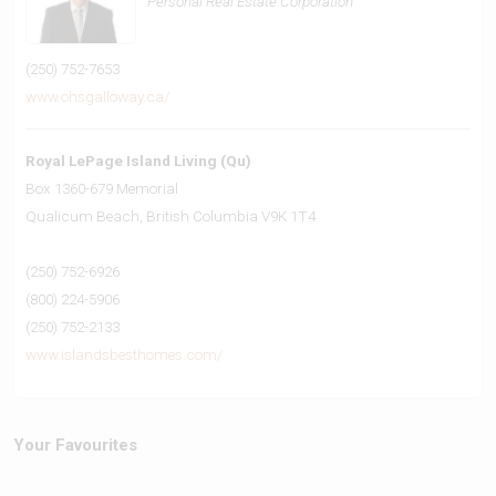
Personal Real Estate Corporation
(250) 752-7653
www.ohsgalloway.ca/
Royal LePage Island Living (Qu)
Box 1360-679 Memorial
Qualicum Beach,
British Columbia
V9K 1T4
(250) 752-6926
(800) 224-5906
(250) 752-2133
www.islandsbesthomes.com/
Your Favourites