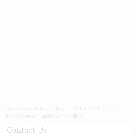
https://www.realtor.ca/real-estate/29181522/3805-kriscott-rd-
whiskey-creek-erringtoncoombshilliers
Contact Us