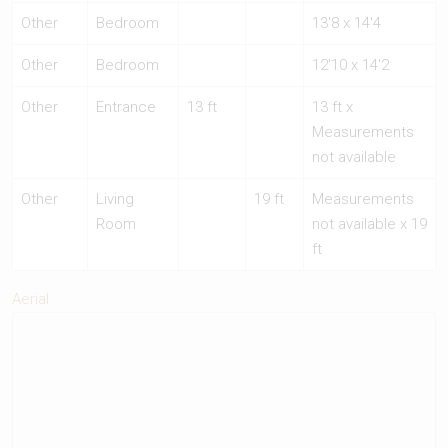
Other
Bedroom
13'8 x 14'4
Other
Bedroom
12'10 x 14'2
Other
Entrance
13 ft
13 ft x
Measurements
not available
Other
Living
19 ft
Measurements
Room
not available x 19
ft
Aerial