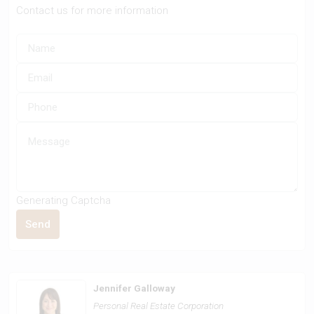
Contact us for more information
Generating Captcha
Send
Jennifer Galloway
Personal Real Estate Corporation