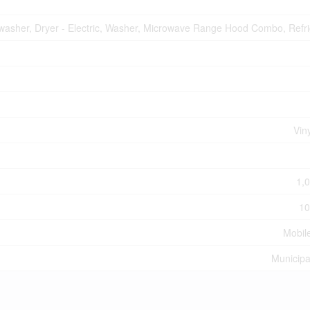
hwasher, Dryer - Electric, Washer, Microwave Range Hood Combo, Refri
Vin
1,0
10
Mobil
Municipa