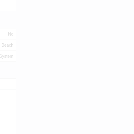
No
, Beach
 System