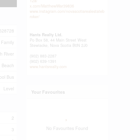
12a/
x.com/MatthewWar39836
www.instagram.com/novascotiarealestateb
roker/
528728
Hants Realty Ltd.
Po Box 58, 44 Main Street West
 Family
Stewiacke,
Nova Scotia
B0N 2J0
h River
(902) 883-2287
(902) 639-1391
, Beach
www.hantsrealty.com
hool Bus
Level
Your Favourites
2
No Favourites Found
3