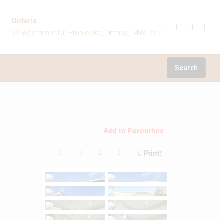
Ontario
23 Westmore Dr, Etobicoke, Ontario, M9V 3Y7
Search
Add to Favourites
Print!