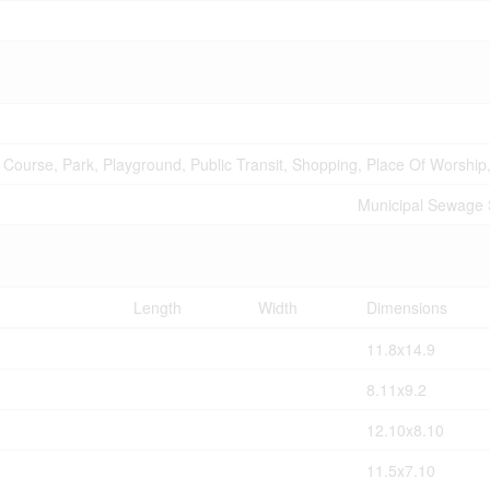
 Course, Park, Playground, Public Transit, Shopping, Place Of Worship
Municipal Sewage
Length
Width
Dimensions
11.8x14.9
8.11x9.2
12.10x8.10
11.5x7.10