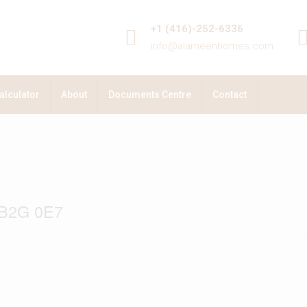
+1 (416)-252-6336
info@alameenhomes.com
alculator
About
Documents Centre
Contact
 B2G 0E7