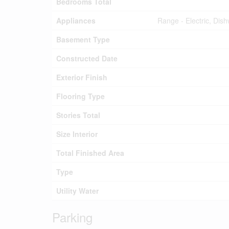
Bedrooms Total
Appliances
Range - Electric, Dis
Basement Type
Constructed Date
Exterior Finish
Flooring Type
Stories Total
Size Interior
Total Finished Area
Type
Utility Water
Parking