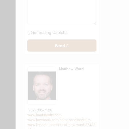
Generating Captcha
Send
Matthew Ward
(902) 305-7126
www.hantsrealty.com/
www.facebook.com/homesandlandtruro
www.linkedin.com/in/matthew-ward-27432