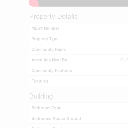
Property Details
MLS® Number
Property Type
Community Name
Amenities Near By
Golf
Community Features
Features
Building
Bathroom Total
Bedrooms Above Ground