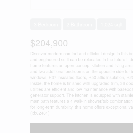
3 Bedroom
2 Bathroom
1,024 sqft
$204,900
Discover modern comfort and efficient design in this b
and engineered so it can be relocated in the future if 
home features an open-concept kitchen and living area, 
and two additional bedrooms on the opposite side for id
windows, R37 insulated floors, R50 attic insulation, R25 
Inside, the home is finished with upgraded trim, 36 do
utilities are efficient and low-maintenance with baseb
generator support. The kitchen is equipped with stain
main bath features a 4 walk-in shower/tub combination,
for long-term durability, this home offers exceptional 
(id:62461)