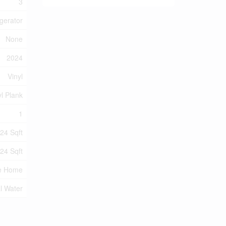
3
gerator
None
2024
Vinyl
yl Plank
1
24 Sqft
24 Sqft
e Home
l Water