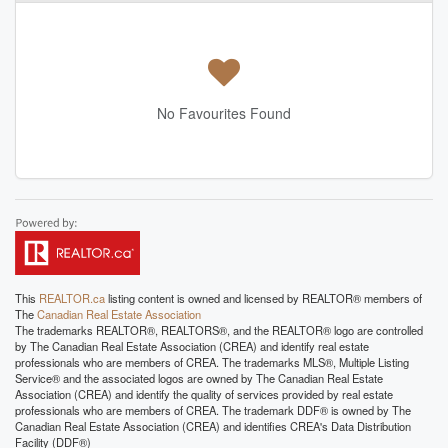
No Favourites Found
This
REALTOR.ca
listing content is owned and licensed by REALTOR® members of
The
Canadian Real Estate Association
The trademarks REALTOR®, REALTORS®, and the REALTOR® logo are controlled
by The Canadian Real Estate Association (CREA) and identify real estate
professionals who are members of CREA. The trademarks MLS®, Multiple Listing
Service® and the associated logos are owned by The Canadian Real Estate
Association (CREA) and identify the quality of services provided by real estate
professionals who are members of CREA. The trademark DDF® is owned by The
Canadian Real Estate Association (CREA) and identifies CREA's Data Distribution
Facility (DDF®)