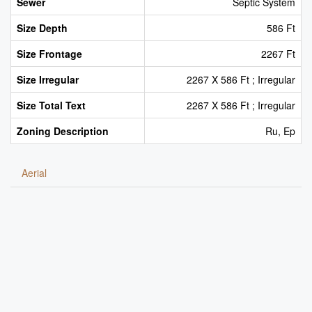
Sewer
Septic System
Size Depth
586 Ft
Size Frontage
2267 Ft
Size Irregular
2267 X 586 Ft ; Irregular
Size Total Text
2267 X 586 Ft ; Irregular
Zoning Description
Ru, Ep
Aerial