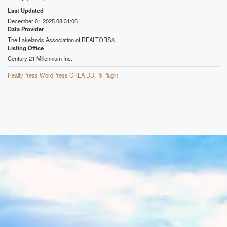
Last Updated
December 01 2025 08:31:06
Data Provider
The Lakelands Association of REALTORS®
Listing Office
Century 21 Millennium Inc.
RealtyPress WordPress CREA DDF® Plugin