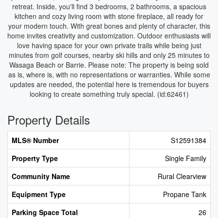
retreat. Inside, you'll find 3 bedrooms, 2 bathrooms, a spacious
kitchen and cozy living room with stone fireplace, all ready for
your modern touch. With great bones and plenty of character, this
home invites creativity and customization. Outdoor enthusiasts will
love having space for your own private trails while being just
minutes from golf courses, nearby ski hills and only 25 minutes to
Wasaga Beach or Barrie. Please note: The property is being sold
as is, where is, with no representations or warranties. While some
updates are needed, the potential here is tremendous for buyers
looking to create something truly special. (id:62461)
Property Details
MLS® Number
S12591384
Property Type
Single Family
Community Name
Rural Clearview
Equipment Type
Propane Tank
Parking Space Total
26