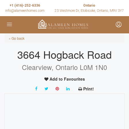
+1 (416)-252-6336
Ontario
info@alameenhomes.com
23 Westmore Dr, Etobicoke, Ontario, M9V 3Y7
« Go back
3664 Hogback Road
Clearview, Ontario L0M 1N0
Add to Favourites
Print!