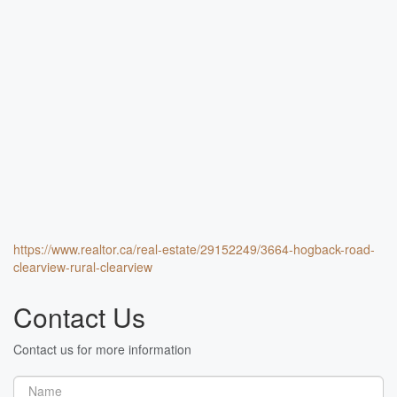
https://www.realtor.ca/real-estate/29152249/3664-hogback-road-
clearview-rural-clearview
Contact Us
Contact us for more information