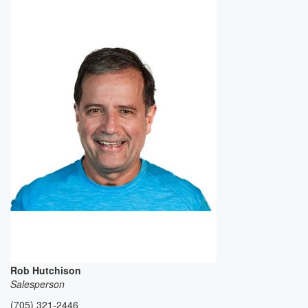
Rob Hutchison
Salesperson
(705) 321-2446