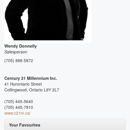
Wendy Donnelly
Salesperson
(705) 888-5872
Century 21 Millennium Inc.
41 Hurontario Street
Collingwood,
Ontario
L9Y 2L7
(705) 445-5640
(705) 445-7810
www.c21m.ca/
Your Favourites