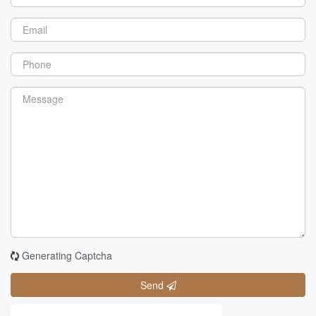
Generating Captcha
Send