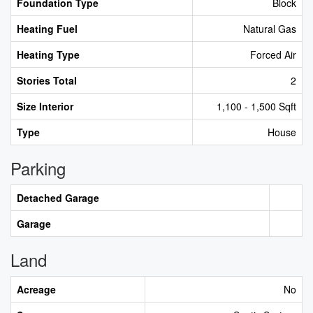
Foundation Type
Block
Heating Fuel
Natural Gas
Heating Type
Forced Air
Stories Total
2
Size Interior
1,100 - 1,500 Sqft
Type
House
Parking
Detached Garage
Garage
Land
Acreage
No