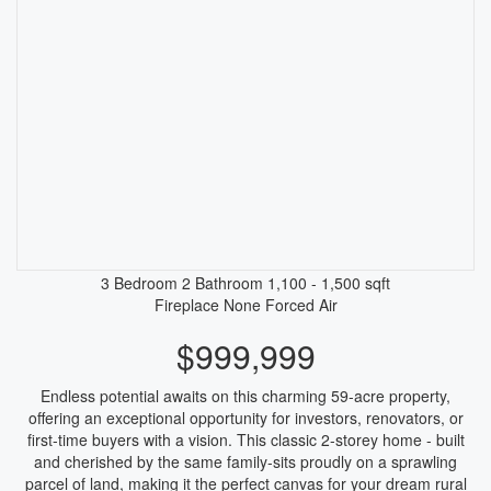
3 Bedroom
2 Bathroom
1,100 - 1,500 sqft
Fireplace
None
Forced Air
$999,999
Endless potential awaits on this charming 59-acre property,
offering an exceptional opportunity for investors, renovators, or
first-time buyers with a vision. This classic 2-storey home - built
and cherished by the same family-sits proudly on a sprawling
parcel of land, making it the perfect canvas for your dream rural