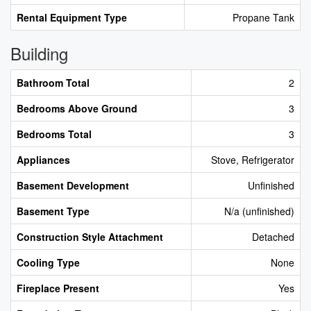
Rental Equipment Type
Propane Tank
Building
Bathroom Total
2
Bedrooms Above Ground
3
Bedrooms Total
3
Appliances
Stove, Refrigerator
Basement Development
Unfinished
Basement Type
N/a (unfinished)
Construction Style Attachment
Detached
Cooling Type
None
Fireplace Present
Yes