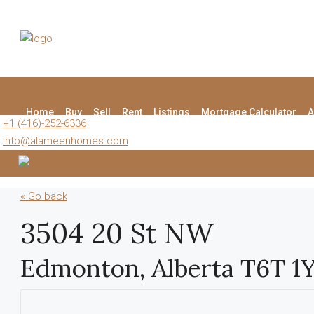
Home
Buy
Sell
Rent
Listings
Mortgage Calculator
A
+1 (416)-252-6336
info@alameenhomes.com
« Go back
3504 20 St NW
Edmonton, Alberta T6T 1