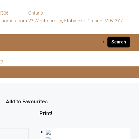
6336
Ontario
enhomes.com
23 Westmore Dr, Etobicoke, Ontario, M9V 3Y7
Search
Y7
Add to Favourites
Print!