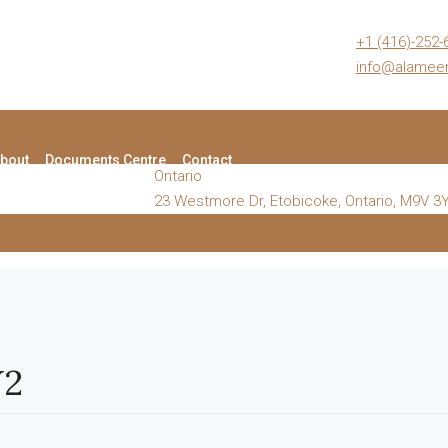
+1 (416)-252-
info@alame
bout
Documents Centre
Contact
Ontario
23 Westmore Dr, Etobicoke, Ontario, M9V 3
Y2