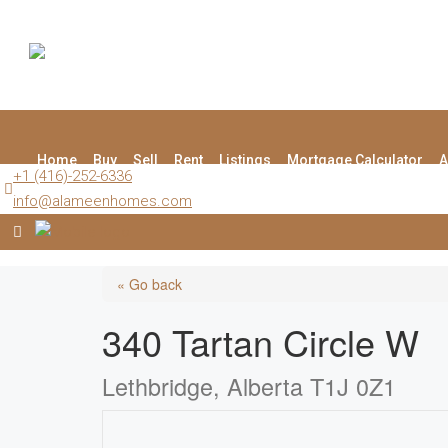
Home
Buy
Sell
Rent
Listings
Mortgage Calculator
A
+1 (416)-252-6336
info@alameenhomes.com
« Go back
340 Tartan Circle W
Lethbridge, Alberta T1J 0Z1