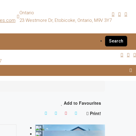
Ontario
es.com
23 Westmore Dr, Etobicoke, Ontario, M9V 3Y7
Search
7
Add to Favourites
Print!