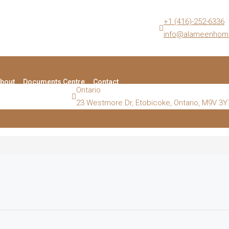
+1 (416)-252-6336
info@alameenhom
bout
Documents Centre
Contact
Ontario
23 Westmore Dr, Etobicoke, Ontario, M9V 3Y