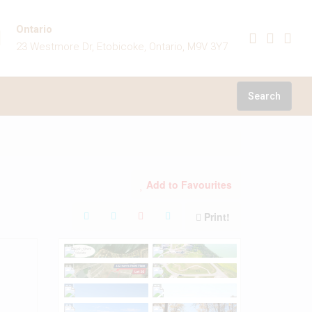
Ontario
23 Westmore Dr, Etobicoke, Ontario, M9V 3Y7
Search
Add to Favourites
Print!