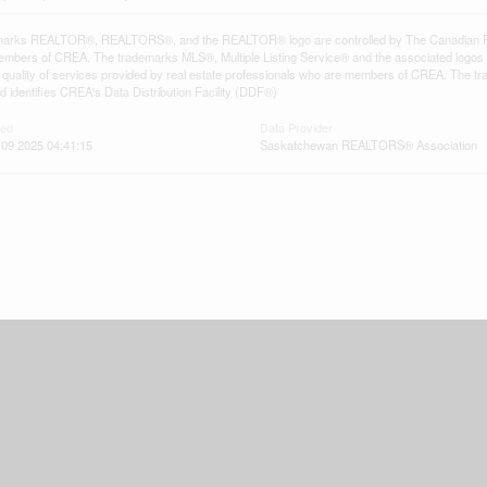
arks REALTOR®, REALTORS®, and the REALTOR® logo are controlled by The Canadian Real E
mbers of CREA. The trademarks MLS®, Multiple Listing Service® and the associated logos
he quality of services provided by real estate professionals who are members of CREA. The
 identifies CREA's Data Distribution Facility (DDF®)
ted
Data Provider
09 2025 04:41:15
Saskatchewan REALTORS® Association