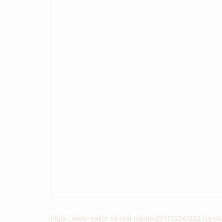
https://www.realtor.ca/real-estate/29170296/322-harri