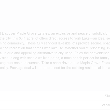
 Discover Maple Grove Estates, an exclusive and peaceful subdivision
he city, this 0.41 acre lot offers direct access to York Lake—an ideal se
ng community. These fully serviced lakeside lots provide secure, spa
ll the recreation that comes with lake life. Whether you’re relocating, in
a unique and appealing alternative to city living. Enjoy the convenience
ion, along with scenic walking paths, a main beach perfect for family 
ing sunrises and sunsets. Take a short drive out to Maple Grove Esta
ty. Package deal will be entertained for the existing residential lots 
SK
Vaca