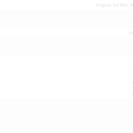
Irregular Lot Size,
U