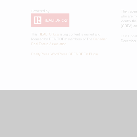
The tradem
who are me
identify t
(CREA) and
This
REALTOR.ca
listing content is owned and
Last Upda
licensed by REALTOR® members of The
Canadian
December 
Real Estate Association
RealtyPress WordPress CREA DDF® Plugin