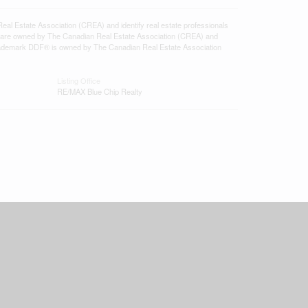
state Association (CREA) and identify real estate professionals
 are owned by The Canadian Real Estate Association (CREA) and
 trademark DDF® is owned by The Canadian Real Estate Association
Listing Office
RE/MAX Blue Chip Realty