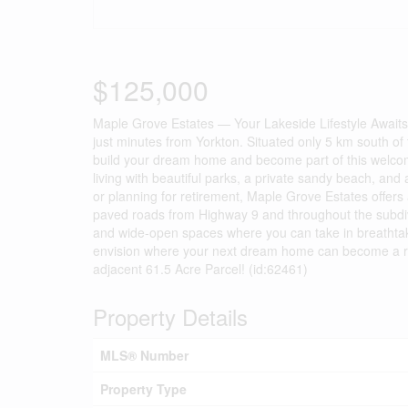
$125,000
Maple Grove Estates — Your Lakeside Lifestyle Awaits!
just minutes from Yorkton. Situated only 5 km south of t
build your dream home and become part of this welcomi
living with beautiful parks, a private sandy beach, and a
or planning for retirement, Maple Grove Estates offers 
paved roads from Highway 9 and throughout the subdivis
and wide-open spaces where you can take in breathtak
envision where your next dream home can become a reali
adjacent 61.5 Acre Parcel! (id:62461)
Property Details
MLS® Number
Property Type