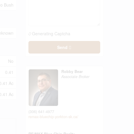
 No Bush
nknown
Generating Captcha
Send
No
Robby Bear
0.41
Associate Broker
0.41 Ac
0.41 Ac
(306) 641-4977
remax-bluechip-yorkton-sk.ca/