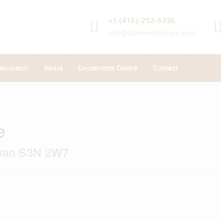
+1 (416)-252-6336
info@alameenhomes.com
alculator
About
Documents Centre
Contact
e
ewan S3N 2W7