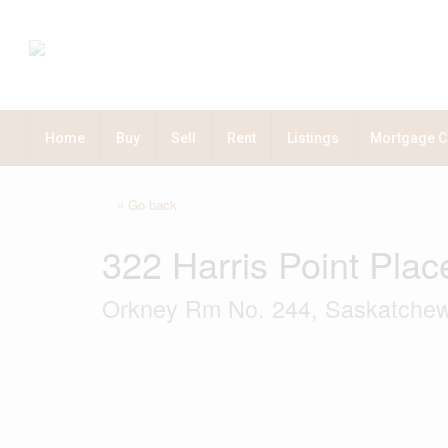
Home
Buy
Sell
Rent
Listings
Mortgage C
« Go back
322 Harris Point Plac
Orkney Rm No. 244, Saskatch