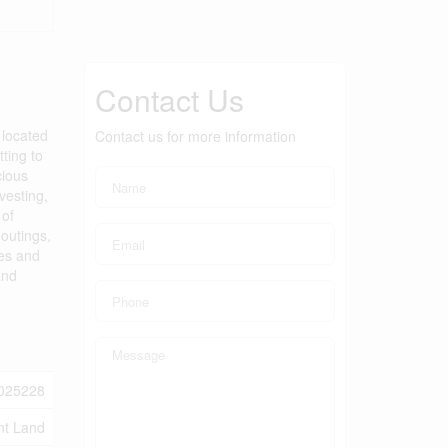
Contact Us
 located
Contact us for more information
tting to
cious
vesting,
 of
outings,
tes and
and
025228
nt Land