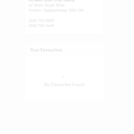
RE/MAX Blue Chip Realty
32 Smith Street West
Yorkton,
Saskatchewan
S3N 3X5
(306) 783-6666
(306) 782-4446
Your Favourites
No Favourites Found