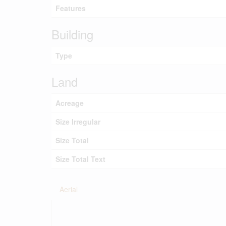
Features
Building
Type
Land
Acreage
Size Irregular
Size Total
Size Total Text
Aerial