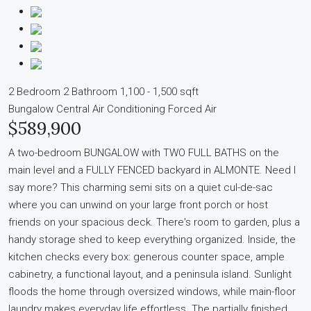
2 Bedroom
2 Bathroom
1,100 - 1,500 sqft
Bungalow
Central Air Conditioning
Forced Air
$589,900
A two-bedroom BUNGALOW with TWO FULL BATHS on the
main level and a FULLY FENCED backyard in ALMONTE. Need I
say more? This charming semi sits on a quiet cul-de-sac
where you can unwind on your large front porch or host
friends on your spacious deck. There's room to garden, plus a
handy storage shed to keep everything organized. Inside, the
kitchen checks every box: generous counter space, ample
cabinetry, a functional layout, and a peninsula island. Sunlight
floods the home through oversized windows, while main-floor
laundry makes everyday life effortless. The partially finished