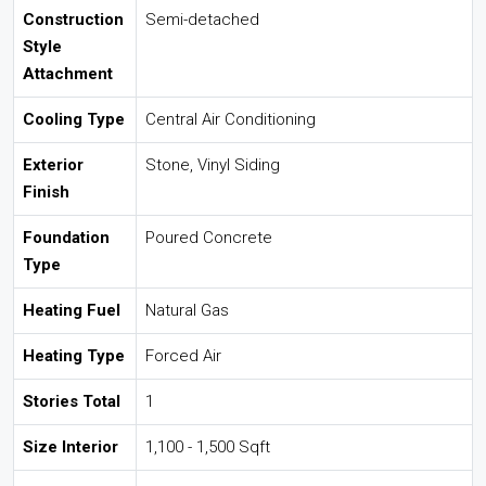
Construction
Semi-detached
Style
Attachment
Cooling Type
Central Air Conditioning
Exterior
Stone, Vinyl Siding
Finish
Foundation
Poured Concrete
Type
Heating Fuel
Natural Gas
Heating Type
Forced Air
Stories Total
1
Size Interior
1,100 - 1,500 Sqft