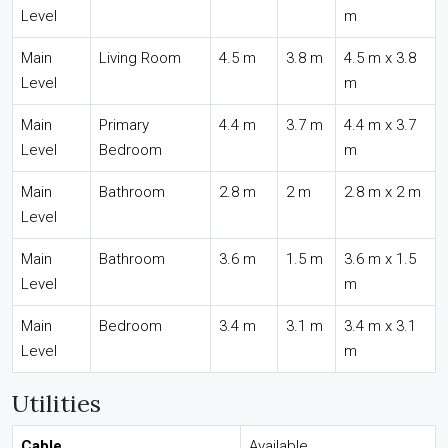
Level
m
Main
Living Room
4.5 m
3.8 m
4.5 m x 3.8
Level
m
Main
Primary
4.4 m
3.7 m
4.4 m x 3.7
Level
Bedroom
m
Main
Bathroom
2.8 m
2 m
2.8 m x 2 m
Level
Main
Bathroom
3.6 m
1.5 m
3.6 m x 1.5
Level
m
Main
Bedroom
3.4 m
3.1 m
3.4 m x 3.1
Level
m
Utilities
Cable
Available