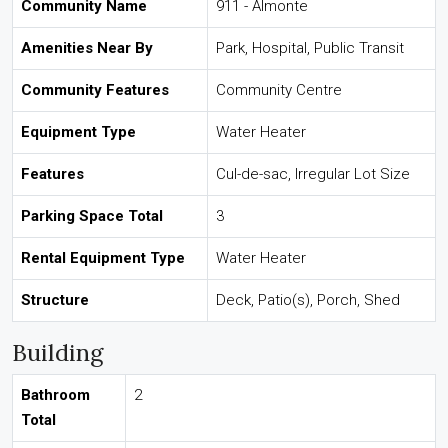
Community Name
911 - Almonte
Amenities Near By
Park, Hospital, Public Transit
Community Features
Community Centre
Equipment Type
Water Heater
Features
Cul-de-sac, Irregular Lot Size
Parking Space Total
3
Rental Equipment Type
Water Heater
Structure
Deck, Patio(s), Porch, Shed
Building
Bathroom
2
Total