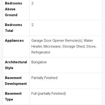
Bedrooms
2
Above
Ground
Bedrooms
2
Total
Appliances
Garage Door Opener Remote(s), Water
Heater, Microwave, Storage Shed, Stove,
Refrigerator
Architectural
Bungalow
Style
Basement
Partially Finished
Development
Basement
Full (partially Finished)
Type