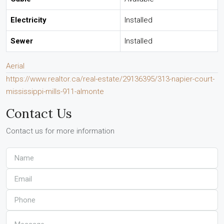
Electricity
Installed
Sewer
Installed
Aerial
https://www.realtor.ca/real-estate/29136395/313-napier-court-
mississippi-mills-911-almonte
Contact Us
Contact us for more information