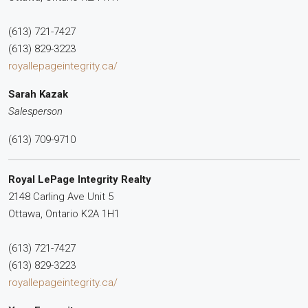
(613) 721-7427
(613) 829-3223
royallepageintegrity.ca/
Sarah Kazak
Salesperson
(613) 709-9710
Royal LePage Integrity Realty
2148 Carling Ave Unit 5
Ottawa,
Ontario
K2A 1H1
(613) 721-7427
(613) 829-3223
royallepageintegrity.ca/