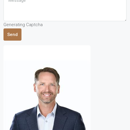
Generating Captcha
Send