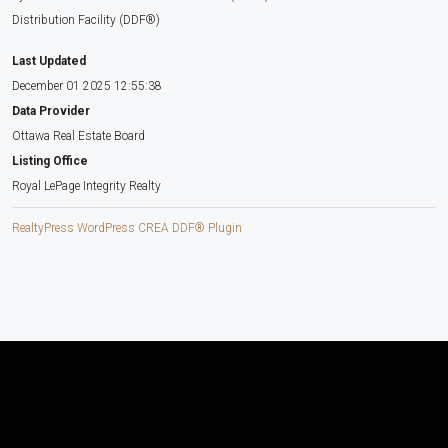
Distribution Facility (DDF®)
Last Updated
December 01 2025 12:55:38
Data Provider
Ottawa Real Estate Board
Listing Office
Royal LePage Integrity Realty
RealtyPress WordPress CREA DDF® Plugin