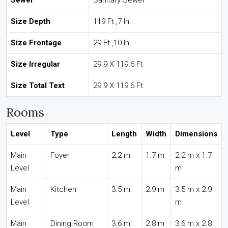
Sewer
Sanitary Sewer
Size Depth
119 Ft ,7 In
Size Frontage
29 Ft ,10 In
Size Irregular
29.9 X 119.6 Ft
Size Total Text
29.9 X 119.6 Ft
Rooms
Level
Type
Length
Width
Dimensions
Main
Foyer
2.2 m
1.7 m
2.2 m x 1.7
Level
m
Main
Kitchen
3.5 m
2.9 m
3.5 m x 2.9
Level
m
Main
Dining Room
3.6 m
2.8 m
3.6 m x 2.8