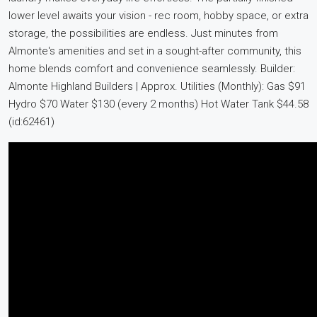
lower level awaits your vision - rec room, hobby space, or extra
storage, the possibilities are endless. Just minutes from
Almonte's amenities and set in a sought-after community, this
home blends comfort and convenience seamlessly. Builder:
Almonte Highland Builders | Approx. Utilities (Monthly): Gas $91
Hydro $70 Water $130 (every 2 months) Hot Water Tank $44.58
(id:62461)