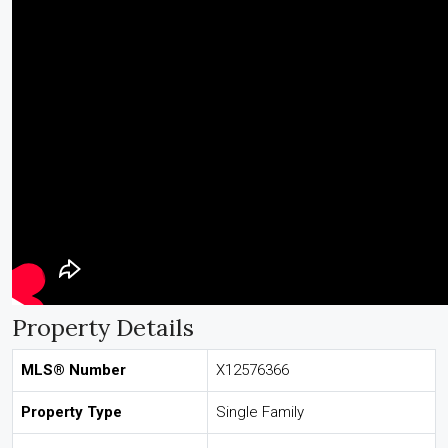
Property Details
MLS® Number
X12576366
Property Type
Single Family