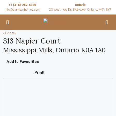
+1 (416)-252-6336
Ontario
info@alameenhomes.com
23 Westmore Dr, Etobicoke, Ontario, M9V 3Y7
« Go back
313 Napier Court
Mississippi Mills, Ontario K0A 1A0
Add to Favourites
Print!