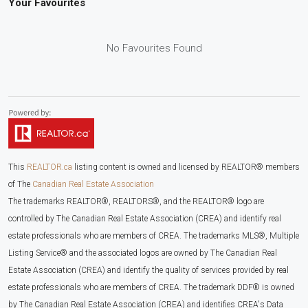
Your Favourites
No Favourites Found
This
REALTOR.ca
listing content is owned and licensed by REALTOR® members
of The
Canadian Real Estate Association
The trademarks REALTOR®, REALTORS®, and the REALTOR® logo are
controlled by The Canadian Real Estate Association (CREA) and identify real
estate professionals who are members of CREA. The trademarks MLS®, Multiple
Listing Service® and the associated logos are owned by The Canadian Real
Estate Association (CREA) and identify the quality of services provided by real
estate professionals who are members of CREA. The trademark DDF® is owned
by The Canadian Real Estate Association (CREA) and identifies CREA's Data