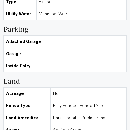
Type
House
Utility Water
Municipal Water
Parking
Attached Garage
Garage
Inside Entry
Land
Acreage
No
Fence Type
Fully Fenced, Fenced Yard
Land Amenities
Park, Hospital, Public Transit