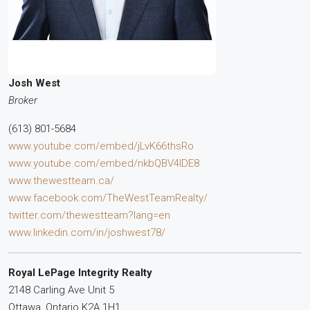
Josh West
Broker
(613) 801-5684
www.youtube.com/embed/jLvK66thsRo
www.youtube.com/embed/nkbQBV4lDE8
www.thewestteam.ca/
www.facebook.com/TheWestTeamRealty/
twitter.com/thewestteam?lang=en
www.linkedin.com/in/joshwest78/
Royal LePage Integrity Realty
2148 Carling Ave Unit 5
Ottawa,
Ontario
K2A 1H1