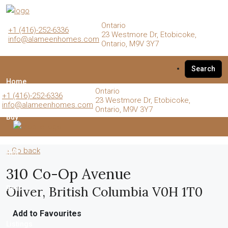
Ontario
+1 (416)-252-6336
23 Westmore Dr, Etobicoke,
info@alameenhomes.com
Ontario, M9V 3Y7
Search
Home
Ontario
+1 (416)-252-6336
23 Westmore Dr, Etobicoke,
info@alameenhomes.com
Ontario, M9V 3Y7
Buy
« Go back
Sell
310 Co-Op Avenue
Oliver, British Columbia V0H 1T0
Rent
Add to Favourites
Listings