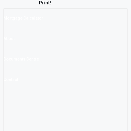
Print!
Mortgage Calculator
About
Documents Centre
Contact