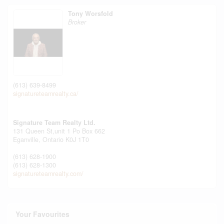
Tony Worsfold
Broker
(613) 639-8499
signatureteamrealty.ca/
Signature Team Realty Ltd.
131 Queen St,unit 1 Po Box 662
Eganville,
Ontario
K0J 1T0
(613) 628-1900
(613) 628-1300
signatureteamrealty.com/
Your Favourites