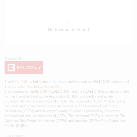
No Favourites Found
This
REALTOR.ca
listing content is owned and licensed by REALTOR® members of
The
Canadian Real Estate Association
The trademarks REALTOR®, REALTORS®, and the REALTOR® logo are controlled
by The Canadian Real Estate Association (CREA) and identify real estate
professionals who are members of CREA. The trademarks MLS®, Multiple Listing
Service® and the associated logos are owned by The Canadian Real Estate
Association (CREA) and identify the quality of services provided by real estate
professionals who are members of CREA. The trademark DDF® is owned by The
Canadian Real Estate Association (CREA) and identifies CREA's Data Distribution
Facility (DDF®)
Last Updated