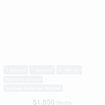
1 Bedroom
1 Bathroom
0 - 699 sqft
Wall Unit, Air Exchanger
Heat Pump, Radiant Heat, Not Known
$1,850
Monthly