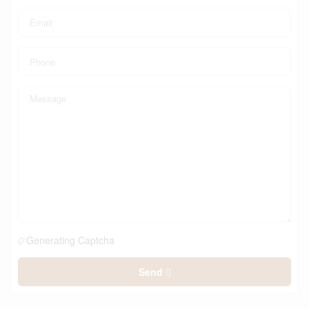
Generating Captcha
Send