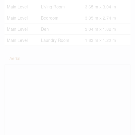
Main Level
Living Room
3.65 m x 3.04 m
Main Level
Bedroom
3.35 m x 2.74 m
Main Level
Den
3.04 m x 1.82 m
Main Level
Laundry Room
1.83 m x 1.22 m
Aerial