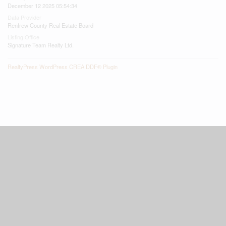
December 12 2025 05:54:34
Data Provider
Renfrew County Real Estate Board
Listing Office
Signature Team Realty Ltd.
RealtyPress WordPress CREA DDF® Plugin