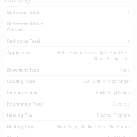
Bathroom Total
1
Bedrooms Above
1
Ground
Bedrooms Total
1
Appliances
Water Heater, Dishwasher, Hood Fan,
Stove, Refrigerator
Basement Type
None
Cooling Type
Wall Unit, Air Exchanger
Exterior Finish
Brick, Vinyl Siding
Foundation Type
Concrete
Heating Fuel
Electric, Propane
Heating Type
Heat Pump, Radiant Heat, Not Known