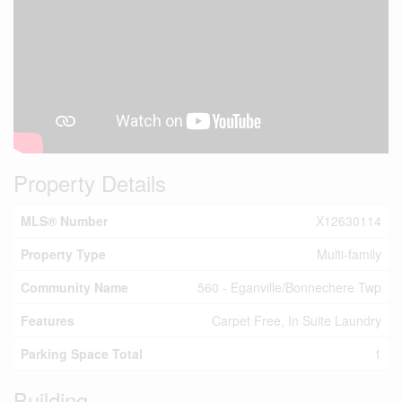
Property Details
MLS® Number
X12630114
Property Type
Multi-family
Community Name
560 - Eganville/Bonnechere Twp
Features
Carpet Free, In Suite Laundry
Parking Space Total
1
Building