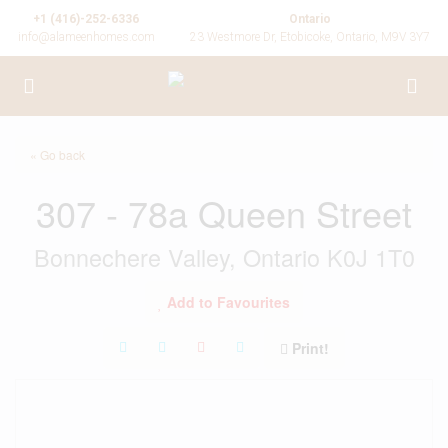
+1 (416)-252-6336
Ontario
info@alameenhomes.com
23 Westmore Dr, Etobicoke, Ontario, M9V 3Y7
« Go back
307 - 78a Queen Street
Bonnechere Valley, Ontario K0J 1T0
Add to Favourites
Print!