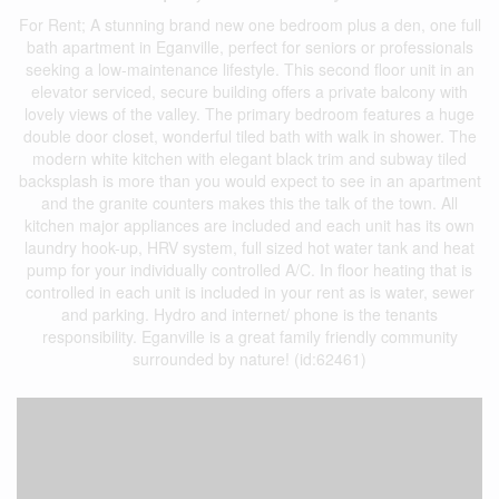
For Rent; A stunning brand new one bedroom plus a den, one full
bath apartment in Eganville, perfect for seniors or professionals
seeking a low-maintenance lifestyle. This second floor unit in an
elevator serviced, secure building offers a private balcony with
lovely views of the valley. The primary bedroom features a huge
double door closet, wonderful tiled bath with walk in shower. The
modern white kitchen with elegant black trim and subway tiled
backsplash is more than you would expect to see in an apartment
and the granite counters makes this the talk of the town. All
kitchen major appliances are included and each unit has its own
laundry hook-up, HRV system, full sized hot water tank and heat
pump for your individually controlled A/C. In floor heating that is
controlled in each unit is included in your rent as is water, sewer
and parking. Hydro and internet/ phone is the tenants
responsibility. Eganville is a great family friendly community
surrounded by nature! (id:62461)