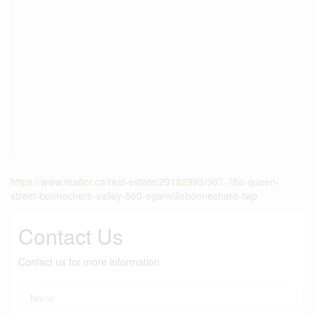
https://www.realtor.ca/real-estate/29182993/307-78a-queen-
street-bonnechere-valley-560-eganvillebonnechere-twp
Contact Us
Contact us for more information