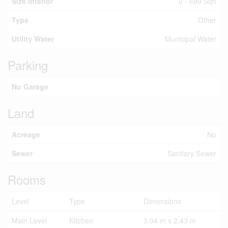
Size Interior
0 - 699 Sqft
Type
Other
Utility Water
Municipal Water
Parking
No Garage
Land
Acreage
No
Sewer
Sanitary Sewer
Rooms
Level
Type
Dimensions
Main Level
Kitchen
3.04 m x 2.43 m