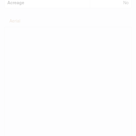
Acreage
No
Aerial