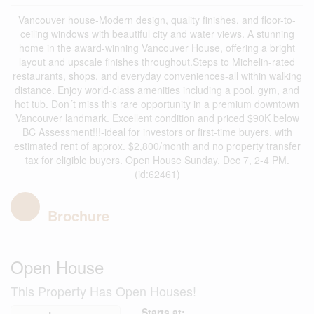
Vancouver house-Modern design, quality finishes, and floor-to-
ceiling windows with beautiful city and water views. A stunning
home in the award-winning Vancouver House, offering a bright
layout and upscale finishes throughout.Steps to Michelin-rated
restaurants, shops, and everyday conveniences-all within walking
distance. Enjoy world-class amenities including a pool, gym, and
hot tub. Don´t miss this rare opportunity in a premium downtown
Vancouver landmark. Excellent condition and priced $90K below
BC Assessment!!!-ideal for investors or first-time buyers, with
estimated rent of approx. $2,800/month and no property transfer
tax for eligible buyers. Open House Sunday, Dec 7, 2-4 PM.
(id:62461)
Brochure
Open House
This Property Has Open Houses!
Starts at: