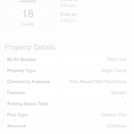
January
2:00 pm
18
Ends at:
4:00 pm
Sunday
Property Details
MLS® Number
R3071244
Property Type
Single Family
Community Features
Pets Allowed With Restrictions
Features
Elevator
Parking Space Total
1
Pool Type
Outdoor Pool
Structure
Clubhouse