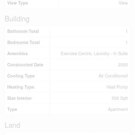
View Type
View
Building
Bathroom Total
1
Bedrooms Total
1
Amenities
Exercise Centre, Laundry - In Suite
Constructed Date
2020
Cooling Type
Air Conditioned
Heating Type
Heat Pump
Size Interior
556 Sqft
Type
Apartment
Land