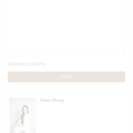
Generating Captcha
Send
Karen Zhang