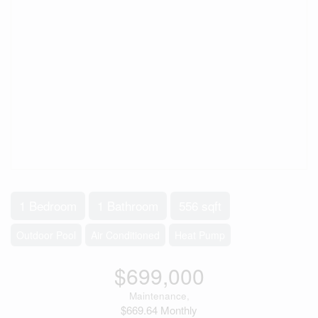
1 Bedroom
1 Bathroom
556 sqft
Outdoor Pool
Air Conditioned
Heat Pump
$699,000
Maintenance,
$669.64 Monthly