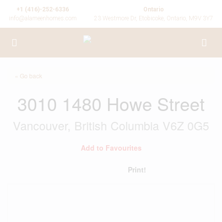
+1 (416)-252-6336
Ontario
info@alameenhomes.com
23 Westmore Dr, Etobicoke, Ontario, M9V 3Y7
« Go back
3010 1480 Howe Street
Vancouver, British Columbia V6Z 0G5
Add to Favourites
Print!