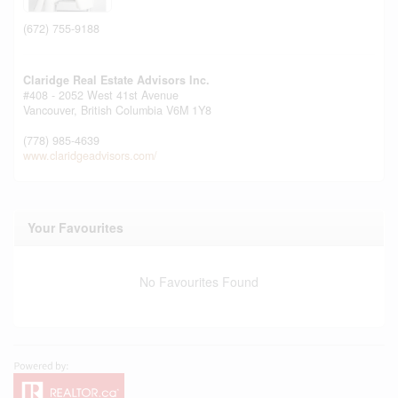
(672) 755-9188
Claridge Real Estate Advisors Inc.
#408 - 2052 West 41st Avenue
Vancouver,
British Columbia
V6M 1Y8
(778) 985-4639
www.claridgeadvisors.com/
Your Favourites
No Favourites Found