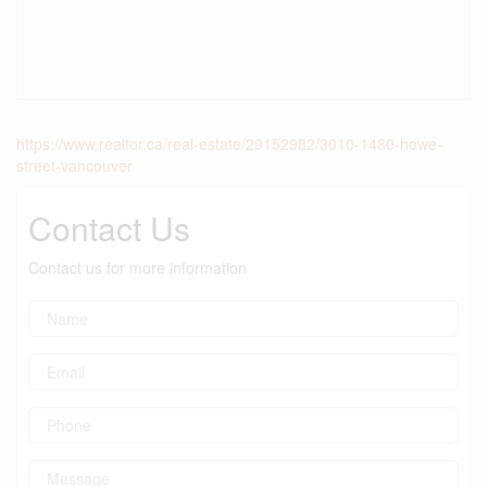
https://www.realtor.ca/real-estate/29152982/3010-1480-howe-
street-vancouver
Contact Us
Contact us for more information