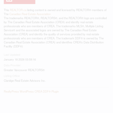
This
REALTOR.ca
listing content is owned and licensed by REALTOR® members of
The
Canadian Real Estate Association
The trademarks REALTOR®, REALTORS®, and the REALTOR® logo are controlled
by The Canadian Real Estate Association (CREA) and identify real estate
professionals who are members of CREA. The trademarks MLS®, Multiple Listing
Service® and the associated logos are owned by The Canadian Real Estate
Association (CREA) and identify the quality of services provided by real estate
professionals who are members of CREA. The trademark DDF® is owned by The
Canadian Real Estate Association (CREA) and identifies CREA's Data Distribution
Facility (DDF®)
Last Updated
January 18 2026 03:59:16
Data Provider
Greater Vancouver REALTORS®
Listing Office
Claridge Real Estate Advisors Inc.
RealtyPress WordPress CREA DDF® Plugin