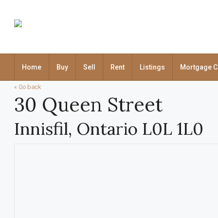
Home
Buy
Sell
Rent
Listings
Mortgage C
« Go back
30 Queen Street
Innisfil, Ontario L0L 1L0