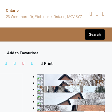
Ontario
23 Westmore Dr, Etobicoke, Ontario, M9V 3Y7
Search
Add to Favourites
Print!