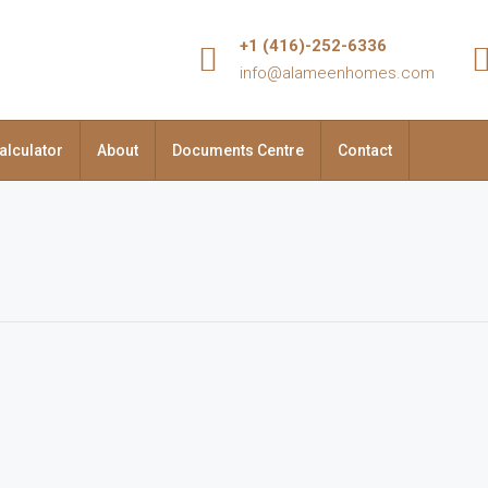
+1 (416)-252-6336
info@alameenhomes.com
alculator
About
Documents Centre
Contact