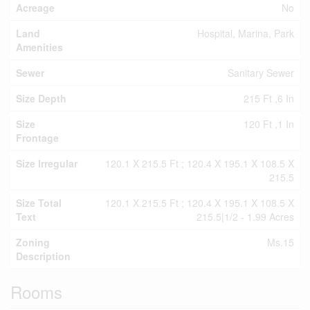
Acreage
No
Land
Hospital, Marina, Park
Amenities
Sewer
Sanitary Sewer
Size Depth
215 Ft ,6 In
Size
120 Ft ,1 In
Frontage
Size Irregular
120.1 X 215.5 Ft ; 120.4 X 195.1 X 108.5 X
215.5
Size Total
120.1 X 215.5 Ft ; 120.4 X 195.1 X 108.5 X
Text
215.5|1/2 - 1.99 Acres
Zoning
Ms.15
Description
Rooms