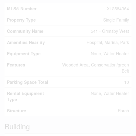
MLS® Number
X12584364
Property Type
Single Family
Community Name
541 - Grimsby West
Amenities Near By
Hospital, Marina, Park
Equipment Type
None, Water Heater
Features
Wooded Area, Conservation/green
Belt
Parking Space Total
10
Rental Equipment
None, Water Heater
Type
Structure
Porch
Building