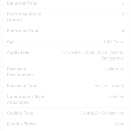
Bathroom Total
3
Bedrooms Above
4
Ground
Bedrooms Total
4
Age
100+ Years
Appliances
Dishwasher, Dryer, Stove, Washer,
Refrigerator
Basement
Unfinished
Development
Basement Type
Full (unfinished)
Construction Style
Detached
Attachment
Cooling Type
Central Air Conditioning
Exterior Finish
Brick