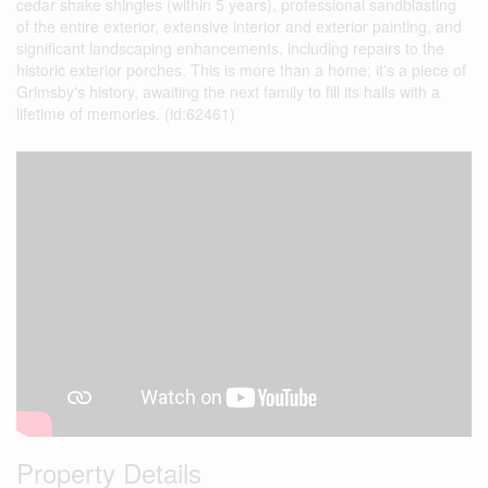
cedar shake shingles (within 5 years), professional sandblasting
of the entire exterior, extensive interior and exterior painting, and
significant landscaping enhancements, including repairs to the
historic exterior porches. This is more than a home; it's a piece of
Grimsby's history, awaiting the next family to fill its halls with a
lifetime of memories. (id:62461)
Property Details