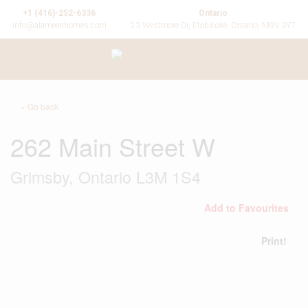
+1 (416)-252-6336
Ontario
info@alameenhomes.com
23 Westmore Dr, Etobicoke, Ontario, M9V 3Y7
« Go back
262 Main Street W
Grimsby, Ontario L3M 1S4
Add to Favourites
Print!