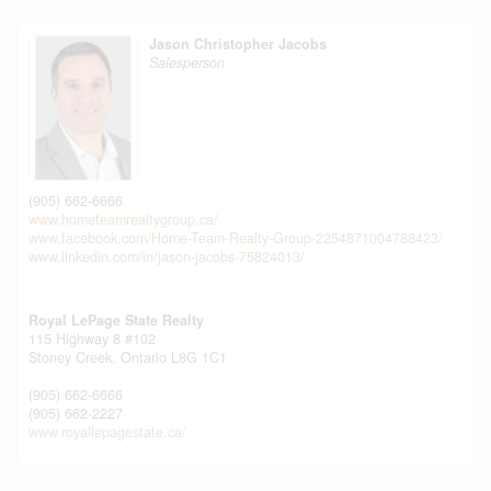
Jason Christopher Jacobs
Salesperson
(905) 662-6666
www.hometeamrealtygroup.ca/
www.facebook.com/Home-Team-Realty-Group-2254871004788423/
www.linkedin.com/in/jason-jacobs-75824013/
Royal LePage State Realty
115 Highway 8 #102
Stoney Creek,
Ontario
L8G 1C1
(905) 662-6666
(905) 662-2227
www.royallepagestate.ca/