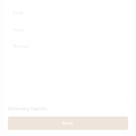
Generating Captcha
Send