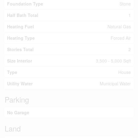
Foundation Type
Stone
Half Bath Total
1
Heating Fuel
Natural Gas
Heating Type
Forced Air
Stories Total
2
Size Interior
3,500 - 5,000 Sqft
Type
House
Utility Water
Municipal Water
Parking
No Garage
Land