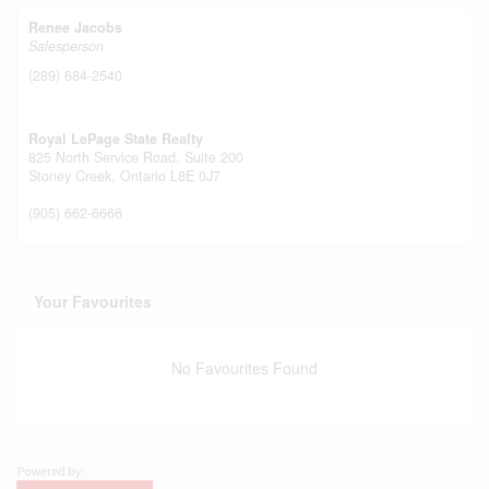
Renee Jacobs
Salesperson
(289) 684-2540
Royal LePage State Realty
825 North Service Road, Suite 200
Stoney Creek,
Ontario
L8E 0J7
(905) 662-6666
Your Favourites
No Favourites Found