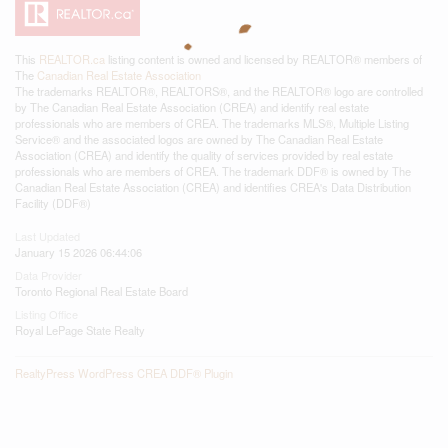
This
REALTOR.ca
listing content is owned and licensed by REALTOR® members of
The
Canadian Real Estate Association
The trademarks REALTOR®, REALTORS®, and the REALTOR® logo are controlled
by The Canadian Real Estate Association (CREA) and identify real estate
professionals who are members of CREA. The trademarks MLS®, Multiple Listing
Service® and the associated logos are owned by The Canadian Real Estate
Association (CREA) and identify the quality of services provided by real estate
professionals who are members of CREA. The trademark DDF® is owned by The
Canadian Real Estate Association (CREA) and identifies CREA's Data Distribution
Facility (DDF®)
Last Updated
January 15 2026 06:44:06
Data Provider
Toronto Regional Real Estate Board
Listing Office
Royal LePage State Realty
RealtyPress WordPress CREA DDF® Plugin