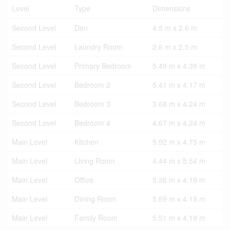
Level
Type
Dimensions
Second Level
Den
4.5 m x 2.6 m
Second Level
Laundry Room
2.6 m x 2.5 m
Second Level
Primary Bedroom
5.49 m x 4.39 m
Second Level
Bedroom 2
5.41 m x 4.17 m
Second Level
Bedroom 3
3.68 m x 4.24 m
Second Level
Bedroom 4
4.67 m x 4.24 m
Main Level
Kitchen
5.92 m x 4.75 m
Main Level
Living Room
4.44 m x 5.54 m
Main Level
Office
5.26 m x 4.19 m
Main Level
Dining Room
5.69 m x 4.19 m
Main Level
Family Room
5.51 m x 4.19 m