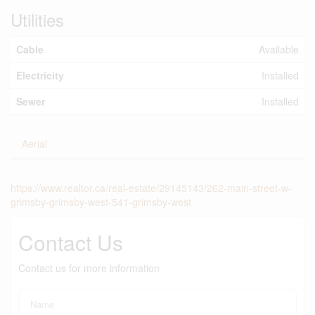
Utilities
Cable
Available
Electricity
Installed
Sewer
Installed
Aerial
https://www.realtor.ca/real-estate/29145143/262-main-street-w-
grimsby-grimsby-west-541-grimsby-west
Contact Us
Contact us for more information