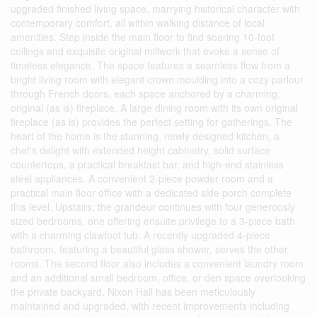
upgraded finished living space, marrying historical character with
contemporary comfort, all within walking distance of local
amenities. Step inside the main floor to find soaring 10-foot
ceilings and exquisite original millwork that evoke a sense of
timeless elegance. The space features a seamless flow from a
bright living room with elegant crown moulding into a cozy parlour
through French doors, each space anchored by a charming,
original (as is) fireplace. A large dining room with its own original
fireplace (as is) provides the perfect setting for gatherings. The
heart of the home is the stunning, newly designed kitchen, a
chef's delight with extended height cabinetry, solid surface
countertops, a practical breakfast bar, and high-end stainless
steel appliances. A convenient 2-piece powder room and a
practical main floor office with a dedicated side porch complete
this level. Upstairs, the grandeur continues with four generously
sized bedrooms, one offering ensuite privilege to a 3-piece bath
with a charming clawfoot tub. A recently upgraded 4-piece
bathroom, featuring a beautiful glass shower, serves the other
rooms. The second floor also includes a convenient laundry room
and an additional small bedroom, office, or den space overlooking
the private backyard. Nixon Hall has been meticulously
maintained and upgraded, with recent improvements including