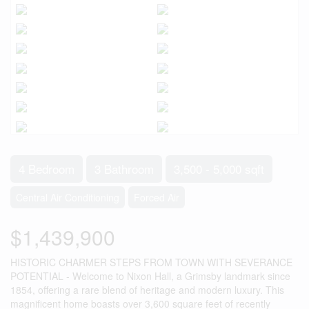
4 Bedroom
3 Bathroom
3,500 - 5,000 sqft
Central Air Conditioning
Forced Air
$1,439,900
HISTORIC CHARMER STEPS FROM TOWN WITH SEVERANCE
POTENTIAL - Welcome to Nixon Hall, a Grimsby landmark since
1854, offering a rare blend of heritage and modern luxury. This
magnificent home boasts over 3,600 square feet of recently