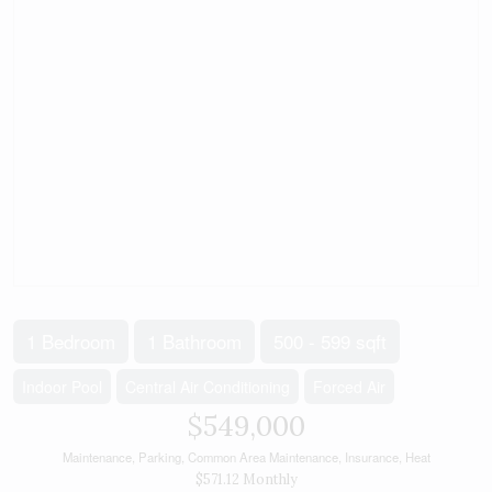
1 Bedroom
1 Bathroom
500 - 599 sqft
Indoor Pool
Central Air Conditioning
Forced Air
$549,000
Maintenance, Parking, Common Area Maintenance, Insurance, Heat
$571.12 Monthly