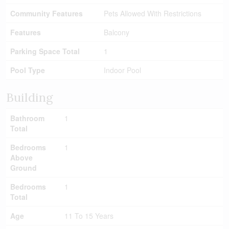
Community Features
Pets Allowed With Restrictions
Features
Balcony
Parking Space Total
1
Pool Type
Indoor Pool
Building
Bathroom
1
Total
Bedrooms
1
Above
Ground
Bedrooms
1
Total
Age
11 To 15 Years