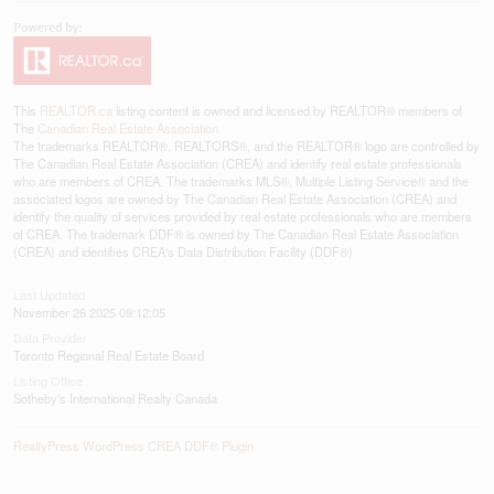
This
REALTOR.ca
listing content is owned and licensed by REALTOR® members of
The
Canadian Real Estate Association
The trademarks REALTOR®, REALTORS®, and the REALTOR® logo are controlled by
The Canadian Real Estate Association (CREA) and identify real estate professionals
who are members of CREA. The trademarks MLS®, Multiple Listing Service® and the
associated logos are owned by The Canadian Real Estate Association (CREA) and
identify the quality of services provided by real estate professionals who are members
of CREA. The trademark DDF® is owned by The Canadian Real Estate Association
(CREA) and identifies CREA's Data Distribution Facility (DDF®)
Last Updated
November 26 2025 09:12:05
Data Provider
Toronto Regional Real Estate Board
Listing Office
Sotheby's International Realty Canada
RealtyPress WordPress CREA DDF® Plugin