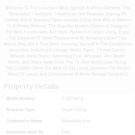
Welcome To The Luxurious Minto Springs At Minto Gardens! This
Renovated 1-bedroom, 1-bathroom Unit Features Soaring 9ft
Ceilings And A Spacious Open-concept Living Area With A Walkout
To A Private Balcony. The Beautiful Modern Kitchen Is Designed
For Both Functionality And Style, Perfect For Urban Living. Enjoy
The Elegance Of Sleek Finishes And An Amazing Layout That
Makes This Unit A True Gem. Immerse Yourself In The Exceptional
Amenities, Including A Lounge, Media Room, Fitness Center,
Billiards, Party Room, Swimming Pool, Whirlpool, And Steam
Room. Just Steps Away From The Ttc And World-class Dining,
This Location Offers The Best Of City Living. Discover The Perfect
Blend Of Luxury And Convenience At Minto Springs! (id:62461)
Property Details
MLS® Number
C12579812
Property Type
Single Family
Community Name
Willowdale East
Amenities Near By
Park