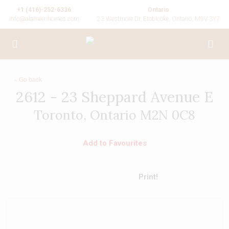
+1 (416)-252-6336
Ontario
info@alameenhomes.com
23 Westmore Dr, Etobicoke, Ontario, M9V 3Y7
« Go back
2612 - 23 Sheppard Avenue E
Toronto, Ontario M2N 0C8
Add to Favourites
Print!