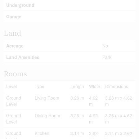
Underground
Garage
Land
Acreage
No
Land Amenities
Park
Rooms
Level
Type
Length
Width
Dimensions
Ground
Living Room
3.26 m
4.62
3.26 m x 4.62
Level
m
m
Ground
Dining Room
3.26 m
4.62
3.26 m x 4.62
Level
m
m
Ground
Kitchen
3.14 m
2.62
3.14 m x 2.62