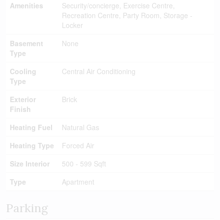
Amenities
Security/concierge, Exercise Centre,
Recreation Centre, Party Room, Storage -
Locker
Basement
None
Type
Cooling
Central Air Conditioning
Type
Exterior
Brick
Finish
Heating Fuel
Natural Gas
Heating Type
Forced Air
Size Interior
500 - 599 Sqft
Type
Apartment
Parking