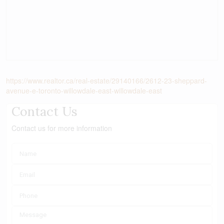
https://www.realtor.ca/real-estate/29140166/2612-23-sheppard-
avenue-e-toronto-willowdale-east-willowdale-east
Contact Us
Contact us for more information