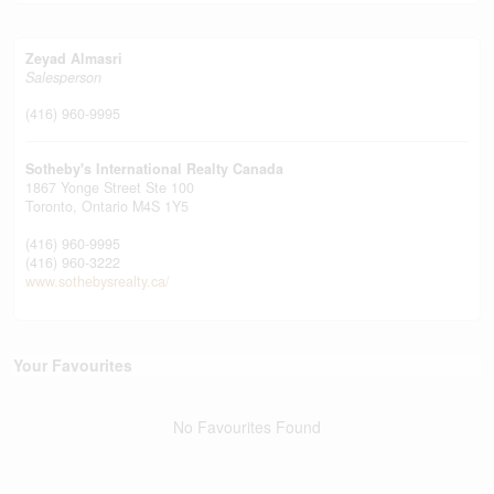
Zeyad Almasri
Salesperson
(416) 960-9995
Sotheby's International Realty Canada
1867 Yonge Street Ste 100
Toronto,
Ontario
M4S 1Y5
(416) 960-9995
(416) 960-3222
www.sothebysrealty.ca/
Your Favourites
No Favourites Found