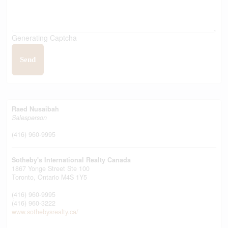
Generating Captcha
Send
Raed Nusaibah
Salesperson
(416) 960-9995
Sotheby's International Realty Canada
1867 Yonge Street Ste 100
Toronto,
Ontario
M4S 1Y5
(416) 960-9995
(416) 960-3222
www.sothebysrealty.ca/