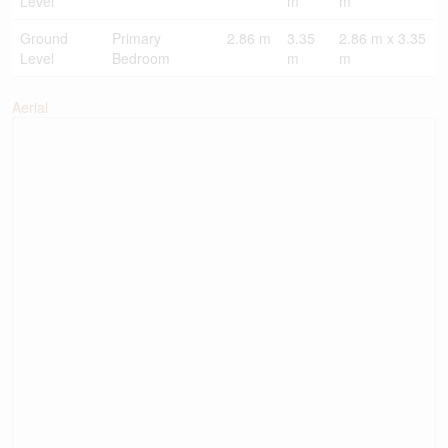
Level
m
m
Ground
Primary
2.86 m
3.35
2.86 m x 3.35
Level
Bedroom
m
m
Aerial