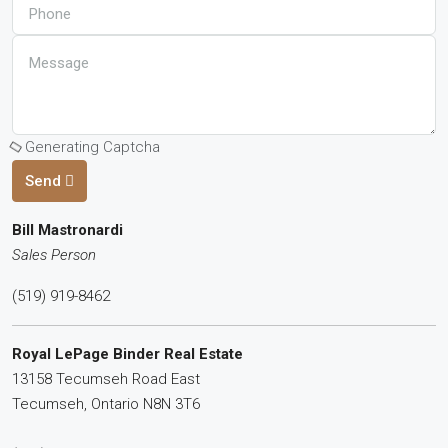
Generating Captcha
Send
Bill Mastronardi
Sales Person
(519) 919-8462
Royal LePage Binder Real Estate
13158 Tecumseh Road East
Tecumseh,
Ontario
N8N 3T6