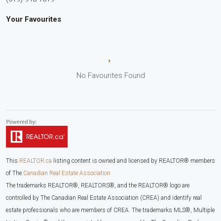
Your Favourites
No Favourites Found
This
REALTOR.ca
listing content is owned and licensed by REALTOR® members
of The
Canadian Real Estate Association
The trademarks REALTOR®, REALTORS®, and the REALTOR® logo are
controlled by The Canadian Real Estate Association (CREA) and identify real
estate professionals who are members of CREA. The trademarks MLS®, Multiple