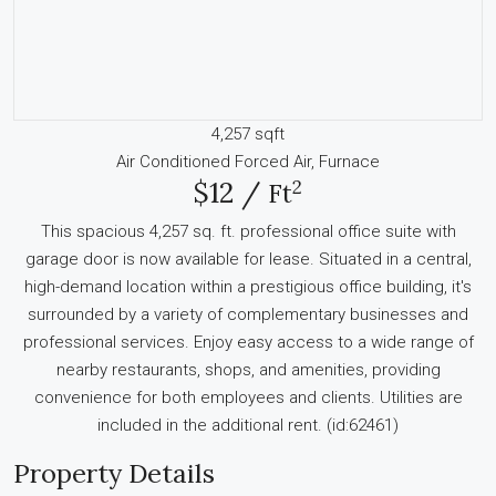
4,257 sqft
Air Conditioned
Forced Air, Furnace
2
$12 /
Ft
This spacious 4,257 sq. ft. professional office suite with
garage door is now available for lease. Situated in a central,
high-demand location within a prestigious office building, it's
surrounded by a variety of complementary businesses and
professional services. Enjoy easy access to a wide range of
nearby restaurants, shops, and amenities, providing
convenience for both employees and clients. Utilities are
included in the additional rent. (id:62461)
Property Details