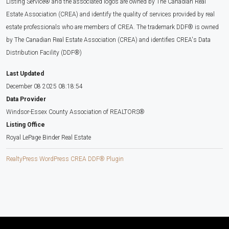
Listing Service® and the associated logos are owned by The Canadian Real
Estate Association (CREA) and identify the quality of services provided by real
estate professionals who are members of CREA. The trademark DDF® is owned
by The Canadian Real Estate Association (CREA) and identifies CREA's Data
Distribution Facility (DDF®)
Last Updated
December 08 2025 08:18:54
Data Provider
Windsor-Essex County Association of REALTORS®
Listing Office
Royal LePage Binder Real Estate
RealtyPress WordPress CREA DDF® Plugin