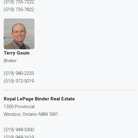
(519) 735-7222
(519) 735-7822
Terry Gouin
Broker
(519) 980-2233
(519) 972-5019
Royal LePage Binder Real Estate
1350 Provincial
Windsor,
Ontario
N8W 5W1
(519) 948-5300
(519) 948-1619