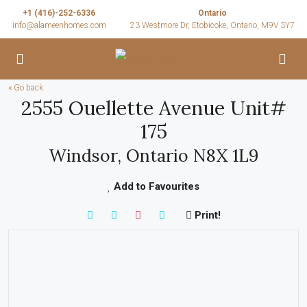
+1 (416)-252-6336
Ontario
info@alameenhomes.com
23 Westmore Dr, Etobicoke, Ontario, M9V 3Y7
« Go back
2555 Ouellette Avenue Unit#
175
Windsor, Ontario N8X 1L9
Add to Favourites
Print!