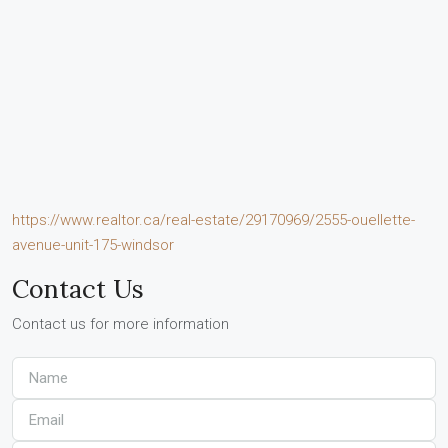
https://www.realtor.ca/real-estate/29170969/2555-ouellette-
avenue-unit-175-windsor
Contact Us
Contact us for more information