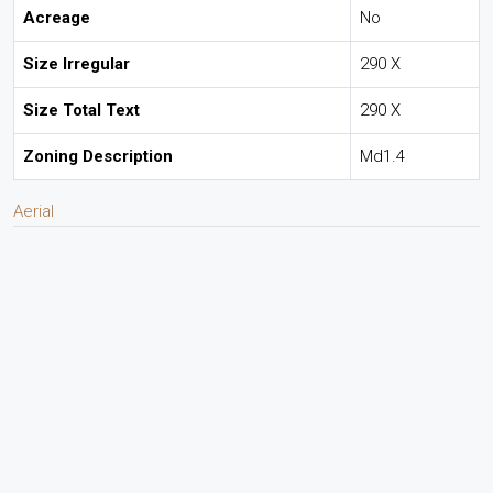
Acreage
No
Size Irregular
290 X
Size Total Text
290 X
Zoning Description
Md1.4
Aerial