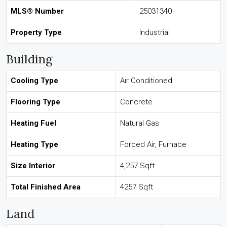
MLS® Number
25031340
Property Type
Industrial
Building
Cooling Type
Air Conditioned
Flooring Type
Concrete
Heating Fuel
Natural Gas
Heating Type
Forced Air, Furnace
Size Interior
4,257 Sqft
Total Finished Area
4257 Sqft
Land