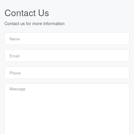
Contact Us
Contact us for more information