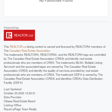
No Favourites Found
This
REALTOR.ca
listing content is owned and licensed by REALTOR® members of
The
Canadian Real Estate Association
The trademarks REALTOR®, REALTORS®, and the REALTOR® logo are controlled
by The Canadian Real Estate Association (CREA) and identify real estate
professionals who are members of CREA. The trademarks MLS®, Multiple Listing
Service® and the associated logos are owned by The Canadian Real Estate
Association (CREA) and identify the quality of services provided by real estate
professionals who are members of CREA. The trademark DDF® is owned by The
Canadian Real Estate Association (CREA) and identifies CREA's Data Distribution
Facility (DDF®)
Last Updated
October 23 2025 12:25:31
Data Provider
Ottawa Real Estate Board
Listing Office
Royal LePage Team Realty