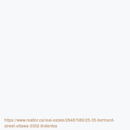
https://www.realtor.ca/real-estate/28487080/25-35-bertrand-
street-ottawa-3302-lindenlea