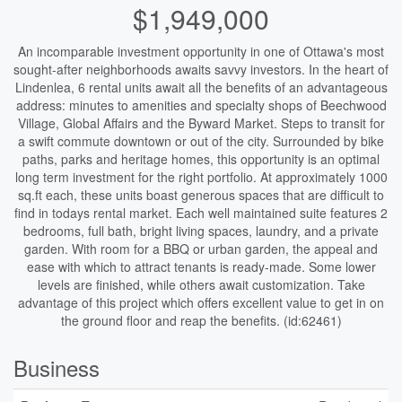
$1,949,000
An incomparable investment opportunity in one of Ottawa's most
sought-after neighborhoods awaits savvy investors. In the heart of
Lindenlea, 6 rental units await all the benefits of an advantageous
address: minutes to amenities and specialty shops of Beechwood
Village, Global Affairs and the Byward Market. Steps to transit for
a swift commute downtown or out of the city. Surrounded by bike
paths, parks and heritage homes, this opportunity is an optimal
long term investment for the right portfolio. At approximately 1000
sq.ft each, these units boast generous spaces that are difficult to
find in todays rental market. Each well maintained suite features 2
bedrooms, full bath, bright living spaces, laundry, and a private
garden. With room for a BBQ or urban garden, the appeal and
ease with which to attract tenants is ready-made. Some lower
levels are finished, while others await customization. Take
advantage of this project which offers excellent value to get in on
the ground floor and reap the benefits. (id:62461)
Business