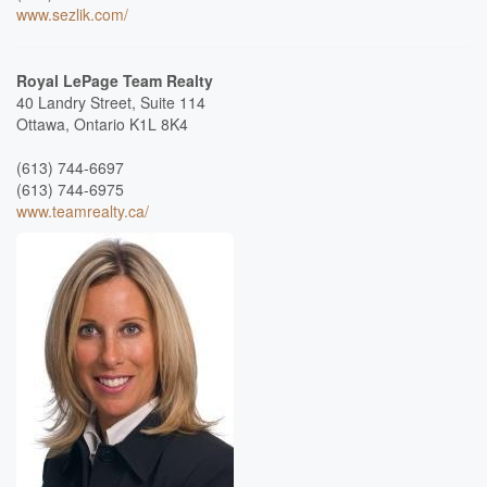
www.sezlik.com/
Royal LePage Team Realty
40 Landry Street, Suite 114
Ottawa,
Ontario
K1L 8K4
(613) 744-6697
(613) 744-6975
www.teamrealty.ca/