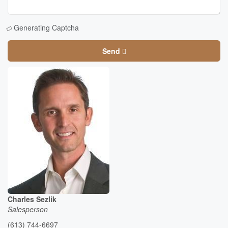
Generating Captcha
Send
Charles Sezlik
Salesperson
(613) 744-6697