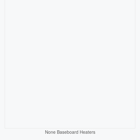
None
Baseboard Heaters