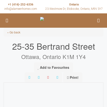
+1 (416)-252-6336
Ontario
info@alameenhomes.com
23 Westmore Dr, Etobicoke, Ontario, M9V 3Y7
« Go back
25-35 Bertrand Street
Ottawa, Ontario K1M 1Y4
Add to Favourites
Print!