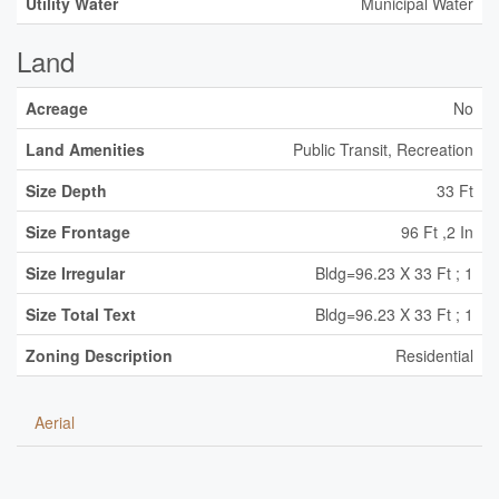
Utility Water
Municipal Water
Land
Acreage
No
Land Amenities
Public Transit, Recreation
Size Depth
33 Ft
Size Frontage
96 Ft ,2 In
Size Irregular
Bldg=96.23 X 33 Ft ; 1
Size Total Text
Bldg=96.23 X 33 Ft ; 1
Zoning Description
Residential
Aerial