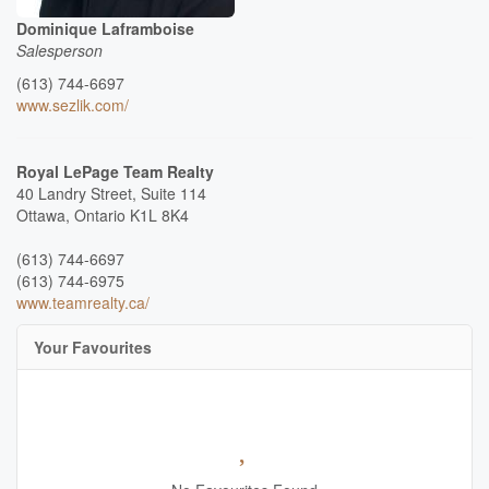
Dominique Laframboise
Salesperson
(613) 744-6697
www.sezlik.com/
Royal LePage Team Realty
40 Landry Street, Suite 114
Ottawa,
Ontario
K1L 8K4
(613) 744-6697
(613) 744-6975
www.teamrealty.ca/
Your Favourites