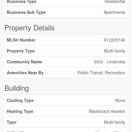
Business Type
Residential
Business Sub Type
Apartments
Property Details
MLS® Number
X12229746
Property Type
Multi-family
Community Name
3302 - Lindenlea
Amenities Near By
Public Transit, Recreation
Building
Cooling Type
None
Heating Type
Baseboard Heaters
Type
Multi-family