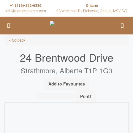
+1 (416)-252-6336
Ontario
info@alameenhomes.com
23 Westmore Dr, Etobicoke, Ontario, M9V 3Y7
« Go back
24 Brentwood Drive
Strathmore, Alberta T1P 1G3
Add to Favourites
Print!