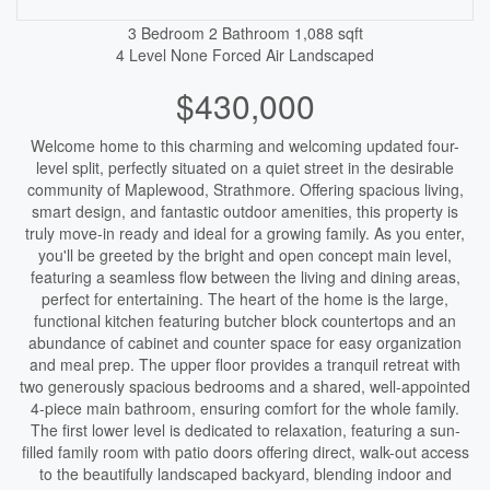
3 Bedroom
2 Bathroom
1,088 sqft
4 Level
None
Forced Air
Landscaped
$430,000
Welcome home to this charming and welcoming updated four-
level split, perfectly situated on a quiet street in the desirable
community of Maplewood, Strathmore. Offering spacious living,
smart design, and fantastic outdoor amenities, this property is
truly move-in ready and ideal for a growing family. As you enter,
you'll be greeted by the bright and open concept main level,
featuring a seamless flow between the living and dining areas,
perfect for entertaining. The heart of the home is the large,
functional kitchen featuring butcher block countertops and an
abundance of cabinet and counter space for easy organization
and meal prep. The upper floor provides a tranquil retreat with
two generously spacious bedrooms and a shared, well-appointed
4-piece main bathroom, ensuring comfort for the whole family.
The first lower level is dedicated to relaxation, featuring a sun-
filled family room with patio doors offering direct, walk-out access
to the beautifully landscaped backyard, blending indoor and