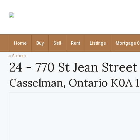
Home
Buy
Sell
Rent
Listings
Mortgage C
« Go back
24 - 770 St Jean Street
Casselman, Ontario K0A 