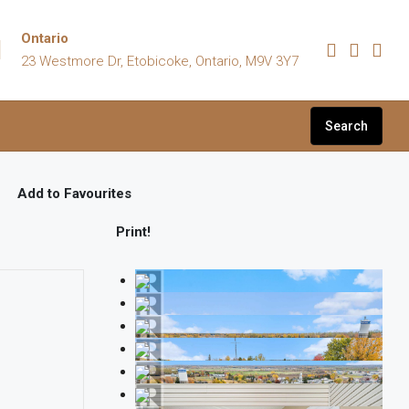
Ontario
23 Westmore Dr, Etobicoke, Ontario, M9V 3Y7
Search
Add to Favourites
Print!