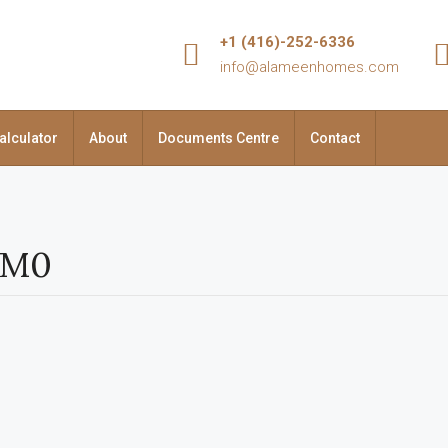
+1 (416)-252-6336
info@alameenhomes.com
alculator
About
Documents Centre
Contact
1M0