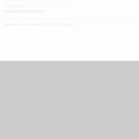
Listing Office
Chestnut Park Real Estate
RealtyPress WordPress CREA DDF® Plugin