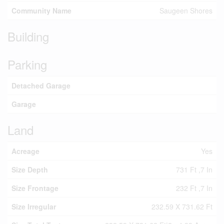
Community Name
Saugeen Shores
Building
Parking
Detached Garage
Garage
Land
Acreage
Yes
Size Depth
731 Ft ,7 In
Size Frontage
232 Ft ,7 In
Size Irregular
232.59 X 731.62 Ft