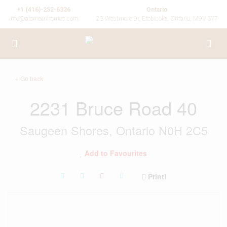
+1 (416)-252-6336
Ontario
info@alameenhomes.com
23 Westmore Dr, Etobicoke, Ontario, M9V 3Y7
« Go back
2231 Bruce Road 40
Saugeen Shores, Ontario N0H 2C5
Add to Favourites
Print!