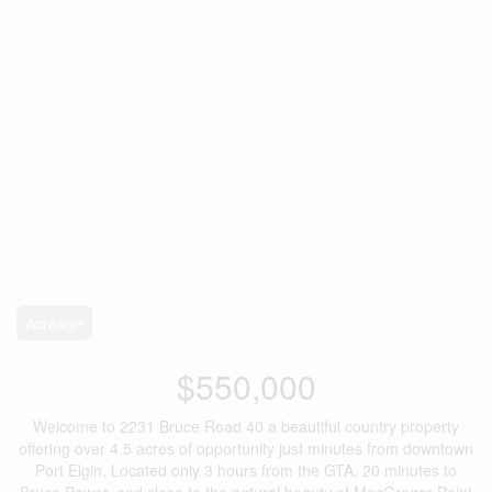
Acreage
$550,000
Welcome to 2231 Bruce Road 40 a beautiful country property
offering over 4.5 acres of opportunity just minutes from downtown
Port Elgin. Located only 3 hours from the GTA, 20 minutes to