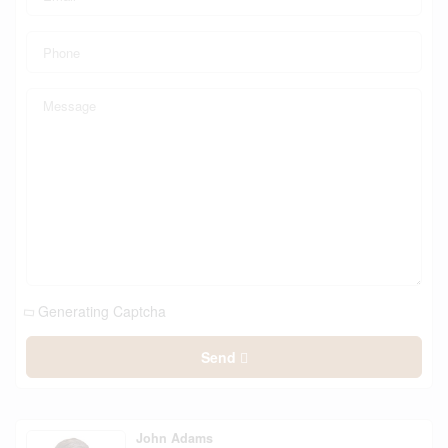
Generating Captcha
Send
John Adams