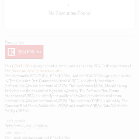
No Favourites Found
This
REALTOR.ca
listing content is owned and licensed by REALTOR® members of
The
Canadian Real Estate Association
The trademarks REALTOR®, REALTORS®, and the REALTOR® logo are controlled
by The Canadian Real Estate Association (CREA) and identify real estate
professionals who are members of CREA. The trademarks MLS®, Multiple Listing
Service® and the associated logos are owned by The Canadian Real Estate
Association (CREA) and identify the quality of services provided by real estate
professionals who are members of CREA. The trademark DDF® is owned by The
Canadian Real Estate Association (CREA) and identifies CREA's Data Distribution
Facility (DDF®)
Last Updated
December 05 2025 09:20:24
Data Provider
The Lakelands Association of REALTORS®