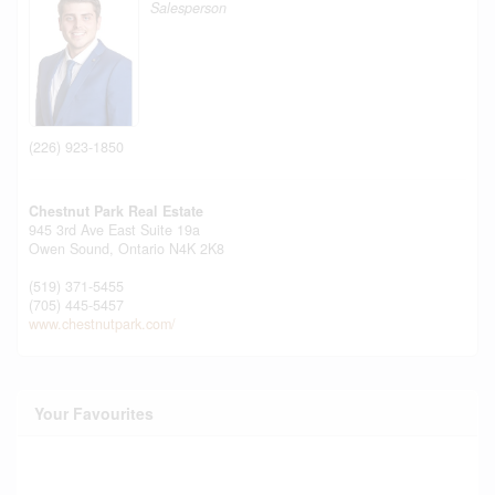
Salesperson
(226) 923-1850
Chestnut Park Real Estate
945 3rd Ave East Suite 19a
Owen Sound,
Ontario
N4K 2K8
(519) 371-5455
(705) 445-5457
www.chestnutpark.com/
Your Favourites