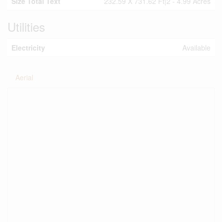
Size Total Text
232.59 X 731.62 Ft|2 - 4.99 Acres
Utilities
Electricity
Available
Aerial