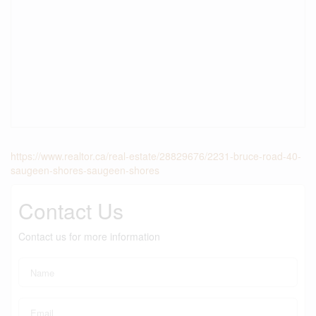
https://www.realtor.ca/real-estate/28829676/2231-bruce-road-40-
saugeen-shores-saugeen-shores
Contact Us
Contact us for more information