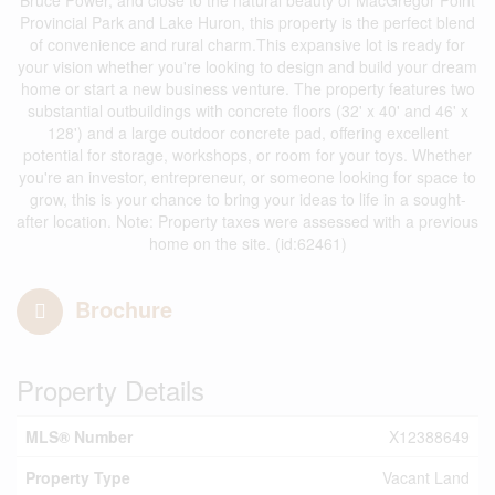
Bruce Power, and close to the natural beauty of MacGregor Point
Provincial Park and Lake Huron, this property is the perfect blend
of convenience and rural charm.This expansive lot is ready for
your vision whether you're looking to design and build your dream
home or start a new business venture. The property features two
substantial outbuildings with concrete floors (32' x 40' and 46' x
128') and a large outdoor concrete pad, offering excellent
potential for storage, workshops, or room for your toys. Whether
you're an investor, entrepreneur, or someone looking for space to
grow, this is your chance to bring your ideas to life in a sought-
after location. Note: Property taxes were assessed with a previous
home on the site. (id:62461)
Brochure
Property Details
MLS® Number
X12388649
Property Type
Vacant Land