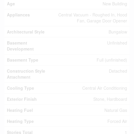
Age
New Building
Appliances
Central Vacuum - Roughed In, Hood
Fan, Garage Door Opener
Architectural Style
Bungalow
Basement
Unfinished
Development
Basement Type
Full (unfinished)
Construction Style
Detached
Attachment
Cooling Type
Central Air Conditioning
Exterior Finish
Stone, Hardboard
Heating Fuel
Natural Gas
Heating Type
Forced Air
Stories Total
1