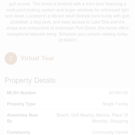
golf course. The home is finished with a front door featuring a
multi-point locking system and larger windows for enhanced light
and views. Located in a vibrant adult lifestyle community with golf,
pickleball, a dog park, and easy access to Lake Erie and the
shops and restaurants of downtown Port Dover, this home offers
exceptional lakeside living. Schedule your private viewing today.
(id:62461)
Virtual Tour
Property Details
MLS® Number
40790130
Property Type
Single Family
Amenities Near
Beach, Golf Nearby, Marina, Place Of
By
Worship, Shopping
Community
Community Centre