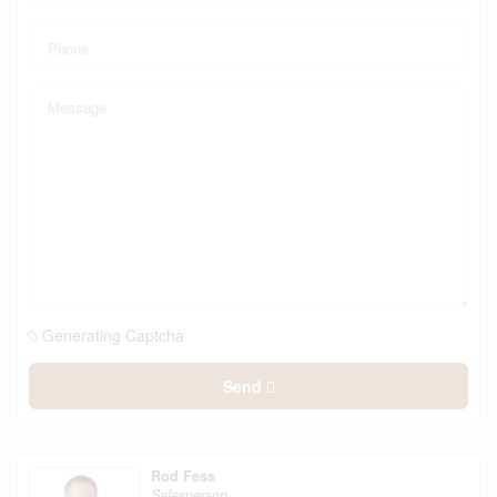
Generating Captcha
Send
Rod Fess
Salesperson