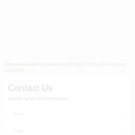
https://www.realtor.ca/real-estate/29138911/222-schooner-drive-
port-dover
Contact Us
Contact us for more information