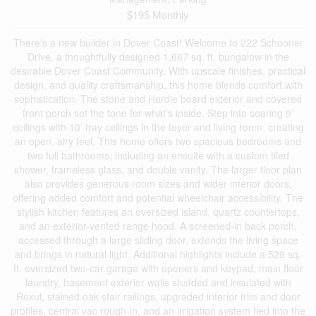
$195 Monthly
There's a new builder in Dover Coast! Welcome to 222 Schooner
Drive, a thoughtfully designed 1,667 sq. ft. bungalow in the
desirable Dover Coast Community. With upscale finishes, practical
design, and quality craftsmanship, this home blends comfort with
sophistication. The stone and Hardie board exterior and covered
front porch set the tone for what’s inside. Step into soaring 9’
ceilings with 10’ tray ceilings in the foyer and living room, creating
an open, airy feel. This home offers two spacious bedrooms and
two full bathrooms, including an ensuite with a custom tiled
shower, frameless glass, and double vanity. The larger floor plan
also provides generous room sizes and wider interior doors,
offering added comfort and potential wheelchair accessibility. The
stylish kitchen features an oversized island, quartz countertops,
and an exterior-vented range hood. A screened-in back porch,
accessed through a large sliding door, extends the living space
and brings in natural light. Additional highlights include a 528 sq.
ft. oversized two-car garage with openers and keypad, main floor
laundry, basement exterior walls studded and insulated with
Roxul, stained oak stair railings, upgraded interior trim and door
profiles, central vac rough-in, and an irrigation system tied into the