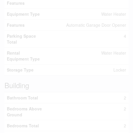
Features
Equipment Type
Water Heater
Features
Automatic Garage Door Opener
Parking Space
4
Total
Rental
Water Heater
Equipment Type
Storage Type
Locker
Building
Bathroom Total
2
Bedrooms Above
2
Ground
Bedrooms Total
2