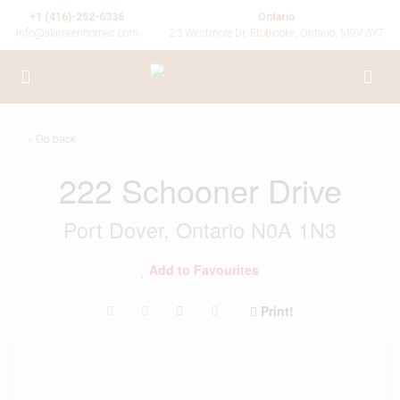
+1 (416)-252-6336
Ontario
info@alameenhomes.com
23 Westmore Dr, Etobicoke, Ontario, M9V 3Y7
« Go back
222 Schooner Drive
Port Dover, Ontario N0A 1N3
Add to Favourites
Print!