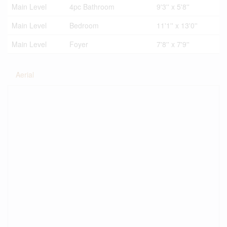
Main Level
4pc Bathroom
9'3'' x 5'8''
Main Level
Bedroom
11'1'' x 13'0''
Main Level
Foyer
7'8'' x 7'9''
Aerial