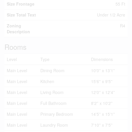
Size Frontage
55 Ft
Size Total Text
Under 1/2 Acre
Zoning
R4
Description
Rooms
Level
Type
Dimensions
Main Level
Dining Room
10'0'' x 13'1''
Main Level
Kitchen
15'6'' x 9'5''
Main Level
Living Room
12'0'' x 12'4''
Main Level
Full Bathroom
8'2'' x 10'2''
Main Level
Primary Bedroom
14'5'' x 15'1''
Main Level
Laundry Room
7'10'' x 7'5''