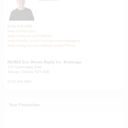
(519) 410-1265
www.rodfess.com/
www.facebook.com/rodfess1
www.linkedin.com/in/rod-fess-realestateagent
www.instagram.com/rodfess.realtor/?hl=en
RE/MAX Erie Shores Realty Inc. Brokerage
103 Queensway East
Simcoe,
Ontario
N3Y 4M5
(519) 426-0081
Your Favourites