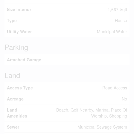
Size Interior
1,667 Sqft
Type
House
Utility Water
Municipal Water
Parking
Attached Garage
Land
Access Type
Road Access
Acreage
No
Land
Beach, Golf Nearby, Marina, Place Of
Amenities
Worship, Shopping
Sewer
Municipal Sewage System