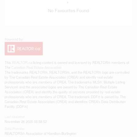
No Favourites Found
This
REALTOR.ca
listing content is owned and licensed by REALTOR® members of
The
Canadian Real Estate Association
The trademarks REALTOR®, REALTORS®, and the REALTOR® logo are controlled
by The Canadian Real Estate Association (CREA) and identify real estate
professionals who are members of CREA. The trademarks MLS®, Multiple Listing
Service® and the associated logos are owned by The Canadian Real Estate
Association (CREA) and identify the quality of services provided by real estate
professionals who are members of CREA. The trademark DDF® is owned by The
Canadian Real Estate Association (CREA) and identifies CREA's Data Distribution
Facility (DDF®)
Last Updated
November 26 2025 05:38:52
Data Provider
REALTORS® Association of Hamilton-Burlington