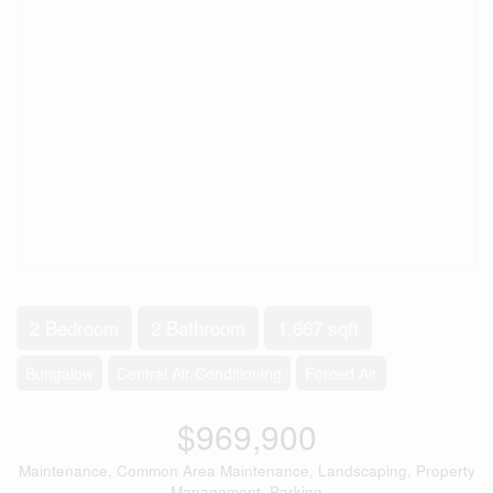
2 Bedroom
2 Bathroom
1,667 sqft
Bungalow
Central Air Conditioning
Forced Air
$969,900
Maintenance, Common Area Maintenance, Landscaping, Property
Management, Parking