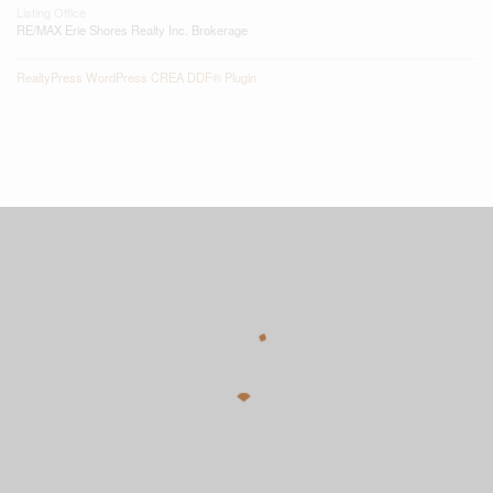
Listing Office
RE/MAX Erie Shores Realty Inc. Brokerage
RealtyPress WordPress CREA DDF® Plugin