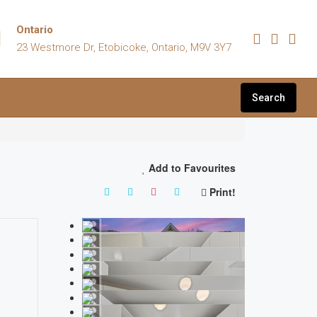
Ontario
23 Westmore Dr, Etobicoke, Ontario, M9V 3Y7
Search
Add to Favourites
Print!