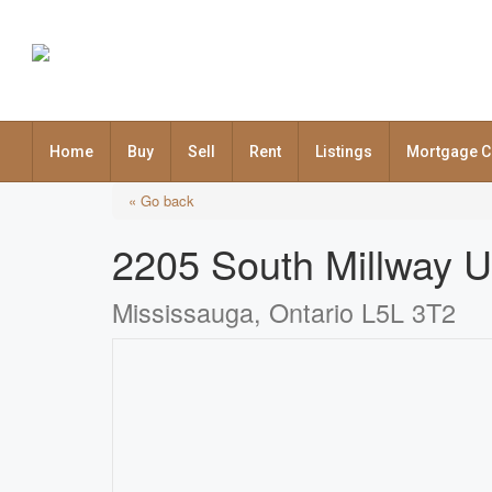
Home
Buy
Sell
Rent
Listings
Mortgage C
« Go back
2205 South Millway U
Mississauga, Ontario L5L 3T2