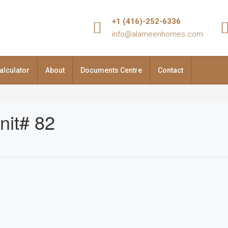
+1 (416)-252-6336
info@alameenhomes.com
alculator
About
Documents Centre
Contact
nit# 82