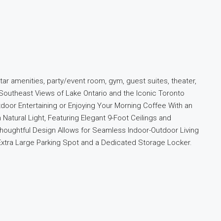
ar amenities, party/event room, gym, guest suites, theater,
 Southeast Views of Lake Ontario and the Iconic Toronto
tdoor Entertaining or Enjoying Your Morning Coffee With an
Natural Light, Featuring Elegant 9-Foot Ceilings and
houghtful Design Allows for Seamless Indoor-Outdoor Living
 Extra Large Parking Spot and a Dedicated Storage Locker.