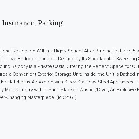
Insurance, Parking
nal Residence Within a Highly Sought-After Building featuring 5 st
autiful Two Bedroom condo is Defined by Its Spectacular, Sweeping
ound Balcony is a Private Oasis, Offering the Perfect Space for Ou
s a Convenient Exterior Storage Unit. Inside, the Unit is Bathed in 
n Kitchen is Appointed with Sleek Stainless Steel Appliances. T
lity Meets Luxury with In-Suite Stacked Washer/Dryer, An Exclusive
er-Changing Masterpiece. (id:62461)