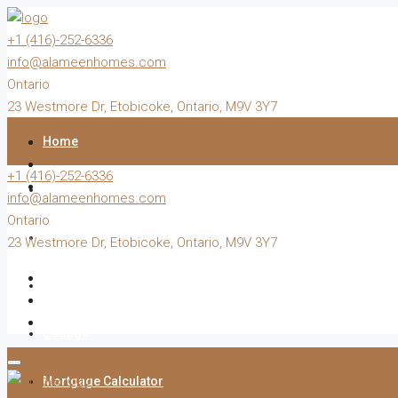
+1 (416)-252-6336
info@alameenhomes.com
Ontario
23 Westmore Dr, Etobicoke, Ontario, M9V 3Y7
Home
+1 (416)-252-6336
Buy
info@alameenhomes.com
Ontario
Sell
23 Westmore Dr, Etobicoke, Ontario, M9V 3Y7
Rent
Listings
Mortgage Calculator