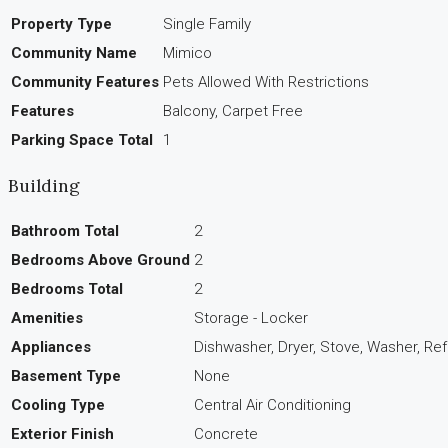
Property Type
Single Family
Community Name
Mimico
Community Features
Pets Allowed With Restrictions
Features
Balcony, Carpet Free
Parking Space Total
1
Building
Bathroom Total
2
Bedrooms Above Ground
2
Bedrooms Total
2
Amenities
Storage - Locker
Appliances
Dishwasher, Dryer, Stove, Washer, Ref
Basement Type
None
Cooling Type
Central Air Conditioning
Exterior Finish
Concrete