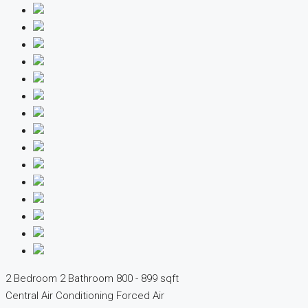
2 Bedroom
2 Bathroom
800 - 899 sqft
Central Air Conditioning
Forced Air