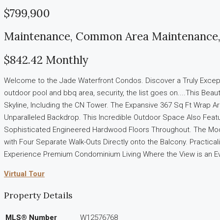
$799,900
Maintenance, Common Area Maintenance, 
$842.42 Monthly
Welcome to the Jade Waterfront Condos. Discover a Truly Exceptio
outdoor pool and bbq area, security, the list goes on....This Be
Skyline, Including the CN Tower. The Expansive 367 Sq Ft Wrap Ar
Unparalleled Backdrop. This Incredible Outdoor Space Also Feature
Sophisticated Engineered Hardwood Floors Throughout. The Moder
with Four Separate Walk-Outs Directly onto the Balcony. Practica
Experience Premium Condominium Living Where the View is an Ev
Virtual Tour
Property Details
MLS® Number
W12576768