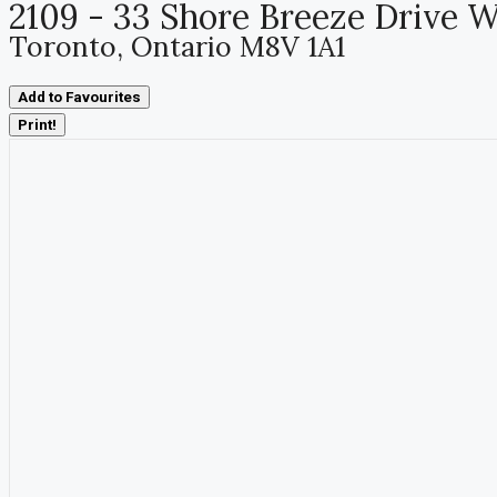
2109 - 33 Shore Breeze Drive 
Toronto, Ontario M8V 1A1
Add to Favourites
Print!