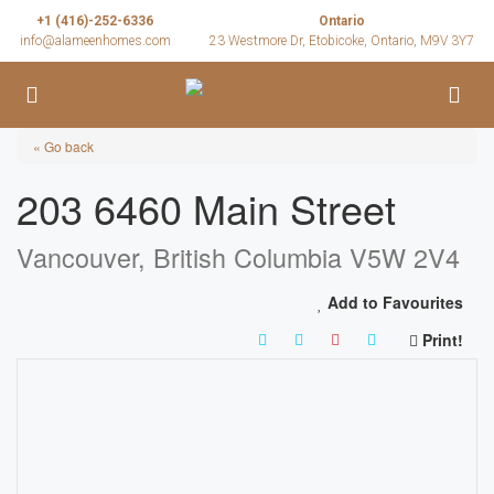
+1 (416)-252-6336
Ontario
info@alameenhomes.com
23 Westmore Dr, Etobicoke, Ontario, M9V 3Y7
« Go back
203 6460 Main Street
Vancouver, British Columbia V5W 2V4
Add to Favourites
Print!