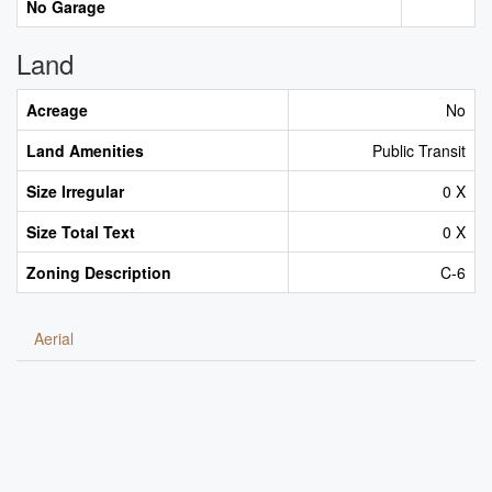
No Garage
Land
Acreage
No
Land Amenities
Public Transit
Size Irregular
0 X
Size Total Text
0 X
Zoning Description
C-6
Aerial