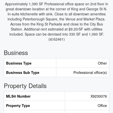
Approximately 1,390 SF Professional office space on 2nd floor in
great downtown location at the corner of King and George St N.
In-suite kitchenette with sink. Close to all downtown amenities
including Peterborough Square, the Venue and Market Plaza.
Across from the King St Parkade and close to the City Bus
Station. Additional rent estimated at $9.20/SF with utilities
included. Space can be demised into 330 SF and 1,060 SF.
(id:62461)
Business
Business Type
Other
Business Sub Type
Professional office(s)
Property Details
MLS® Number
X9230076
Property Type
Office