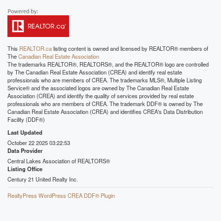
This
REALTOR.ca
listing content is owned and licensed by REALTOR® members of
The
Canadian Real Estate Association
The trademarks REALTOR®, REALTORS®, and the REALTOR® logo are controlled
by The Canadian Real Estate Association (CREA) and identify real estate
professionals who are members of CREA. The trademarks MLS®, Multiple Listing
Service® and the associated logos are owned by The Canadian Real Estate
Association (CREA) and identify the quality of services provided by real estate
professionals who are members of CREA. The trademark DDF® is owned by The
Canadian Real Estate Association (CREA) and identifies CREA's Data Distribution
Facility (DDF®)
Last Updated
October 22 2025 03:22:53
Data Provider
Central Lakes Association of REALTORS®
Listing Office
Century 21 United Realty Inc.
RealtyPress WordPress CREA DDF® Plugin