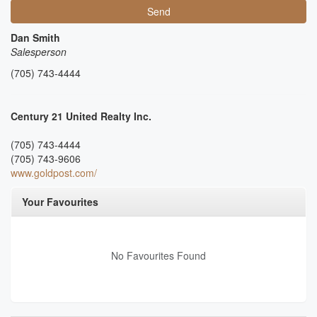
Send
Dan Smith
Salesperson
(705) 743-4444
Century 21 United Realty Inc.
(705) 743-4444
(705) 743-9606
www.goldpost.com/
Your Favourites
No Favourites Found