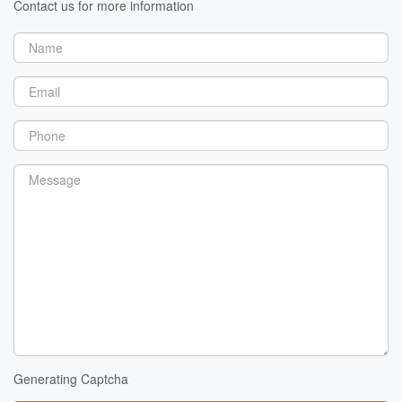
Contact us for more information
Generating Captcha