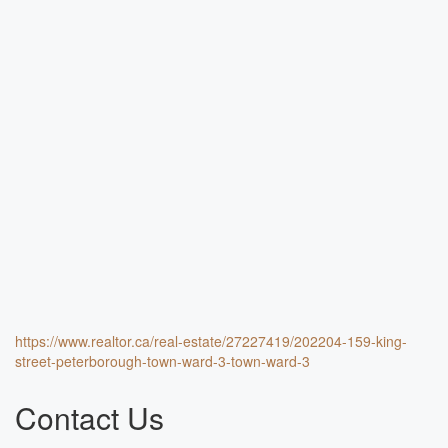
https://www.realtor.ca/real-estate/27227419/202204-159-king-
street-peterborough-town-ward-3-town-ward-3
Contact Us