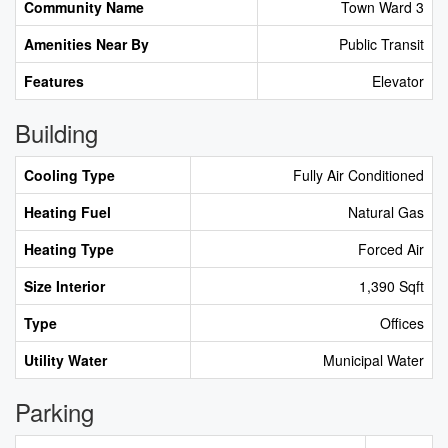
Community Name
Town Ward 3
Amenities Near By
Public Transit
Features
Elevator
Building
Cooling Type
Fully Air Conditioned
Heating Fuel
Natural Gas
Heating Type
Forced Air
Size Interior
1,390 Sqft
Type
Offices
Utility Water
Municipal Water
Parking