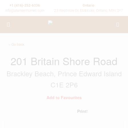
+1 (416)-252-6336
Ontario
info@alameenhomes.com
23 Westmore Dr, Etobicoke, Ontario, M9V 3Y7
« Go back
201 Britain Shore Road
Brackley Beach, Prince Edward Island
C1E 2P6
Add to Favourites
Print!