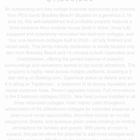
An outstanding turn-key cottage business opportunity just minutes
from PEI's iconic Brackley Beach! Situated on a generous 3.79-
acre lot, this well-established and profitable property features a
three-bedroom Kent modular house (built in 2004), three fully
equipped and extensively renovated two-bedroom cottages, and
four one-bedroom cottages built in 2020 - all fully finished and
rental ready. This family-friendly destination is ideally located only
3km from Brackley Beach and 15 minutes to both Cavendish and
Charlottetown, offering the perfect balance of peaceful
surroundings and convenient access to top tourist attractions. The
property is highly rated across multiple platforms, boasting a 5
star rating on Bokking.com, Superhost status on Airbnb and an
8.9 rating on TripAdvisor - a testament to its strong reputation and
repeat customer base. Recent upgrades include: Full renovations
to the 2-bedroom cottages (2023), New heat pumps installed in all
three renovated cottages, fresh interior paint throughout,
winterization of the 20bedroom cottages for extended seasonal or
year-round rental opportunities. Amenities include an on-site
playground, firepits, and spacious green areas creating an inviting
atmosphere for families and guests. With plenty of room to
expand, this parcel offers the potential to add more cottages and