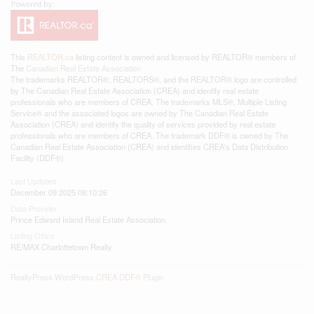
This
REALTOR.ca
listing content is owned and licensed by REALTOR® members of
The
Canadian Real Estate Association
The trademarks REALTOR®, REALTORS®, and the REALTOR® logo are controlled
by The Canadian Real Estate Association (CREA) and identify real estate
professionals who are members of CREA. The trademarks MLS®, Multiple Listing
Service® and the associated logos are owned by The Canadian Real Estate
Association (CREA) and identify the quality of services provided by real estate
professionals who are members of CREA. The trademark DDF® is owned by The
Canadian Real Estate Association (CREA) and identifies CREA's Data Distribution
Facility (DDF®)
Last Updated
December 09 2025 08:10:26
Data Provider
Prince Edward Island Real Estate Association
Listing Office
RE/MAX Charlottetown Realty
RealtyPress WordPress CREA DDF® Plugin