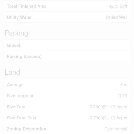
Total Finished Area
4275 Sqft
Utility Water
Drilled Well
Parking
Gravel
Parking Space(s)
Land
Acreage
Yes
Size Irregular
3.79
Size Total
3.7900|3 - 10 Acres
Size Total Text
3.7900|3 - 10 Acres
Zoning Description
Commercial