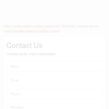
https://www.realtor.ca/real-estate/29174663/201-britain-shore-
road-brackley-beach-brackley-beach
Contact Us
Contact us for more information