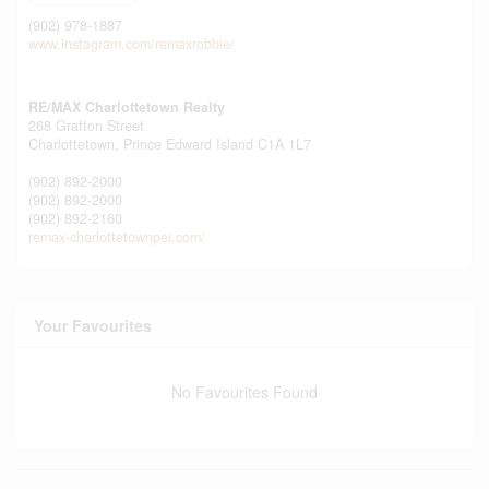
(902) 978-1887
www.instagram.com/remaxrobbie/
RE/MAX Charlottetown Realty
268 Grafton Street
Charlottetown,
Prince Edward Island
C1A 1L7
(902) 892-2000
(902) 892-2000
(902) 892-2160
remax-charlottetownpei.com/
Your Favourites
No Favourites Found