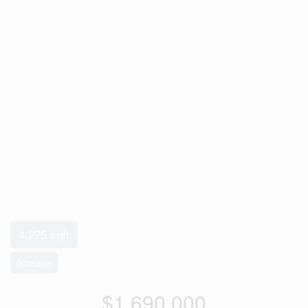
4,275 sqft
Acreage
$1,690,000