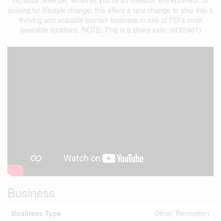
increase revenue. Whether you're an investor, entrepreneur, or
looking for lifestyle change, this offers a rare change to step into a
thriving and scalable tourism business in one of PEI's most
desirable locations. NOTE: This is a share sale. (id:62461)
Business
Business Type
Other, Recreation