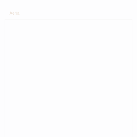
Aerial