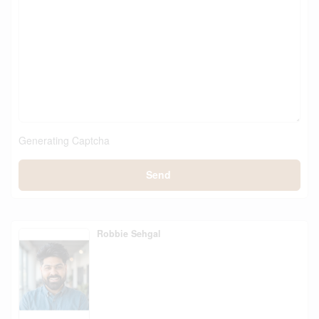
Generating Captcha
Send
Robbie Sehgal