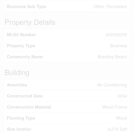
Business Sub Type
Other, Recreation
Property Details
MLS® Number
202529235
Property Type
Business
Community Name
Brackley Beach
Building
Amenities
Air Conditioning
Constructed Date
2004
Construction Material
Wood Frame
Flooring Type
Wood
Size Interior
4,275 Sqft