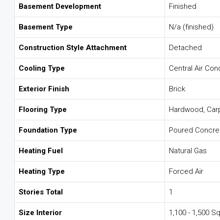
Basement Development
Finished
Basement Type
N/a (finished)
Construction Style Attachment
Detached
Cooling Type
Central Air Con
Exterior Finish
Brick
Flooring Type
Hardwood, Car
Foundation Type
Poured Concre
Heating Fuel
Natural Gas
Heating Type
Forced Air
Stories Total
1
Size Interior
1,100 - 1,500 Sq