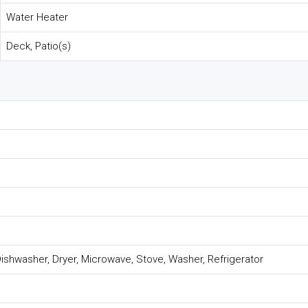
Water Heater
Deck, Patio(s)
ishwasher, Dryer, Microwave, Stove, Washer, Refrigerator