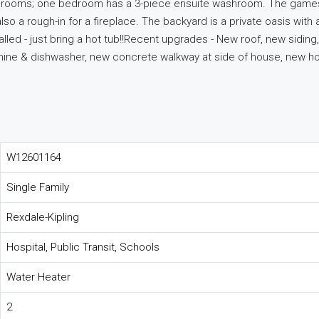
l bedrooms; one bedroom has a 3-piece ensuite washroom. The game
lso a rough-in for a fireplace. The backyard is a private oasis with 
lled - just bring a hot tub!!Recent upgrades - New roof, new siding,
chine & dishwasher, new concrete walkway at side of house, new ho
W12601164
Single Family
Rexdale-Kipling
Hospital, Public Transit, Schools
Water Heater
2