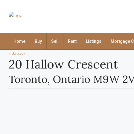
Home
Buy
Sell
Rent
Listings
Mortgage C
« Go back
20 Hallow Crescent
Toronto, Ontario M9W 2