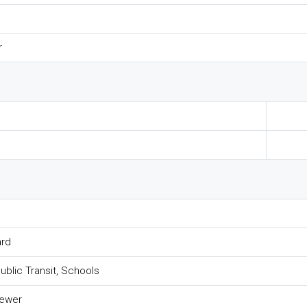
r
ard
Public Transit, Schools
Sewer