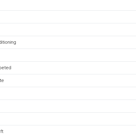
ditioning
peted
te
ft