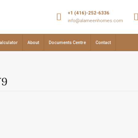
+1 (416)-252-6336
info@alameenhomes.com
alculator
About
Documents Centre
Contact
V9