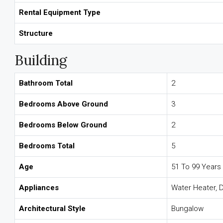
Rental Equipment Type
Structure
Building
Bathroom Total
2
Bedrooms Above Ground
3
Bedrooms Below Ground
2
Bedrooms Total
5
Age
51 To 99 Years
Appliances
Water Heater, D
Architectural Style
Bungalow