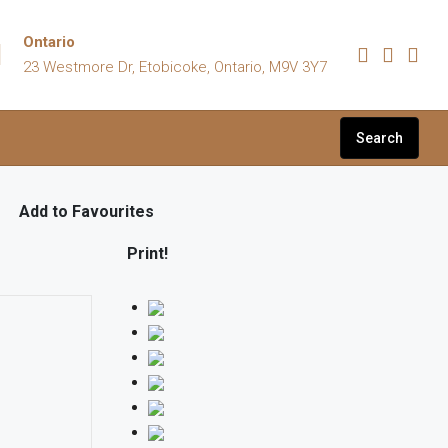
Ontario
23 Westmore Dr, Etobicoke, Ontario, M9V 3Y7
Search
Add to Favourites
Print!