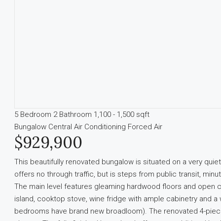
5 Bedroom
2 Bathroom
1,100 - 1,500 sqft
Bungalow
Central Air Conditioning
Forced Air
$929,900
This beautifully renovated bungalow is situated on a very quie
offers no through traffic, but is steps from public transit, mi
The main level features gleaming hardwood floors and open c
island, cooktop stove, wine fridge with ample cabinetry and a
bedrooms have brand new broadloom). The renovated 4-piece b