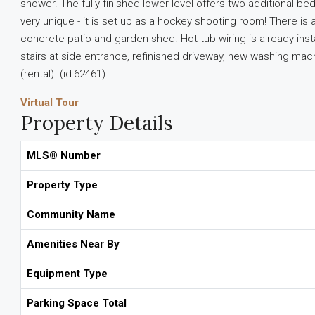
shower. The fully finished lower level offers two additiona
very unique - it is set up as a hockey shooting room! There is a
concrete patio and garden shed. Hot-tub wiring is already insta
stairs at side entrance, refinished driveway, new washing ma
(rental). (id:62461)
Virtual Tour
Property Details
MLS® Number
Property Type
Community Name
Amenities Near By
Equipment Type
Parking Space Total