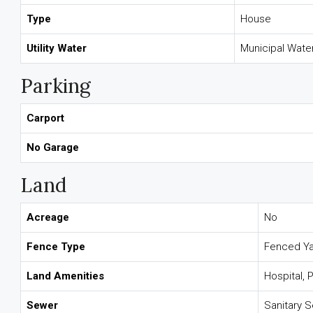
Type
House
Utility Water
Municipal Wate
Parking
Carport
No Garage
Land
Acreage
No
Fence Type
Fenced Y
Land Amenities
Hospital, 
Sewer
Sanitary 