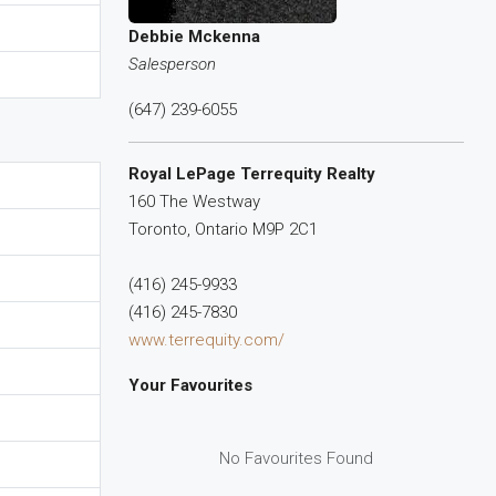
Debbie Mckenna
Salesperson
(647) 239-6055
Royal LePage Terrequity Realty
160 The Westway
Toronto,
Ontario
M9P 2C1
(416) 245-9933
(416) 245-7830
www.terrequity.com/
Your Favourites
No Favourites Found