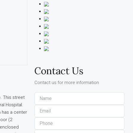
Contact Us
Contact us for more information
. This street
al Hospital.
n has a center
loor (2
-enclosed