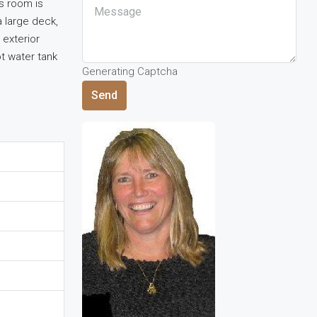
s room is
a large deck,
 exterior
t water tank
Generating Captcha
Send