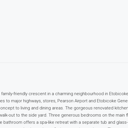
t family-friendly crescent in a charming neighbourhood in Etobicoke
nutes to major highways, stores, Pearson Airport and Etobicoke Gener
oncept to living and dining areas. The gorgeous renovated kitche
 walk-out to the side yard. Three generous bedrooms on the main f
athroom offers a spa-like retreat with a separate tub and glass