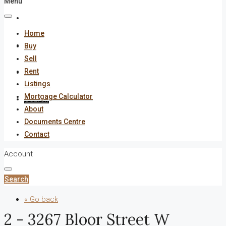
Menu
About
Home
Documents Centre
Buy
Sell
Rent
Contact
Listings
Mortgage Calculator
Search
About
Documents Centre
Contact
Account
Search
« Go back
2 - 3267 Bloor Street W