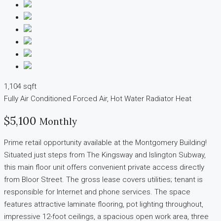
1,104 sqft
Fully Air Conditioned
Forced Air, Hot Water Radiator Heat
$5,100
Monthly
Prime retail opportunity available at the Montgomery Building!
Situated just steps from The Kingsway and Islington Subway,
this main floor unit offers convenient private access directly
from Bloor Street. The gross lease covers utilities; tenant is
responsible for Internet and phone services. The space
features attractive laminate flooring, pot lighting throughout,
impressive 12-foot ceilings, a spacious open work area, three