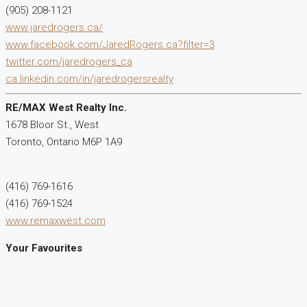
(905) 208-1121
www.jaredrogers.ca/
www.facebook.com/JaredRogers.ca?filter=3
twitter.com/jaredrogers_ca
ca.linkedin.com/in/jaredrogersrealty
RE/MAX West Realty Inc.
1678 Bloor St., West
Toronto,
Ontario
M6P 1A9
(416) 769-1616
(416) 769-1524
www.remaxwest.com
Your Favourites