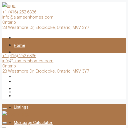
+1 (416)-252-6336
info@alameenhomes.com
Ontario
23 Westmore Dr, Etobicoke, Ontario, M9V 3Y7
Home
+1 (416)-252-6336
info@alameenhomes.com
Buy
Ontario
23 Westmore Dr, Etobicoke, Ontario, M9V 3Y7
Sell
Rent
Listings
Mortgage Calculator