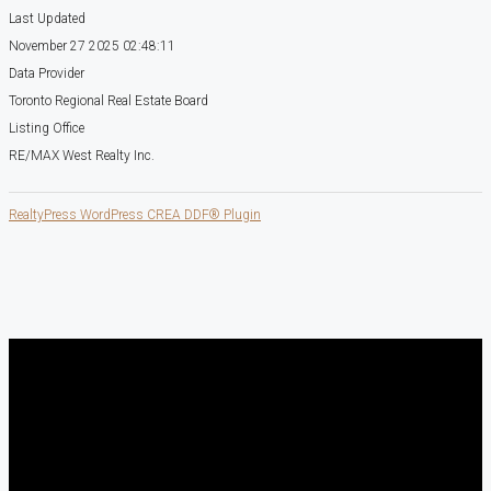
Last Updated
November 27 2025 02:48:11
Data Provider
Toronto Regional Real Estate Board
Listing Office
RE/MAX West Realty Inc.
RealtyPress WordPress CREA DDF® Plugin