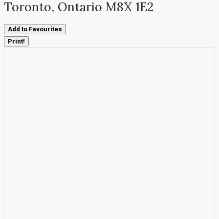
Toronto, Ontario M8X 1E2
Add to Favourites
Print!