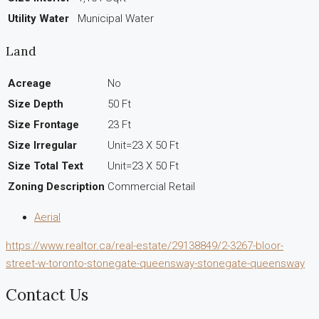
Utility Water
Municipal Water
Land
Acreage
No
Size Depth
50 Ft
Size Frontage
23 Ft
Size Irregular
Unit=23 X 50 Ft
Size Total Text
Unit=23 X 50 Ft
Zoning Description
Commercial Retail
Aerial
https://www.realtor.ca/real-estate/29138849/2-3267-bloor-
street-w-toronto-stonegate-queensway-stonegate-queensway
Contact Us