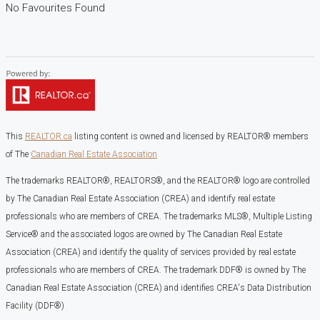
No Favourites Found
This
REALTOR.ca
listing content is owned and licensed by REALTOR® members
of The
Canadian Real Estate Association
The trademarks REALTOR®, REALTORS®, and the REALTOR® logo are controlled
by The Canadian Real Estate Association (CREA) and identify real estate
professionals who are members of CREA. The trademarks MLS®, Multiple Listing
Service® and the associated logos are owned by The Canadian Real Estate
Association (CREA) and identify the quality of services provided by real estate
professionals who are members of CREA. The trademark DDF® is owned by The
Canadian Real Estate Association (CREA) and identifies CREA's Data Distribution
Facility (DDF®)