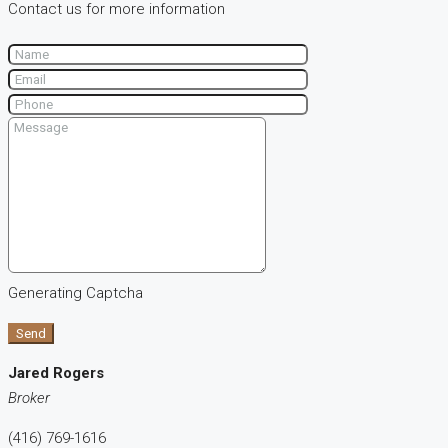
Contact us for more information
Generating Captcha
Send
Jared Rogers
Broker
(416) 769-1616