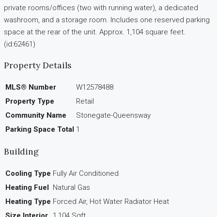
private rooms/offices (two with running water), a dedicated
washroom, and a storage room. Includes one reserved parking
space at the rear of the unit. Approx. 1,104 square feet.
(id:62461)
Property Details
MLS® Number
W12578488
Property Type
Retail
Community Name
Stonegate-Queensway
Parking Space Total
1
Building
Cooling Type
Fully Air Conditioned
Heating Fuel
Natural Gas
Heating Type
Forced Air, Hot Water Radiator Heat
Size Interior
1,104 Sqft