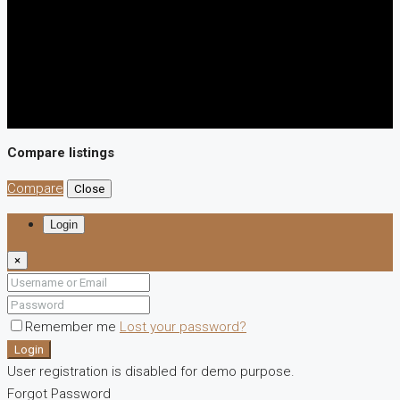
Compare listings
Compare
Close
Login
×
Remember me
Lost your password?
Login
User registration is disabled for demo purpose.
Forgot Password