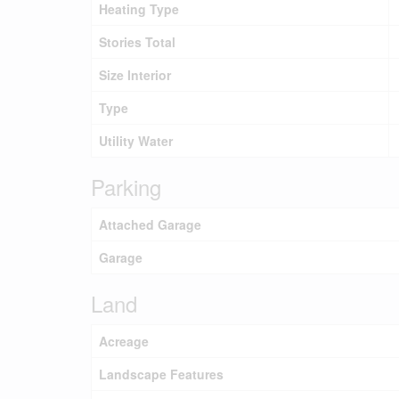
Heating Type
Stories Total
Size Interior
Type
Utility Water
Parking
Attached Garage
Garage
Land
Acreage
Landscape Features