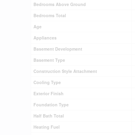
Bedrooms Above Ground
Bedrooms Total
Age
Appliances
Basement Development
Basement Type
Construction Style Attachment
Cooling Type
Exterior Finish
Foundation Type
Half Bath Total
Heating Fuel