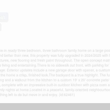
sqft
-in ready three bedroom, three bathroom family home on a large pool 
and better than new, this property was fully upgraded in 2024/2025 with
tures, new flooring and fresh paint throughout. The open concept main 
 living and entertaining.There is no sidewalk out front, with parking for 
rage. Exterior updates include a new garage door with opener, a custom
 the home a crisp, finished look.The backyard is a true highlight. The ful
g and a walkout from the kitchen to a custom 19' x 20' concrete patio 
e, complete with an impressive built-in outdoor kitchen with pizza oven 
ily nights at home.Located in a peaceful, family-oriented neighbourhoo
thing left to do but move in and enjoy. (id:62461)