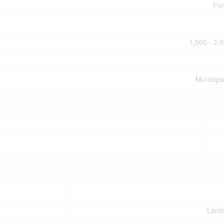
For
1,500 - 2,0
Municipa
Land