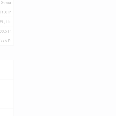
y Sewer
Ft ,6 In
Ft ,1 In
33.5 Ft
33.5 Ft