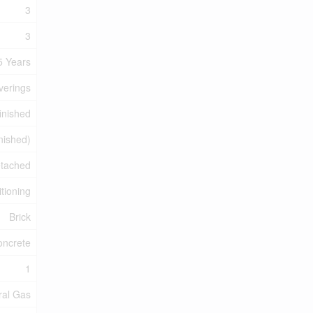
3
3
5 Years
verings
inished
inished)
tached
itioning
Brick
oncrete
1
ral Gas