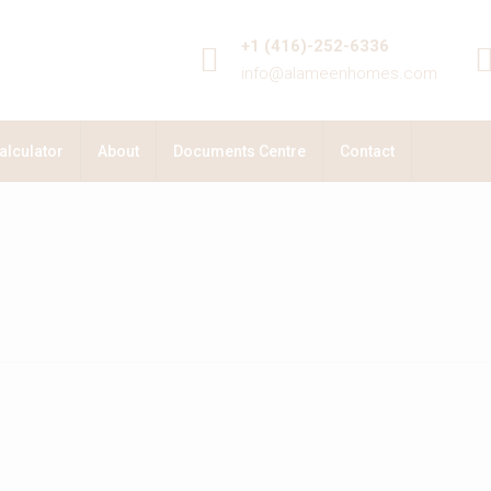
+1 (416)-252-6336
info@alameenhomes.com
alculator
About
Documents Centre
Contact