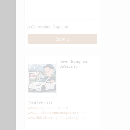
Generating Captcha
Send
Kevin Boughen
Salesperson
(888) 966-3111
www.onepercentatblue.ca/
www.facebook.com/onepercentatblue/
www.linkedin.com/in/kevinboughen/