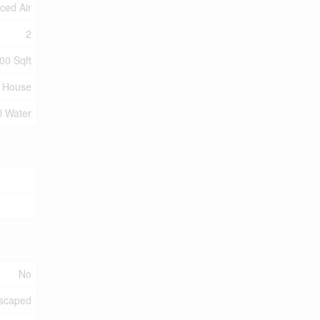
ced Air
2
00 Sqft
House
l Water
No
scaped