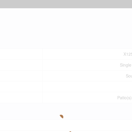
X12
Single
So
Patio(s