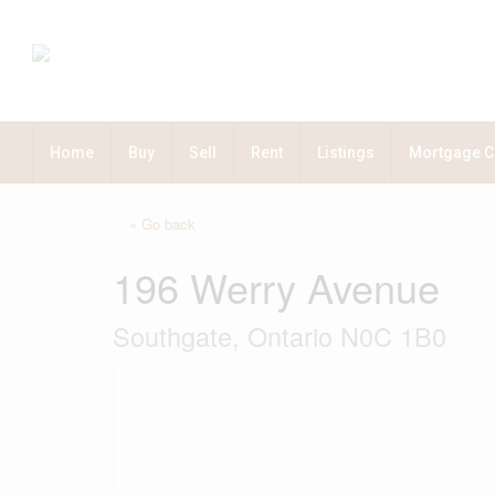
Home
Buy
Sell
Rent
Listings
Mortgage C
« Go back
196 Werry Avenue
Southgate, Ontario N0C 1B0