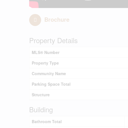
Brochure
Property Details
MLS® Number
Property Type
Community Name
Parking Space Total
Structure
Building
Bathroom Total