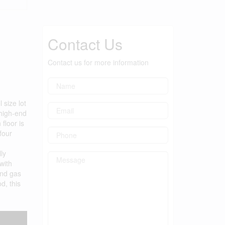
Contact Us
Contact us for more information
size lot
 high-end
floor is
four
ly
with
and gas
d, this