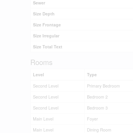
Sewer
Size Depth
Size Frontage
Size Irregular
Size Total Text
Rooms
Level
Type
Second Level
Primary Bedroom
Second Level
Bedroom 2
Second Level
Bedroom 3
Main Level
Foyer
Main Level
Dining Room