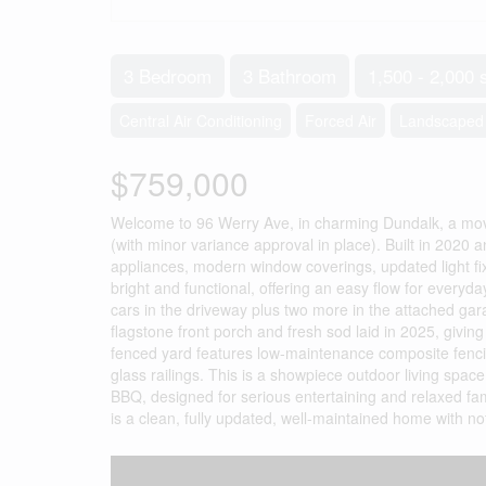
3 Bedroom
3 Bathroom
1,500 - 2,000 
Central Air Conditioning
Forced Air
Landscaped
$759,000
Welcome to 96 Werry Ave, in charming Dundalk, a move
(with minor variance approval in place). Built in 2020 
appliances, modern window coverings, updated light fix
bright and functional, offering an easy flow for everyday
cars in the driveway plus two more in the attached ga
flagstone front porch and fresh sod laid in 2025, giving
fenced yard features low-maintenance composite fencin
glass railings. This is a showpiece outdoor living spac
BBQ, designed for serious entertaining and relaxed fam
is a clean, fully updated, well-maintained home with no