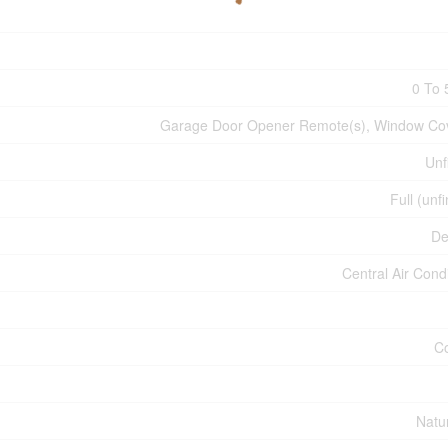
0 To 
Garage Door Opener Remote(s), Window Co
Unf
Full (unf
De
Central Air Cond
C
Natu