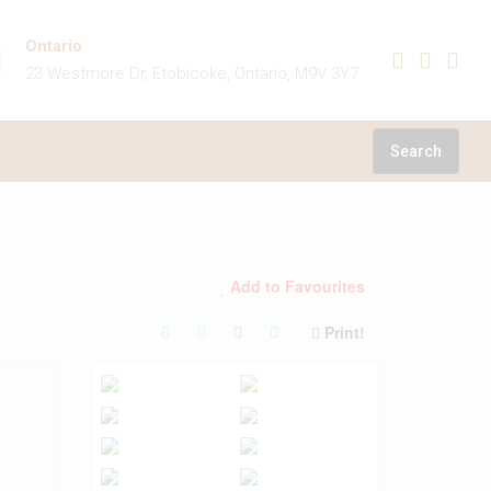
Ontario
23 Westmore Dr, Etobicoke, Ontario, M9V 3Y7
Search
Add to Favourites
Print!