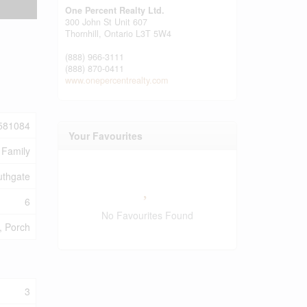
One Percent Realty Ltd.
300 John St Unit 607
Thornhill,
Ontario
L3T 5W4
(888) 966-3111
(888) 870-0411
www.onepercentrealty.com
581084
Your Favourites
 Family
uthgate
6
No Favourites Found
), Porch
3