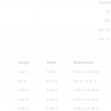
Sanitar
33 
128 
128.1 X 
128.1 X 
Length
Width
Dimensions
5.32 m
3.89 m
5.32 m x 3.89 m
3.9 m
6.23 m
3.9 m x 6.23 m
3.93 m
3.49 m
3.93 m x 3.49 m
4.87 m
2.32 m
4.87 m x 2.32 m
5.78 m
3.98 m
5.78 m x 3.98 m