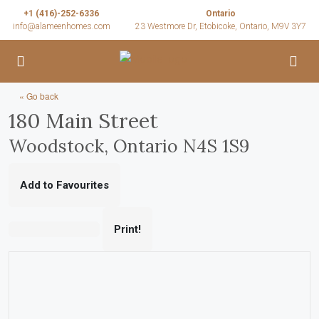
+1 (416)-252-6336
Ontario
info@alameenhomes.com
23 Westmore Dr, Etobicoke, Ontario, M9V 3Y7
« Go back
180 Main Street
Woodstock, Ontario N4S 1S9
Add to Favourites
Print!