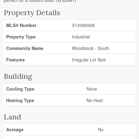
perfect for a custom build. (id:62461)
Property Details
MLS® Number
X12086568
Property Type
Industrial
Community Name
Woodstock - South
Features
Irregular Lot Size
Building
Cooling Type
None
Heating Type
No Heat
Land
Acreage
No