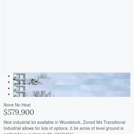
None
No Heat
$579,900
Nice industrial lot available in Woodstock. Zoned M4 Transitional
Industrial allows for lots of options. 0.34 acres of level ground is