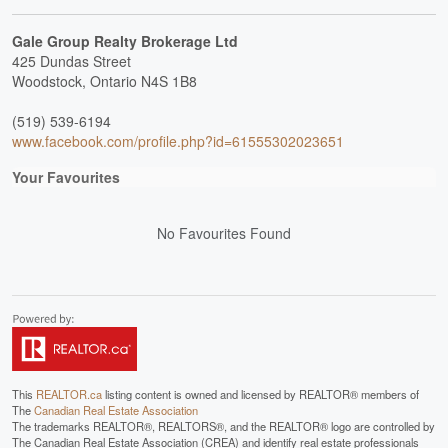
Gale Group Realty Brokerage Ltd
425 Dundas Street
Woodstock,
Ontario
N4S 1B8
(519) 539-6194
www.facebook.com/profile.php?id=61555302023651
Your Favourites
No Favourites Found
This
REALTOR.ca
listing content is owned and licensed by REALTOR® members of
The
Canadian Real Estate Association
The trademarks REALTOR®, REALTORS®, and the REALTOR® logo are controlled by
The Canadian Real Estate Association (CREA) and identify real estate professionals