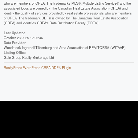
who are members of CREA. The trademarks MLS®, Multiple Listing Service® and the
associated logos are owned by The Canadian Real Estate Association (CREA) and
identify the quality of services provided by real estate professionals who are members
of CREA. The trademark DDF® is owned by The Canadian Real Estate Association
(CREA) and identifies CREA's Data Distribution Facility (DDF®)
Last Updated
October 23 2025 12:26:46
Data Provider
Woodstock Ingersoll Tillsonburg and Area Association of REALTORS® (WITAAR)
Listing Office
Gale Group Realty Brokerage Ltd
RealtyPress WordPress CREA DDF® Plugin