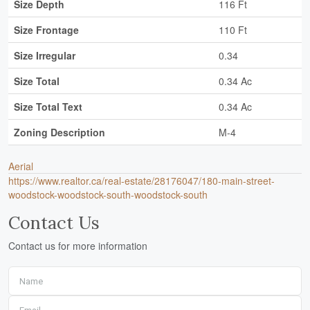
Size Depth
116 Ft
Size Frontage
110 Ft
Size Irregular
0.34
Size Total
0.34 Ac
Size Total Text
0.34 Ac
Zoning Description
M-4
Aerial
https://www.realtor.ca/real-estate/28176047/180-main-street-
woodstock-woodstock-south-woodstock-south
Contact Us
Contact us for more information