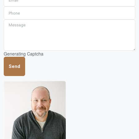
Generating Captcha
Send