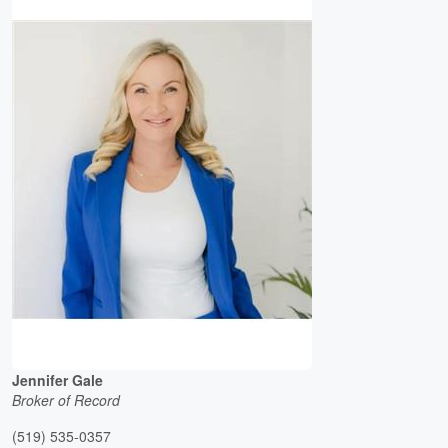
Jennifer Gale
Broker of Record
(519) 535-0357