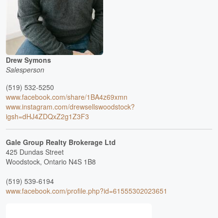
Drew Symons
Salesperson
(519) 532-5250
www.facebook.com/share/1BA4z69xmn
www.instagram.com/drewsellswoodstock?
igsh=dHJ4ZDQxZ2g1Z3F3
Gale Group Realty Brokerage Ltd
425 Dundas Street
Woodstock,
Ontario
N4S 1B8
(519) 539-6194
www.facebook.com/profile.php?id=61555302023651