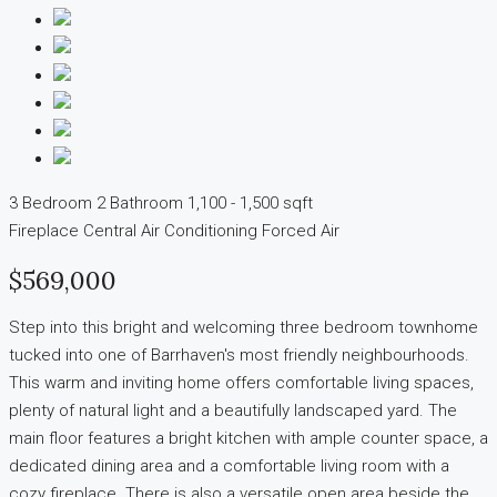
3 Bedroom
2 Bathroom
1,100 - 1,500 sqft
Fireplace
Central Air Conditioning
Forced Air
$569,000
Step into this bright and welcoming three bedroom townhome
tucked into one of Barrhaven's most friendly neighbourhoods.
This warm and inviting home offers comfortable living spaces,
plenty of natural light and a beautifully landscaped yard. The
main floor features a bright kitchen with ample counter space, a
dedicated dining area and a comfortable living room with a
cozy fireplace. There is also a versatile open area beside the