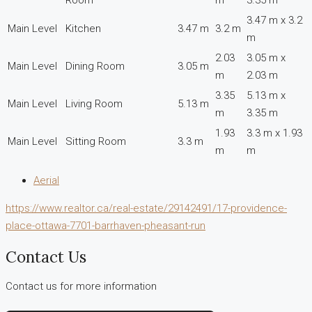
3.47 m x 3.2
Main Level
Kitchen
3.47 m
3.2 m
m
2.03
3.05 m x
Main Level
Dining Room
3.05 m
m
2.03 m
3.35
5.13 m x
Main Level
Living Room
5.13 m
m
3.35 m
1.93
3.3 m x 1.93
Main Level
Sitting Room
3.3 m
m
m
Aerial
https://www.realtor.ca/real-estate/29142491/17-providence-
place-ottawa-7701-barrhaven-pheasant-run
Contact Us
Contact us for more information