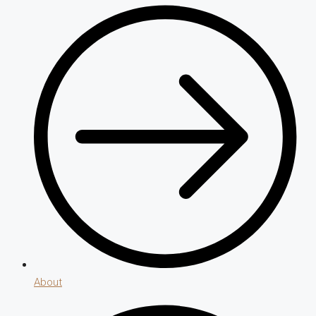
About