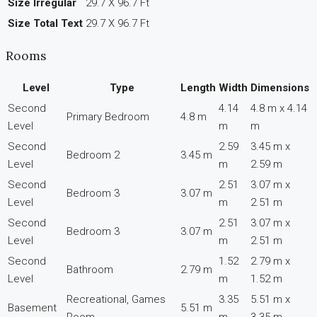
Size Irregular
29.7 X 96.7 Ft
Size Total Text
29.7 X 96.7 Ft
Rooms
Level
Type
Length
Width
Dimensions
Second
4.14
4.8 m x 4.14
Primary Bedroom
4.8 m
Level
m
m
Second
2.59
3.45 m x
Bedroom 2
3.45 m
Level
m
2.59 m
Second
2.51
3.07 m x
Bedroom 3
3.07 m
Level
m
2.51 m
Second
2.51
3.07 m x
Bedroom 3
3.07 m
Level
m
2.51 m
Second
1.52
2.79 m x
Bathroom
2.79 m
Level
m
1.52 m
Recreational, Games
3.35
5.51 m x
Basement
5.51 m
Room
m
3.35 m