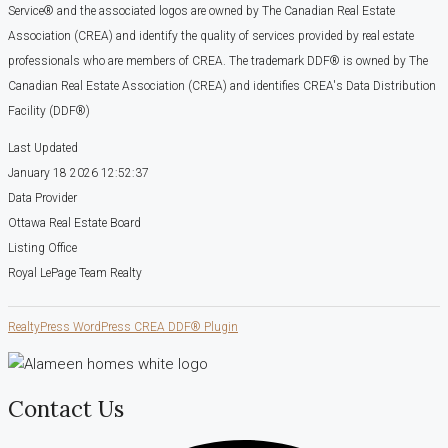
Service® and the associated logos are owned by The Canadian Real Estate
Association (CREA) and identify the quality of services provided by real estate
professionals who are members of CREA. The trademark DDF® is owned by The
Canadian Real Estate Association (CREA) and identifies CREA's Data Distribution
Facility (DDF®)
Last Updated
January 18 2026 12:52:37
Data Provider
Ottawa Real Estate Board
Listing Office
Royal LePage Team Realty
RealtyPress WordPress CREA DDF® Plugin
Contact Us