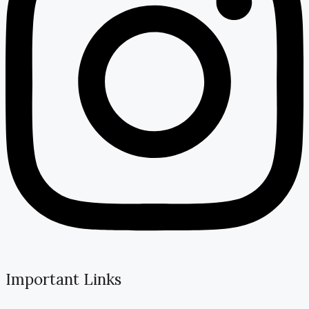
Important Links