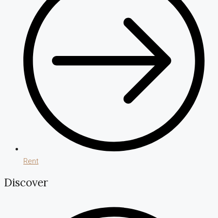
Rent
Discover