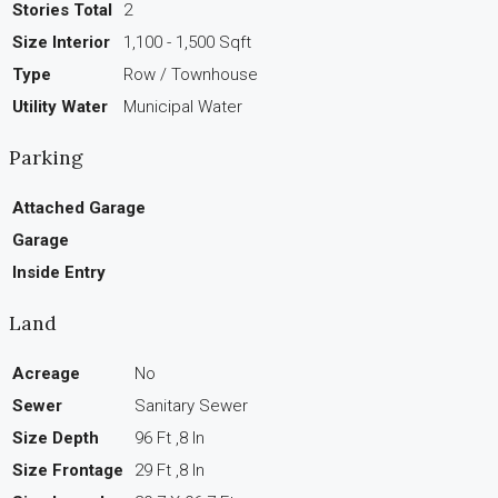
Stories Total
2
Size Interior
1,100 - 1,500 Sqft
Type
Row / Townhouse
Utility Water
Municipal Water
Parking
Attached Garage
Garage
Inside Entry
Land
Acreage
No
Sewer
Sanitary Sewer
Size Depth
96 Ft ,8 In
Size Frontage
29 Ft ,8 In