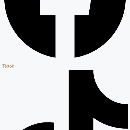
Tiktok