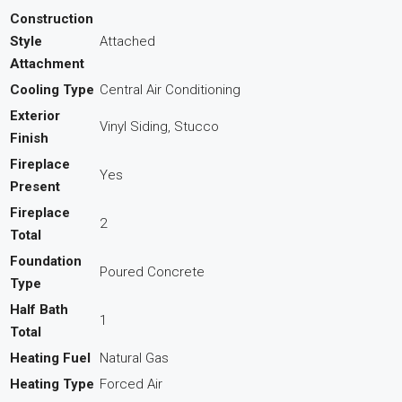
Construction
Style
Attached
Attachment
Cooling Type
Central Air Conditioning
Exterior
Vinyl Siding, Stucco
Finish
Fireplace
Yes
Present
Fireplace
2
Total
Foundation
Poured Concrete
Type
Half Bath
1
Total
Heating Fuel
Natural Gas
Heating Type
Forced Air