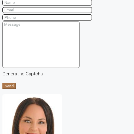
Generating Captcha
Send