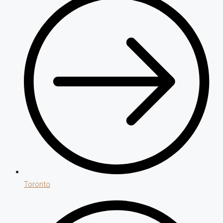
Toronto