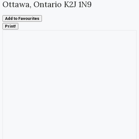
Ottawa, Ontario K2J 1N9
Add to Favourites
Print!