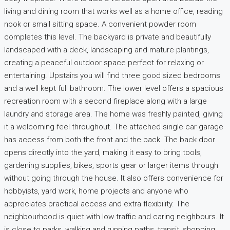
living and dining room that works well as a home office, reading
nook or small sitting space. A convenient powder room
completes this level. The backyard is private and beautifully
landscaped with a deck, landscaping and mature plantings,
creating a peaceful outdoor space perfect for relaxing or
entertaining. Upstairs you will find three good sized bedrooms
and a well kept full bathroom. The lower level offers a spacious
recreation room with a second fireplace along with a large
laundry and storage area. The home was freshly painted, giving
it a welcoming feel throughout. The attached single car garage
has access from both the front and the back. The back door
opens directly into the yard, making it easy to bring tools,
gardening supplies, bikes, sports gear or larger items through
without going through the house. It also offers convenience for
hobbyists, yard work, home projects and anyone who
appreciates practical access and extra flexibility. The
neighbourhood is quiet with low traffic and caring neighbours. It
is close to parks, walking and running paths, transit, shopping