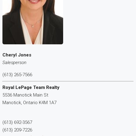
Cheryl Jones
Salesperson
(613) 265-7566
Royal LePage Team Realty
5536 Manotick Main St
Manotick,
Ontario
K4M 1A7
(613) 692-3567
(613) 209-7226