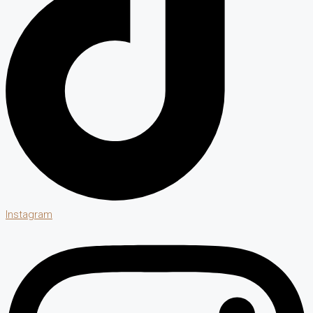
Instagram