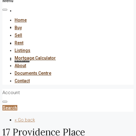
Menu
About
Home
Documents Centre
Buy
Sell
Rent
Contact
Listings
Mortgage Calculator
Search
About
Documents Centre
Contact
Account
Search
« Go back
17 Providence Place