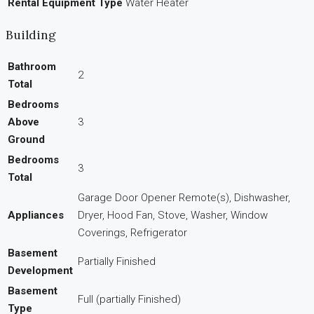
Rental Equipment Type
Water Heater
Building
Bathroom
2
Total
Bedrooms
Above
3
Ground
Bedrooms
3
Total
Garage Door Opener Remote(s), Dishwasher,
Appliances
Dryer, Hood Fan, Stove, Washer, Window
Coverings, Refrigerator
Basement
Partially Finished
Development
Basement
Full (partially Finished)
Type