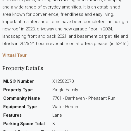
and a wide range of everyday amenities. It is an established
area known for convenience, friendliness and easy living.
Important maintenance items have been completed including a
new roof in 2023, driveway and new garage floor in 2024,
landscaping front and back 2021, and basement carpet, tile and
blinds in 2025.24 hour irrevocable on all offers please. (id:62461)
Virtual Tour
Property Details
MLS® Number
X12582070
Property Type
Single Family
Community Name
7701 - Barrhaven - Pheasant Run
Equipment Type
Water Heater
Features
Lane
Parking Space Total
3