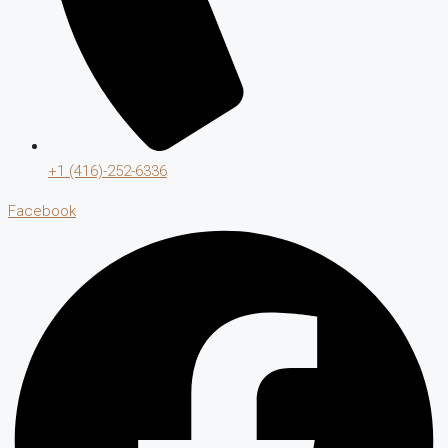
+1 (416)-252-6336
Facebook