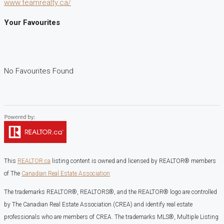
www.teamrealty.ca/
Your Favourites
No Favourites Found
This
REALTOR.ca
listing content is owned and licensed by REALTOR® members
of The
Canadian Real Estate Association
The trademarks REALTOR®, REALTORS®, and the REALTOR® logo are controlled
by The Canadian Real Estate Association (CREA) and identify real estate
professionals who are members of CREA. The trademarks MLS®, Multiple Listing