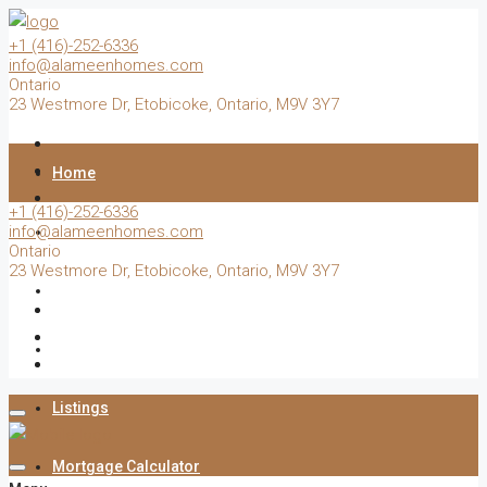
+1 (416)-252-6336
info@alameenhomes.com
Ontario
23 Westmore Dr, Etobicoke, Ontario, M9V 3Y7
Home
+1 (416)-252-6336
info@alameenhomes.com
Buy
Ontario
23 Westmore Dr, Etobicoke, Ontario, M9V 3Y7
Sell
Rent
Listings
Mortgage Calculator