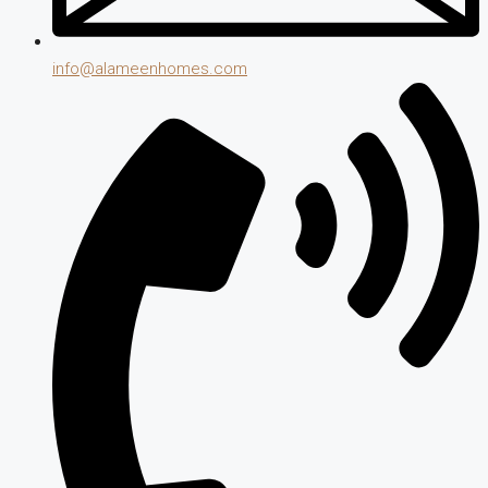
info@alameenhomes.com