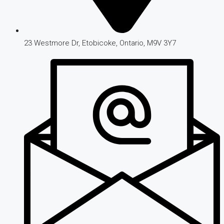
23 Westmore Dr, Etobicoke, Ontario, M9V 3Y7