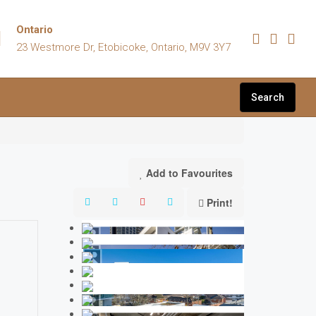
Ontario
23 Westmore Dr, Etobicoke, Ontario, M9V 3Y7
Search
Add to Favourites
Print!