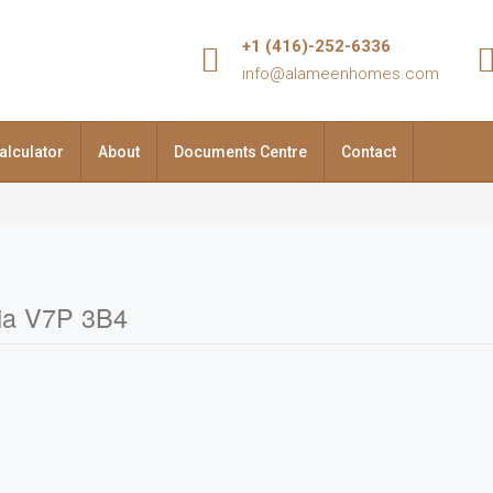
+1 (416)-252-6336
info@alameenhomes.com
alculator
About
Documents Centre
Contact
bia V7P 3B4