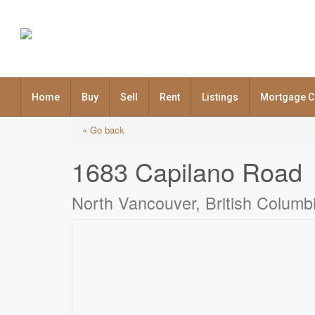
Home
Buy
Sell
Rent
Listings
Mortgage C
« Go back
1683 Capilano Road
North Vancouver, British Colum