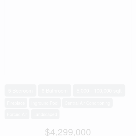
5 Bedroom
6 Bathroom
5,000 - 100,000 sqft
Fireplace
Inground Pool
Central Air Conditioning
Forced Air
Landscaped
$4,299,000