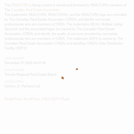
This
REALTOR.ca
listing content is owned and licensed by REALTOR® members of
The
Canadian Real Estate Association
The trademarks REALTOR®, REALTORS®, and the REALTOR® logo are controlled
by The Canadian Real Estate Association (CREA) and identify real estate
professionals who are members of CREA. The trademarks MLS®, Multiple Listing
Service® and the associated logos are owned by The Canadian Real Estate
Association (CREA) and identify the quality of services provided by real estate
professionals who are members of CREA. The trademark DDF® is owned by The
Canadian Real Estate Association (CREA) and identifies CREA's Data Distribution
Facility (DDF®)
Last Updated
December 07 2025 09:07:35
Data Provider
Toronto Regional Real Estate Board
Listing Office
Century 21 Parkland Ltd.
RealtyPress WordPress CREA DDF® Plugin