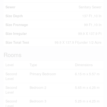
Sewer
Sanitary Sewer
Size Depth
137 Ft ,10 In
Size Frontage
99 Ft ,10 In
Size Irregular
99.9 X 137.9 Ft
Size Total Text
99.9 X 137.9 Ft|under 1/2 Acre
Rooms
Level
Type
Dimensions
Second
Primary Bedroom
6.15 m x 5.57 m
Level
Second
Bedroom 2
5.65 m x 4.25 m
Level
Second
Bedroom 3
5.25 m x 4.25 m
Level