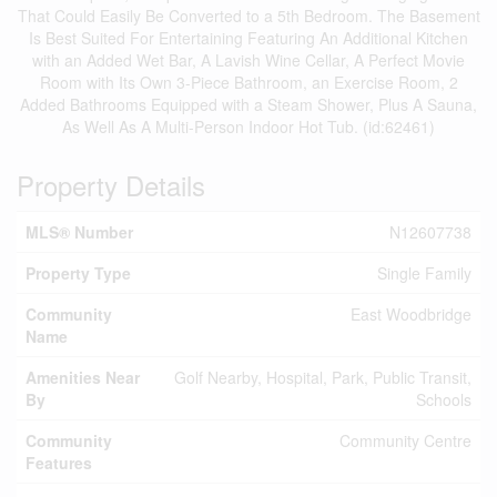
That Could Easily Be Converted to a 5th Bedroom. The Basement
Is Best Suited For Entertaining Featuring An Additional Kitchen
with an Added Wet Bar, A Lavish Wine Cellar, A Perfect Movie
Room with Its Own 3-Piece Bathroom, an Exercise Room, 2
Added Bathrooms Equipped with a Steam Shower, Plus A Sauna,
As Well As A Multi-Person Indoor Hot Tub. (id:62461)
Property Details
MLS® Number
N12607738
Property Type
Single Family
Community
East Woodbridge
Name
Amenities Near
Golf Nearby, Hospital, Park, Public Transit,
By
Schools
Community
Community Centre
Features