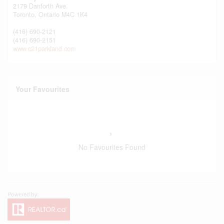
2179 Danforth Ave.
Toronto,
Ontario
M4C 1K4
(416) 690-2121
(416) 690-2151
www.c21parkland.com
Your Favourites
No Favourites Found