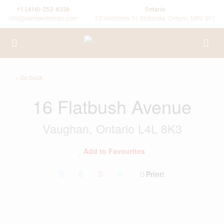
+1 (416)-252-6336
Ontario
info@alameenhomes.com
23 Westmore Dr, Etobicoke, Ontario, M9V 3Y7
« Go back
16 Flatbush Avenue
Vaughan, Ontario L4L 8K3
Add to Favourites
Print!