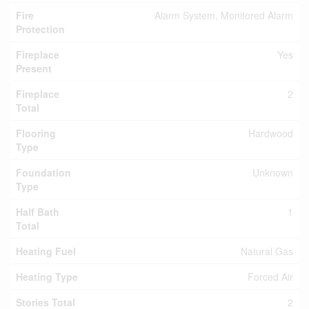
Fire
Alarm System, Monitored Alarm
Protection
Fireplace
Yes
Present
Fireplace
2
Total
Flooring
Hardwood
Type
Foundation
Unknown
Type
Half Bath
1
Total
Heating Fuel
Natural Gas
Heating Type
Forced Air
Stories Total
2