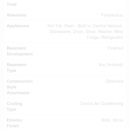
Total
Amenities
Fireplace(s)
Appliances
Hot Tub, Oven - Built-in, Central Vacuum,
Dishwasher, Dryer, Stove, Washer, Wine
Fridge, Refrigerator
Basement
Finished
Development
Basement
N/a (finished)
Type
Construction
Detached
Style
Attachment
Cooling
Central Air Conditioning
Type
Exterior
Brick, Stone
Finish