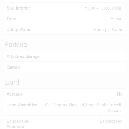
Size Interior
5,000 - 100,000 Sqft
Type
House
Utility Water
Municipal Water
Parking
Attached Garage
Garage
Land
Acreage
No
Land Amenities
Golf Nearby, Hospital, Park, Public Transit,
Schools
Landscape
Landscaped
Features