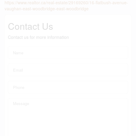
https://www.realtor.ca/real-estate/29169260/16-flatbush-avenue-
vaughan-east-woodbridge-east-woodbridge
Contact Us
Contact us for more information