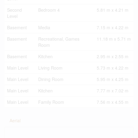
Second
Bedroom 4
5.81 m x 4.21 m
Level
Basement
Media
7.15 m x 4.22 m
Basement
Recreational, Games
11.18 m x 5.71 m
Room
Basement
Kitchen
2.95 m x 2.55 m
Main Level
Living Room
5.73 m x 4.22 m
Main Level
Dining Room
5.95 m x 4.25 m
Main Level
Kitchen
7.77 m x 7.02 m
Main Level
Family Room
7.56 m x 4.55 m
Aerial