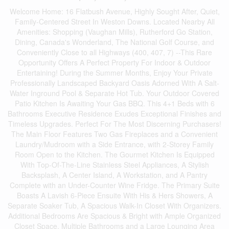
Welcome Home: 16 Flatbush Avenue, Highly Sought After, Quiet,
Family-Centered Street In Weston Downs. Located Nearby All
Amenities: Shopping (Vaughan Mills), Rutherford Go Station,
Dining, Canada's Wonderland, The National Golf Course, and
Conveniently Close to all Highways (400, 407, 7) --This Rare
Opportunity Offers A Perfect Property For Indoor & Outdoor
Entertaining! During the Summer Months, Enjoy Your Private
Professionally Landscaped Backyard Oasis Adorned With A Salt-
Water Inground Pool & Separate Hot Tub. Your Outdoor Covered
Patio Kitchen Is Awaiting Your Gas BBQ. This 4+1 Beds with 6
Bathrooms Executive Residence Exudes Exceptional Finishes and
Timeless Upgrades. Perfect For The Most Discerning Purchasers!
The Main Floor Features Two Gas Fireplaces and a Convenient
Laundry/Mudroom with a Side Entrance, with 2-Storey Family
Room Open to the Kitchen. The Gourmet Kitchen Is Equipped
With Top-Of-The-Line Stainless Steel Appliances, A Stylish
Backsplash, A Center Island, A Workstation, and A Pantry
Complete with an Under-Counter Wine Fridge. The Primary Suite
Boasts A Lavish 6-Piece Ensuite With His & Hers Showers, A
Separate Soaker Tub, A Spacious Walk-In Closet With Organizers.
Additional Bedrooms Are Spacious & Bright with Ample Organized
Closet Space, Multiple Bathrooms and a Large Lounging Area