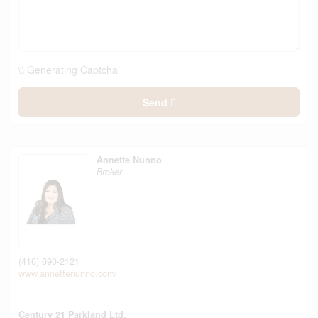
Generating Captcha
Send
Annette Nunno
Broker
(416) 690-2121
www.annettenunno.com/
Century 21 Parkland Ltd.