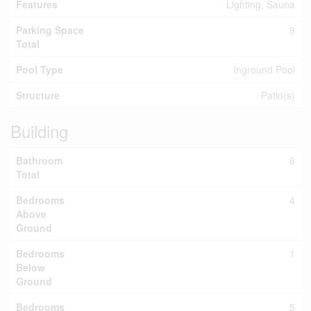
Features
Lighting, Sauna
Parking Space
9
Total
Pool Type
Inground Pool
Structure
Patio(s)
Building
Bathroom
6
Total
Bedrooms
4
Above
Ground
Bedrooms
1
Below
Ground
Bedrooms
5