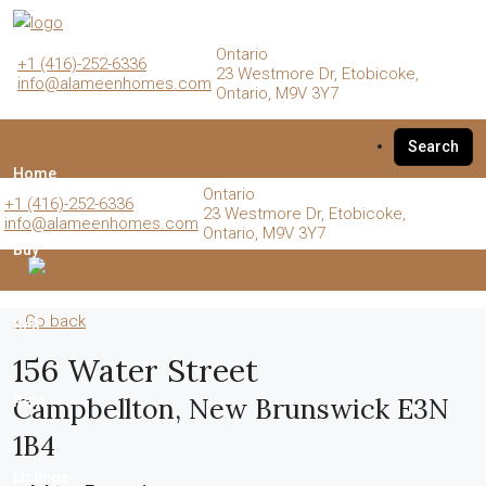
Ontario
+1 (416)-252-6336
23 Westmore Dr, Etobicoke,
info@alameenhomes.com
Ontario, M9V 3Y7
Search
Home
Ontario
+1 (416)-252-6336
23 Westmore Dr, Etobicoke,
info@alameenhomes.com
Ontario, M9V 3Y7
Buy
« Go back
Sell
156 Water Street
Campbellton, New Brunswick E3N
Rent
1B4
Listings