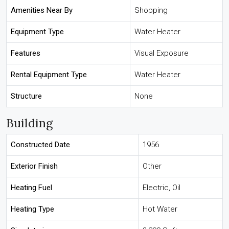
Amenities Near By
Shopping
Equipment Type
Water Heater
Features
Visual Exposure
Rental Equipment Type
Water Heater
Structure
None
Building
Constructed Date
1956
Exterior Finish
Other
Heating Fuel
Electric, Oil
Heating Type
Hot Water