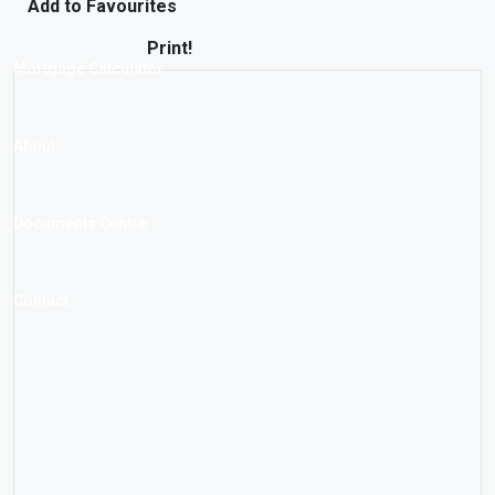
Add to Favourites
Print!
Mortgage Calculator
About
Documents Centre
Contact