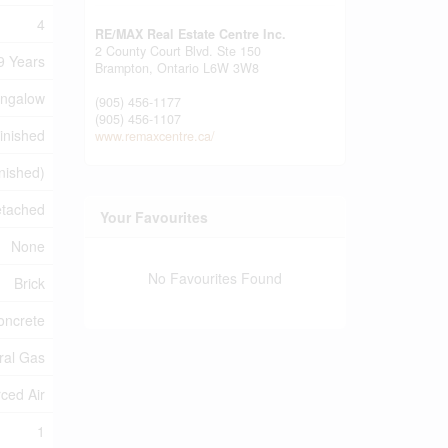
4
RE/MAX Real Estate Centre Inc.
2 County Court Blvd. Ste 150
9 Years
Brampton,
Ontario
L6W 3W8
ngalow
(905) 456-1177
(905) 456-1107
inished
www.remaxcentre.ca/
inished)
tached
Your Favourites
None
No Favourites Found
Brick
oncrete
ral Gas
ced Air
1