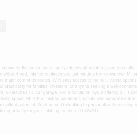
ft
 known for its convenience, family-friendly atmosphere, and proximity 
e neighbourhood, this home places you just minutes from downtown Milto
 and major commuter routes. With easy access to the 401, transit options
d practicality for families, investors, or anyone seeking a well-connect
f, a detached 1.5 car garage, and a functional layout offering 3 + 1 b
iving space, while the finished basement, with its own separate entran
xcellent potential. Whether you're looking to personalize the existing 
tic opportunity for your finishing touches. (id:62461)