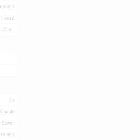
100 Sqft
House
l Water
No
 Schools
y Sewer
 66.55ft