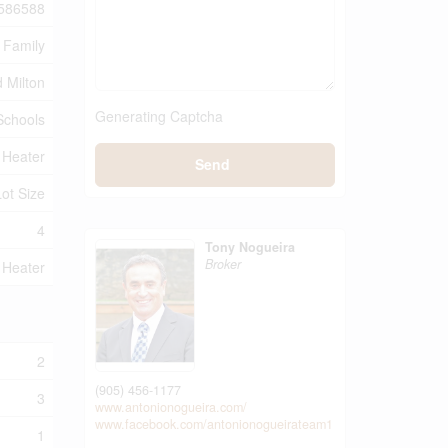
586588
 Family
 Milton
Generating Captcha
 Schools
 Heater
Send
Lot Size
4
Tony Nogueira
Broker
 Heater
2
(905) 456-1177
3
www.antonionogueira.com/
www.facebook.com/antonionogueirateam1
1