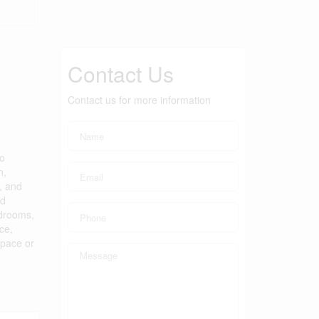
Contact Us
Contact us for more information
to
n,
, and
ed
edrooms,
ce,
space or