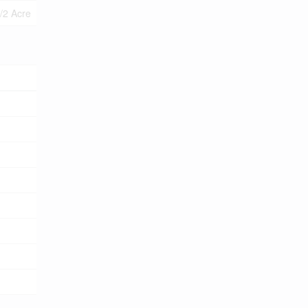
1/2 Acre