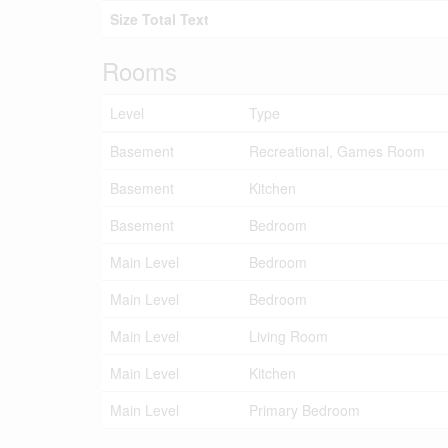
Size Total Text
Rooms
Level
Type
Basement
Recreational, Games Room
Basement
Kitchen
Basement
Bedroom
Main Level
Bedroom
Main Level
Bedroom
Main Level
Living Room
Main Level
Kitchen
Main Level
Primary Bedroom