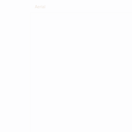
Aerial