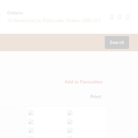
Ontario
23 Westmore Dr, Etobicoke, Ontario, M9V 3Y7
Search
Add to Favourites
Print!