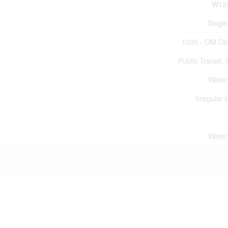
W12
Single
1035 - OM Old
Public Transit,
Water
Irregular 
Water