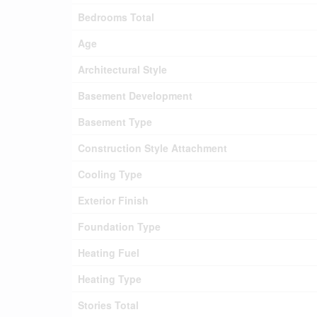
Bedrooms Total
Age
Architectural Style
Basement Development
Basement Type
Construction Style Attachment
Cooling Type
Exterior Finish
Foundation Type
Heating Fuel
Heating Type
Stories Total