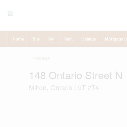
Home
Buy
Sell
Rent
Listings
Mortgage C
« Go back
148 Ontario Street N
Milton, Ontario L9T 2T4