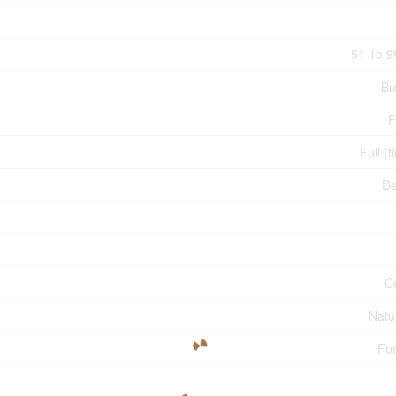
51 To 9
Bu
F
Full (f
De
C
Natu
For