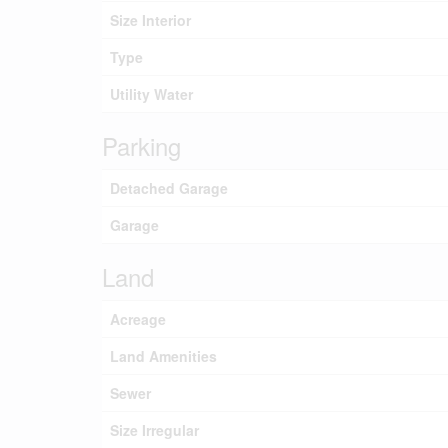
Size Interior
Type
Utility Water
Parking
Detached Garage
Garage
Land
Acreage
Land Amenities
Sewer
Size Irregular