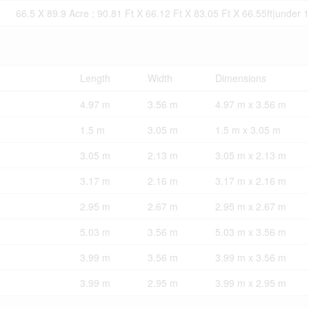
66.5 X 89.9 Acre ; 90.81 Ft X 66.12 Ft X 83.05 Ft X 66.55ft|under 
Length
Width
Dimensions
4.97 m
3.56 m
4.97 m x 3.56 m
1.5 m
3.05 m
1.5 m x 3.05 m
3.05 m
2.13 m
3.05 m x 2.13 m
3.17 m
2.16 m
3.17 m x 2.16 m
2.95 m
2.67 m
2.95 m x 2.67 m
5.03 m
3.56 m
5.03 m x 3.56 m
3.99 m
3.56 m
3.99 m x 3.56 m
3.99 m
2.95 m
3.99 m x 2.95 m