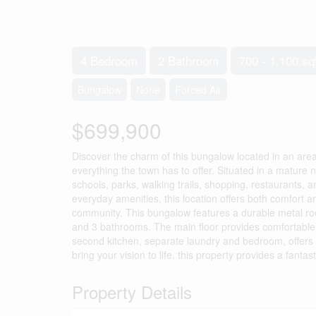
4 Bedroom
2 Bathroom
700 - 1,100 sq
Bungalow
None
Forced Air
$699,900
Discover the charm of this bungalow located in an area
everything the town has to offer. Situated in a matur
schools, parks, walking trails, shopping, restaurants,
everyday amenities, this location offers both comfort an
community. This bungalow features a durable metal roo
and 3 bathrooms. The main floor provides comfortable l
second kitchen, separate laundry and bedroom, offers e
bring your vision to life, this property provides a fantas
Property Details