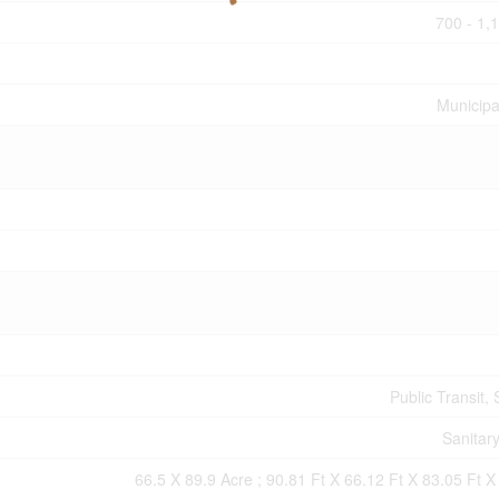
700 - 1,
Municipa
Public Transit,
Sanitar
66.5 X 89.9 Acre ; 90.81 Ft X 66.12 Ft X 83.05 Ft X