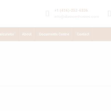
+1 (416)-252-6336
info@alameenhomes.com
alculator
About
Documents Centre
Contact