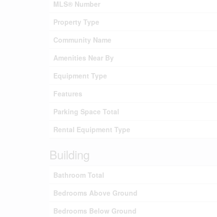
MLS® Number
Property Type
Community Name
Amenities Near By
Equipment Type
Features
Parking Space Total
Rental Equipment Type
Building
Bathroom Total
Bedrooms Above Ground
Bedrooms Below Ground