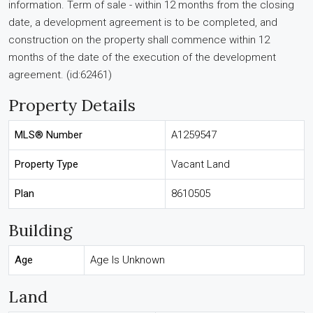
information. Term of sale - within 12 months from the closing
date, a development agreement is to be completed, and
construction on the property shall commence within 12
months of the date of the execution of the development
agreement. (id:62461)
Property Details
MLS® Number
A1259547
Property Type
Vacant Land
Plan
8610505
Building
Age
Age Is Unknown
Land