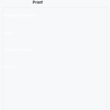
Print!
Mortgage Calculator
About
Documents Centre
Contact