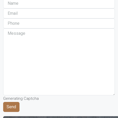
Generating Captcha
Send