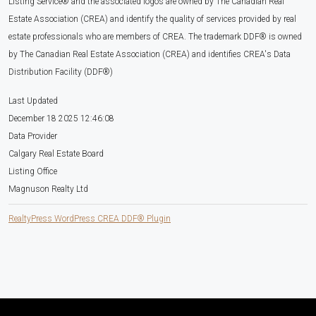
Listing Service® and the associated logos are owned by The Canadian Real
Estate Association (CREA) and identify the quality of services provided by real
estate professionals who are members of CREA. The trademark DDF® is owned
by The Canadian Real Estate Association (CREA) and identifies CREA's Data
Distribution Facility (DDF®)
Last Updated
December 18 2025 12:46:08
Data Provider
Calgary Real Estate Board
Listing Office
Magnuson Realty Ltd
RealtyPress WordPress CREA DDF® Plugin