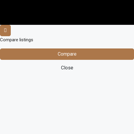
Compare listings
Compare
Close