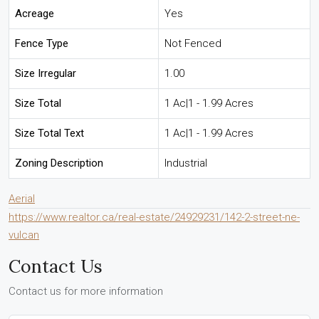
Acreage
Yes
Fence Type
Not Fenced
Size Irregular
1.00
Size Total
1 Ac|1 - 1.99 Acres
Size Total Text
1 Ac|1 - 1.99 Acres
Zoning Description
Industrial
Aerial
https://www.realtor.ca/real-estate/24929231/142-2-street-ne-
vulcan
Contact Us
Contact us for more information