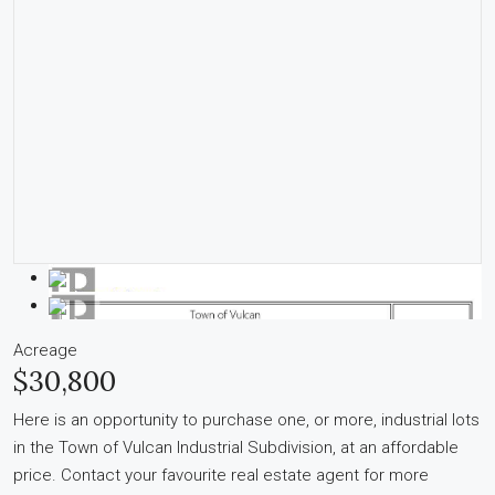
Acreage
$30,800
Here is an opportunity to purchase one, or more, industrial lots
in the Town of Vulcan Industrial Subdivision, at an affordable
price. Contact your favourite real estate agent for more