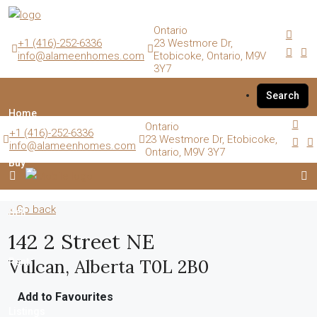
Ontario
+1 (416)-252-6336
23 Westmore Dr,
info@alameenhomes.com
Etobicoke, Ontario, M9V
3Y7
Search
Home
Ontario
+1 (416)-252-6336
23 Westmore Dr, Etobicoke,
info@alameenhomes.com
Ontario, M9V 3Y7
Buy
« Go back
Sell
142 2 Street NE
Vulcan, Alberta T0L 2B0
Rent
Add to Favourites
Listings