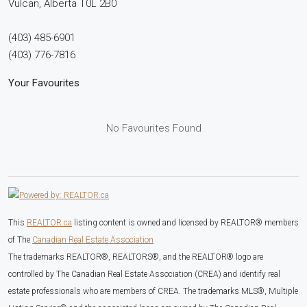
Vulcan,
Alberta
T0L 2B0
(403) 485-6901
(403) 776-7816
Your Favourites
No Favourites Found
This
REALTOR.ca
listing content is owned and licensed by REALTOR® members
of The
Canadian Real Estate Association
The trademarks REALTOR®, REALTORS®, and the REALTOR® logo are
controlled by The Canadian Real Estate Association (CREA) and identify real
estate professionals who are members of CREA. The trademarks MLS®, Multiple