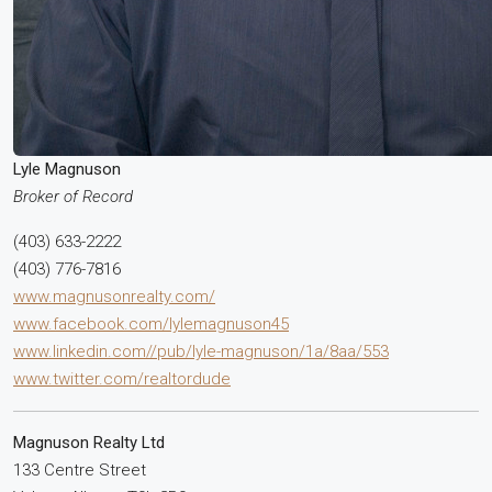
Lyle Magnuson
Broker of Record
(403) 633-2222
(403) 776-7816
www.magnusonrealty.com/
www.facebook.com/lylemagnuson45
www.linkedin.com//pub/lyle-magnuson/1a/8aa/553
www.twitter.com/realtordude
Magnuson Realty Ltd
133 Centre Street