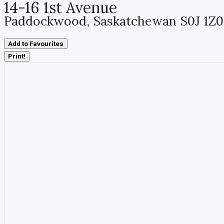
14-16 1st Avenue
Paddockwood, Saskatchewan S0J 1Z0
Add to Favourites
Print!