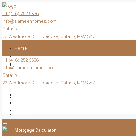
+1 (416)-252-6336
info@alameenhomes.com
Ontario
23 Westmore Dr, Etobicoke, Ontario, M9V 3Y7
Home
+1 (416)-252-6336
Buy
info@alameenhomes.com
Ontario
Sell
23 Westmore Dr, Etobicoke, Ontario, M9V 3Y7
Rent
Listings
Mortgage Calculator