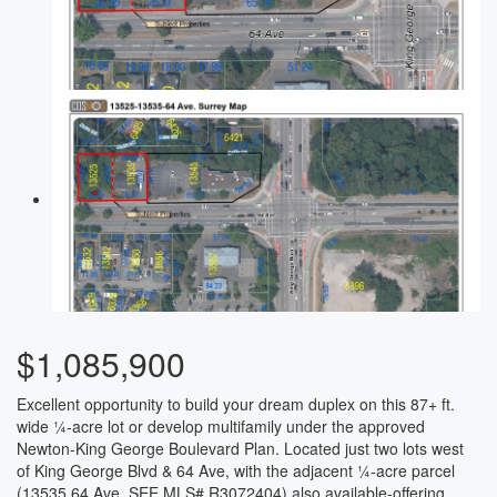
$1,085,900
Excellent opportunity to build your dream duplex on this 87+ ft.
wide ¼-acre lot or develop multifamily under the approved
Newton-King George Boulevard Plan. Located just two lots west
of King George Blvd & 64 Ave, with the adjacent ¼-acre parcel
(13535 64 Ave, SEE MLS# R3072404) also available-offering