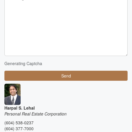
Generating Captcha
Send
Harpal S. Lehal
Personal Real Estate Corporation
(604) 538-0237
(604) 377-7000