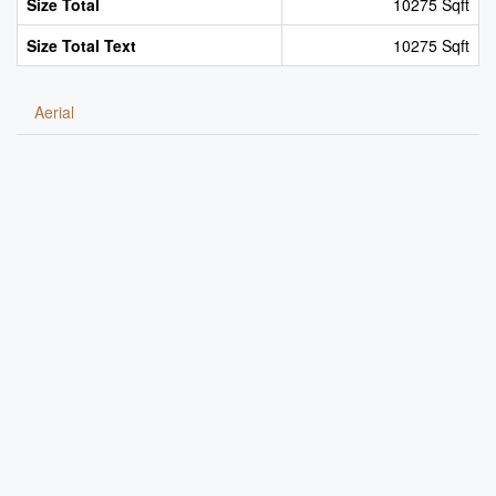
Size Total
10275 Sqft
Size Total Text
10275 Sqft
Aerial