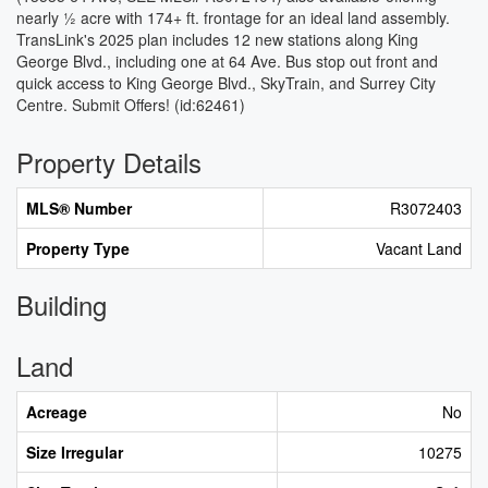
nearly ½ acre with 174+ ft. frontage for an ideal land assembly.
TransLink's 2025 plan includes 12 new stations along King
George Blvd., including one at 64 Ave. Bus stop out front and
quick access to King George Blvd., SkyTrain, and Surrey City
Centre. Submit Offers! (id:62461)
Property Details
MLS® Number
R3072403
Property Type
Vacant Land
Building
Land
Acreage
No
Size Irregular
10275