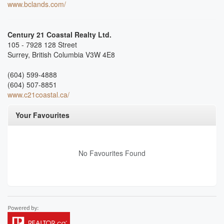
www.bclands.com/
Century 21 Coastal Realty Ltd.
105 - 7928 128 Street
Surrey,
British Columbia
V3W 4E8
(604) 599-4888
(604) 507-8851
www.c21coastal.ca/
Your Favourites
No Favourites Found