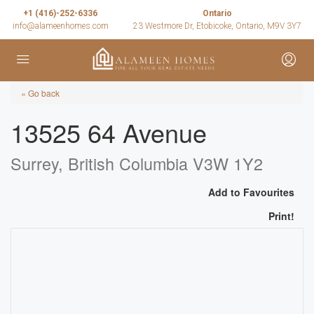
+1 (416)-252-6336
Ontario
info@alameenhomes.com
23 Westmore Dr, Etobicoke, Ontario, M9V 3Y7
« Go back
13525 64 Avenue
Surrey, British Columbia V3W 1Y2
Add to Favourites
Print!