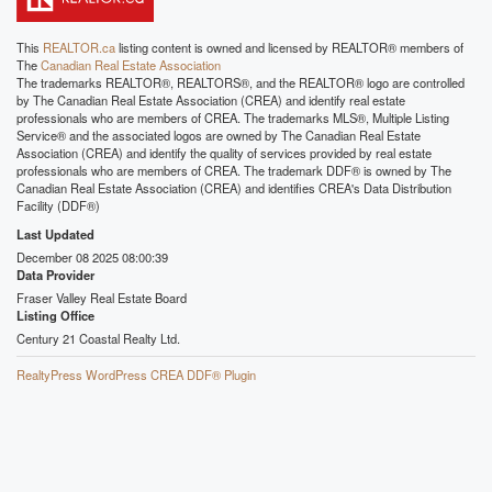
This
REALTOR.ca
listing content is owned and licensed by REALTOR® members of
The
Canadian Real Estate Association
The trademarks REALTOR®, REALTORS®, and the REALTOR® logo are controlled
by The Canadian Real Estate Association (CREA) and identify real estate
professionals who are members of CREA. The trademarks MLS®, Multiple Listing
Service® and the associated logos are owned by The Canadian Real Estate
Association (CREA) and identify the quality of services provided by real estate
professionals who are members of CREA. The trademark DDF® is owned by The
Canadian Real Estate Association (CREA) and identifies CREA's Data Distribution
Facility (DDF®)
Last Updated
December 08 2025 08:00:39
Data Provider
Fraser Valley Real Estate Board
Listing Office
Century 21 Coastal Realty Ltd.
RealtyPress WordPress CREA DDF® Plugin