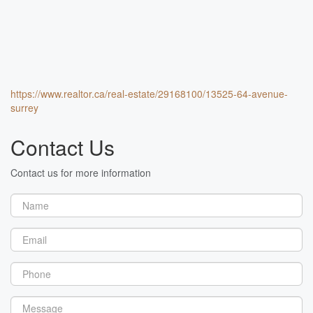
https://www.realtor.ca/real-estate/29168100/13525-64-avenue-
surrey
Contact Us
Contact us for more information