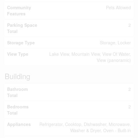
Community
Pets Allowed
Features
Parking Space
2
Total
Storage Type
Storage, Locker
View Type
Lake View, Mountain View, View Of Water,
View (panoramic)
Building
Bathroom
2
Total
Bedrooms
2
Total
Appliances
Refrigerator, Cooktop, Dishwasher, Microwave,
Washer & Dryer, Oven - Built-in