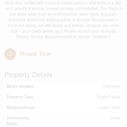
front door is tiled with luxury porcelain pavers, and there is a 260
sq ft, private & secure, heated storage unit included. The Oasis is
just steps away from several beaches, water park, dog park,
extensive waterfront walking paths, & upscale Shaughnessy’s
Cove, for dining out with family and friends. Dreams can come
true – your Oasis awaits you! Please contact your favourite
Realtor to view. Measurements by iGuide. (id:62461)
Virtual Tour
Property Details
MLS® Number
10370934
Property Type
Single Family
Neigbourhood
Lower Town
Community
Oasis
Name