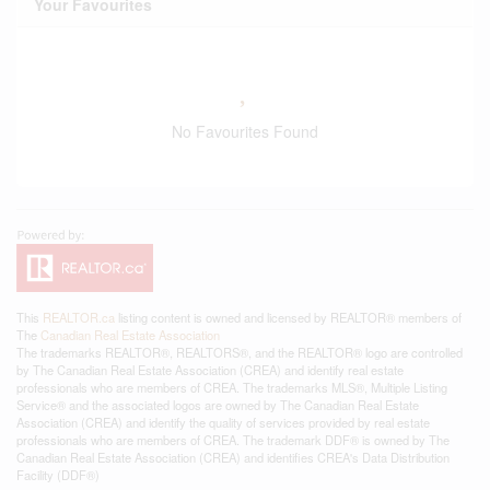
Your Favourites
No Favourites Found
This
REALTOR.ca
listing content is owned and licensed by REALTOR® members of
The
Canadian Real Estate Association
The trademarks REALTOR®, REALTORS®, and the REALTOR® logo are controlled
by The Canadian Real Estate Association (CREA) and identify real estate
professionals who are members of CREA. The trademarks MLS®, Multiple Listing
Service® and the associated logos are owned by The Canadian Real Estate
Association (CREA) and identify the quality of services provided by real estate
professionals who are members of CREA. The trademark DDF® is owned by The
Canadian Real Estate Association (CREA) and identifies CREA's Data Distribution
Facility (DDF®)