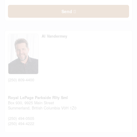
Send
Al Vandermey
(250) 809-4400
Royal LePage Parkside Rlty Sml
Box 930, 9925 Main Street
Summerland,
British Columbia
V0H 1Z0
(250) 494-0505
(250) 494-4222