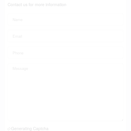
Contact us for more information
Generating Captcha