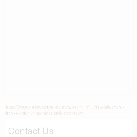
https://www.realtor.ca/real-estate/29177914/13419-lakeshore-
drive-s-unit-101-summerland-lower-town
Contact Us