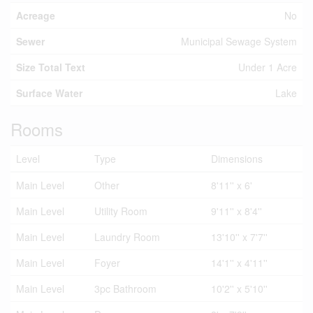
Acreage
No
Sewer
Municipal Sewage System
Size Total Text
Under 1 Acre
Surface Water
Lake
Rooms
Level
Type
Dimensions
Main Level
Other
8'11'' x 6'
Main Level
Utility Room
9'11'' x 8'4''
Main Level
Laundry Room
13'10'' x 7'7''
Main Level
Foyer
14'1'' x 4'11''
Main Level
3pc Bathroom
10'2'' x 5'10''