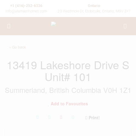
+1 (416)-252-6336
Ontario
info@alameenhomes.com
23 Westmore Dr, Etobicoke, Ontario, M9V 3Y7
« Go back
13419 Lakeshore Drive S
Unit# 101
Summerland, British Columbia V0H 1Z1
Add to Favourites
Print!