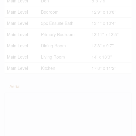
Main Level
Den
8' x 7'9''
Main Level
Bedroom
12'9'' x 10'8''
Main Level
5pc Ensuite Bath
13'4'' x 10'4''
Main Level
Primary Bedroom
13'11'' x 13'5''
Main Level
Dining Room
13'3'' x 9'7''
Main Level
Living Room
14' x 13'3''
Main Level
Kitchen
17'8'' x 11'2''
Aerial