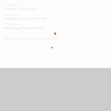
Last Updated
December 10 2025 08:00:45
Data Provider
Association of Interior REALTORS®
Listing Office
Royal LePage Parkside Rlty Sml
RealtyPress WordPress CREA DDF® Plugin