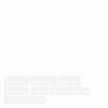
2 Bedroom
2 Bathroom
1,829 sqft
Contemporary
Fireplace
Central Air Conditioning
Forced Air, See Remarks