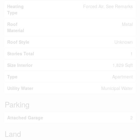
Heating
Forced Air, See Remarks
Type
Roof
Metal
Material
Roof Style
Unknown
Stories Total
1
Size Interior
1,829 Sqft
Type
Apartment
Utility Water
Municipal Water
Parking
Attached Garage
2
Land