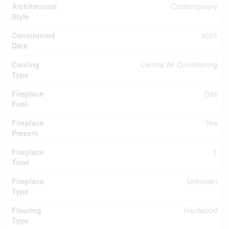
Architectural
Contemporary
Style
Constructed
2025
Date
Cooling
Central Air Conditioning
Type
Fireplace
Gas
Fuel
Fireplace
Yes
Present
Fireplace
1
Total
Fireplace
Unknown
Type
Flooring
Hardwood
Type