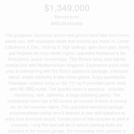
$1,349,000
Maintenance,
$400.64 Monthly
This gorgeous, luxurious, brand-new ground level lake front home
awaits you, with expansive views that dreams are made of. Lavish
2 Bedroom & Den, 1829 sq ft, high ceilings, open floor plan, lovely
gas fireplace for cozy winter nights, upgraded hardwood & tile
throughout, quartz countertops: This Riviera living style blends
coastal chic with Mediterranean elegance. Experience joyful meal
prep & entertaining with the Bosch appliance package, oversized
island, ample cabinetry & lake views galore. Enjoy spectacular
Okanagan outdoor living on the 731 sq ft porcelain paver deck
with NG BBQ outlet. The laundry room is spacious - includes
countertop, sink, cabinetry, & large adjoining pantry. The
mechanical room has a NG forced air furnace & there is central
air, for hot summer nights. The upgraded electrical package
accommodates ceiling fans if desired, & rear wall speakers to
enjoy true surround sound. Construction of this complex is steel &
concrete – only the best will do! 2 secure parking stalls are
included in the heated garage, the breezeway from parkade to