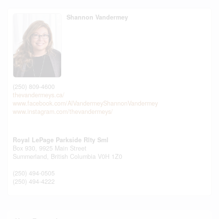
Shannon Vandermey
(250) 809-4600
thevandermeys.ca/
www.facebook.com/AlVandermeyShannonVandermey
www.instagram.com/thevandermeys/
Royal LePage Parkside Rlty Sml
Box 930, 9925 Main Street
Summerland,
British Columbia
V0H 1Z0
(250) 494-0505
(250) 494-4222