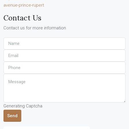
avenue-prince-rupert
Contact Us
Contact us for more information
Generating Captcha
Send