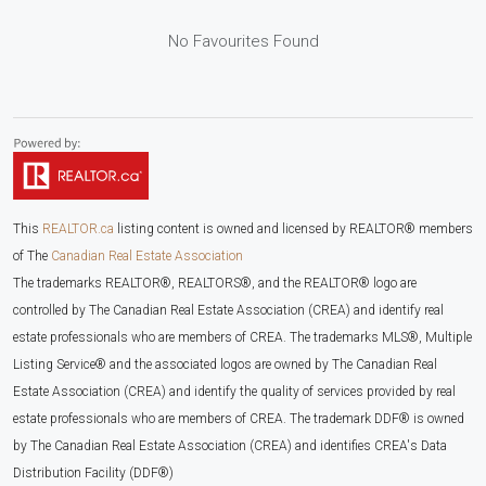
No Favourites Found
This
REALTOR.ca
listing content is owned and licensed by REALTOR® members
of The
Canadian Real Estate Association
The trademarks REALTOR®, REALTORS®, and the REALTOR® logo are
controlled by The Canadian Real Estate Association (CREA) and identify real
estate professionals who are members of CREA. The trademarks MLS®, Multiple
Listing Service® and the associated logos are owned by The Canadian Real
Estate Association (CREA) and identify the quality of services provided by real
estate professionals who are members of CREA. The trademark DDF® is owned
by The Canadian Real Estate Association (CREA) and identifies CREA's Data
Distribution Facility (DDF®)