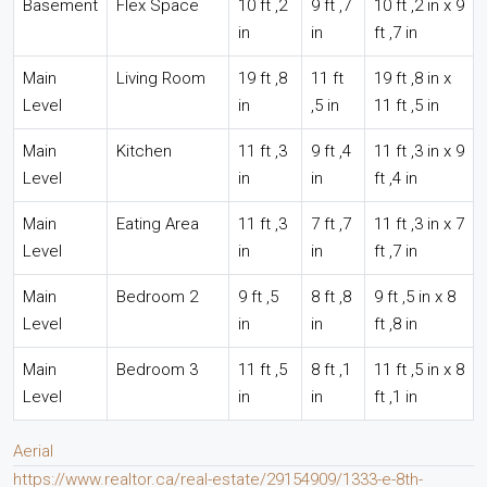
Basement
Flex Space
10 ft ,2
9 ft ,7
10 ft ,2 in x 9
in
in
ft ,7 in
Main
Living Room
19 ft ,8
11 ft
19 ft ,8 in x
Level
in
,5 in
11 ft ,5 in
Main
Kitchen
11 ft ,3
9 ft ,4
11 ft ,3 in x 9
Level
in
in
ft ,4 in
Main
Eating Area
11 ft ,3
7 ft ,7
11 ft ,3 in x 7
Level
in
in
ft ,7 in
Main
Bedroom 2
9 ft ,5
8 ft ,8
9 ft ,5 in x 8
Level
in
in
ft ,8 in
Main
Bedroom 3
11 ft ,5
8 ft ,1
11 ft ,5 in x 8
Level
in
in
ft ,1 in
Aerial
https://www.realtor.ca/real-estate/29154909/1333-e-8th-