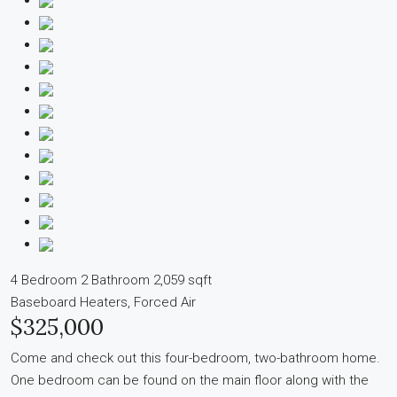
4 Bedroom
2 Bathroom
2,059 sqft
Baseboard Heaters, Forced Air
$325,000
Come and check out this four-bedroom, two-bathroom home.
One bedroom can be found on the main floor along with the