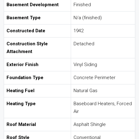
Basement Development
Finished
Basement Type
N/a (finished)
Constructed Date
1942
Construction Style
Detached
Attachment
Exterior Finish
Vinyl Siding
Foundation Type
Concrete Perimeter
Heating Fuel
Natural Gas
Heating Type
Baseboard Heaters, Forced
Air
Roof Material
Asphalt Shingle
Roof Style
Conventional