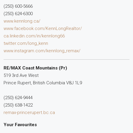
(250) 600-5666
(250) 624-6300
www.kennlong.ca/
www.facebook.com/KennLongRealtor/
ca.linkedin.com/in/kennlong66
twitter.com/long_kenn
www.instagram.com/kennlong_remax/
RE/MAX Coast Mountains (Pr)
519 3rd Ave West
Prince Rupert,
British Columbia
V8J 1L9
(250) 624-9444
(250) 638-1422
remax-princerupert.bc.ca
Your Favourites