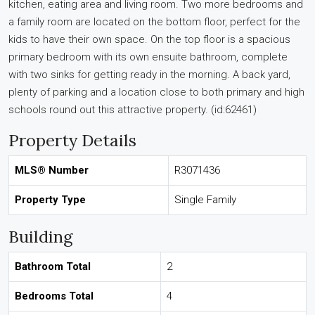
kitchen, eating area and living room. Two more bedrooms and
a family room are located on the bottom floor, perfect for the
kids to have their own space. On the top floor is a spacious
primary bedroom with its own ensuite bathroom, complete
with two sinks for getting ready in the morning. A back yard,
plenty of parking and a location close to both primary and high
schools round out this attractive property. (id:62461)
Property Details
MLS® Number
R3071436
Property Type
Single Family
Building
Bathroom Total
2
Bedrooms Total
4