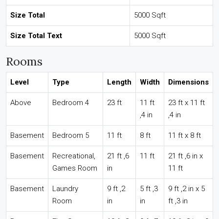
Size Total
5000 Sqft
Size Total Text
5000 Sqft
Rooms
Level
Type
Length
Width
Dimensions
Above
Bedroom 4
23 ft
11 ft
23 ft x 11 ft
,4 in
,4 in
Basement
Bedroom 5
11 ft
8 ft
11 ft x 8 ft
Basement
Recreational,
21 ft ,6
11 ft
21 ft ,6 in x
Games Room
in
11 ft
Basement
Laundry
9 ft ,2
5 ft ,3
9 ft ,2 in x 5
Room
in
in
ft ,3 in