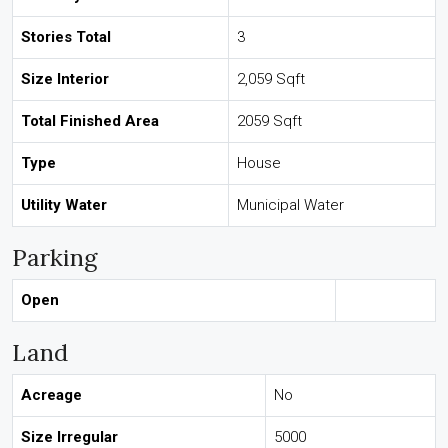
Stories Total
3
Size Interior
2,059 Sqft
Total Finished Area
2059 Sqft
Type
House
Utility Water
Municipal Water
Parking
Open
Land
Acreage
No
Size Irregular
5000