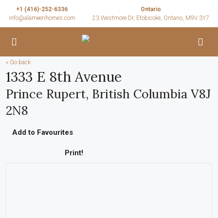
+1 (416)-252-6336
Ontario
info@alameenhomes.com
23 Westmore Dr, Etobicoke, Ontario, M9V 3Y7
« Go back
1333 E 8th Avenue
Prince Rupert, British Columbia V8J
2N8
Add to Favourites
Print!