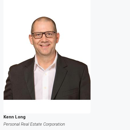
Kenn Long
Personal Real Estate Corporation