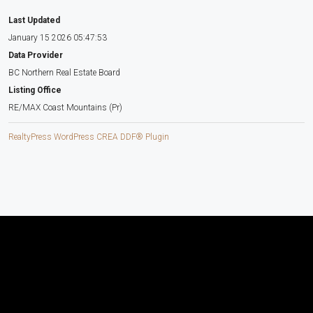
Last Updated
January 15 2026 05:47:53
Data Provider
BC Northern Real Estate Board
Listing Office
RE/MAX Coast Mountains (Pr)
RealtyPress WordPress CREA DDF® Plugin