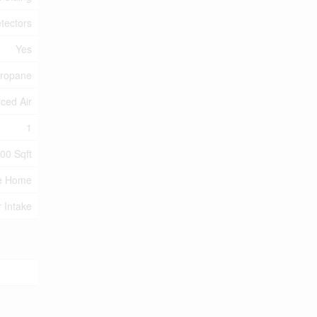
tectors
Yes
ropane
ced Air
1
100 Sqft
e Home
r Intake