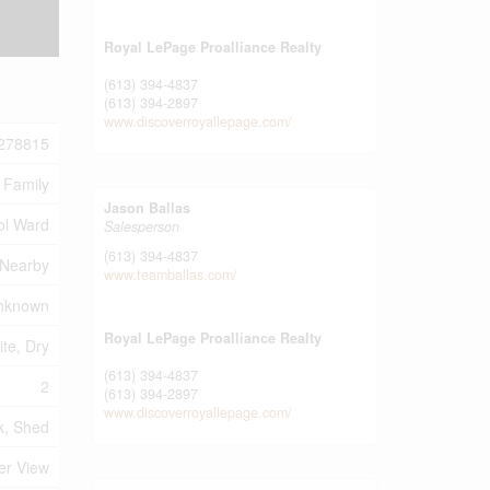
Royal LePage Proalliance Realty
(613) 394-4837
(613) 394-2897
www.discoverroyallepage.com/
278815
 Family
Jason Ballas
ol Ward
Salesperson
(613) 394-4837
 Nearby
www.teamballas.com/
nknown
Royal LePage Proalliance Realty
ite, Dry
(613) 394-4837
2
(613) 394-2897
www.discoverroyallepage.com/
k, Shed
er View