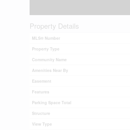
Property Details
MLS® Number
Property Type
Community Name
Amenities Near By
Easement
Features
Parking Space Total
Structure
View Type