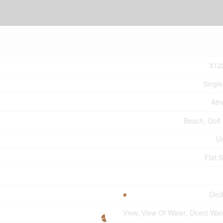
X12
Single
Ath
Beach, Golf
U
Flat S
Dec
View, View Of Water, Direct Wat