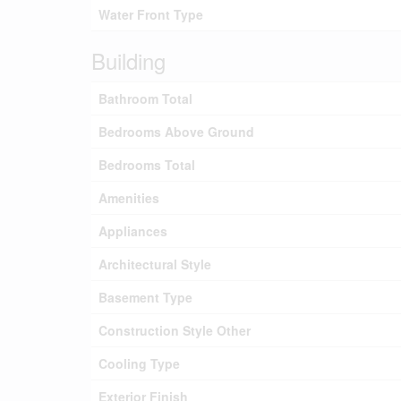
Water Front Type
Building
Bathroom Total
Bedrooms Above Ground
Bedrooms Total
Amenities
Appliances
Architectural Style
Basement Type
Construction Style Other
Cooling Type
Exterior Finish