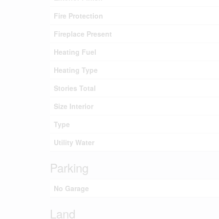
Fire Protection
Fireplace Present
Heating Fuel
Heating Type
Stories Total
Size Interior
Type
Utility Water
Parking
No Garage
Land