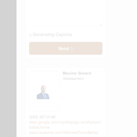
Generating Captcha
Send
Maxime Simard
Salesperson
(343) 367-0148
sites.google.com/royallepage.ca/whyteam
ballas/home
www.facebook.com/MSimardTeamBallas