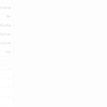
Docking
No
 Nearby
 System
ke/pond
Etp