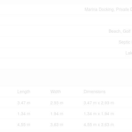
Marina Docking, Private 
Beach, Golf
Septic
La
Length
Width
Dimensions
3.47 m
2.93 m
3.47 m x 2.93 m
1.34 m
1.94 m
1.34 m x 1.94 m
4.55 m
3.63 m
4.55 m x 3.63 m