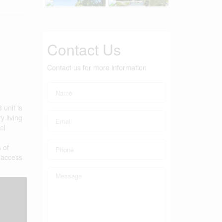
Contact Us
Contact us for more information
 unit is
y living
el
 of
g access