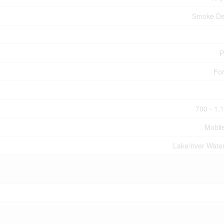
Smoke De
P
For
700 - 1,
Mobil
Lake/river Wate