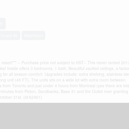
ft
Forced Air
Waterfront
 resort*** -- Purchase price not subject to HST-- This never rented 2013
s! Inside offers 3 bedrooms, 1 bath, Beautiful vaulted ceilings, a factor
g for all season comfort. Upgrades include: extra shelving, stainless ste
long unit (45 FT). The units sits on a wide lot with extra room between
rs from Toronto and just under 4 hours from Montreal (yes there are lots
 minutes from Picton, Sandbanks, Base 31 and the Outlet river grantin
ctober 31st. (id:62461)