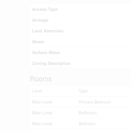
Access Type
Acreage
Land Amenities
Sewer
Surface Water
Zoning Description
Rooms
Level
Type
Main Level
Primary Bedroom
Main Level
Bathroom
Main Level
Bedroom