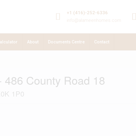
+1 (416)-252-6336
info@alameenhomes.com
alculator
About
Documents Centre
Contact
- 486 County Road 18
K0K 1P0