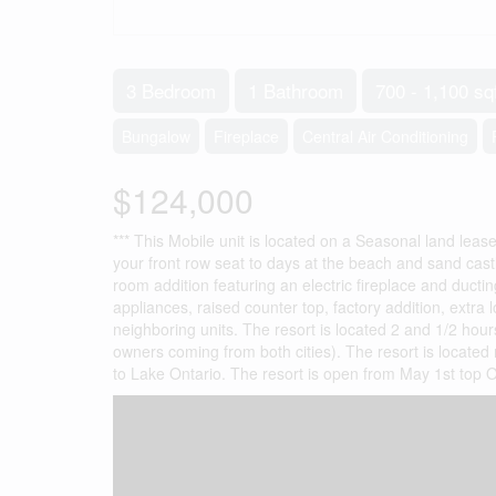
3 Bedroom
1 Bathroom
700 - 1,100 sq
Bungalow
Fireplace
Central Air Conditioning
$124,000
*** This Mobile unit is located on a Seasonal land lease
your front row seat to days at the beach and sand castle
room addition featuring an electric fireplace and ductin
appliances, raised counter top, factory addition, extra 
neighboring units. The resort is located 2 and 1/2 hou
owners coming from both cities). The resort is located
to Lake Ontario. The resort is open from May 1st top O