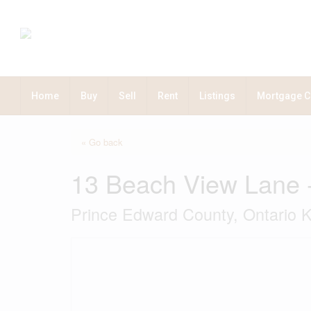
Home
Buy
Sell
Rent
Listings
Mortgage C
« Go back
13 Beach View Lane 
Prince Edward County, Ontario 