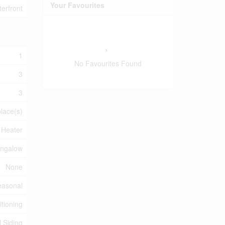
Your Favourites
erfront
1
No Favourites Found
3
3
place(s)
 Heater
ngalow
None
easonal
itioning
l Siding