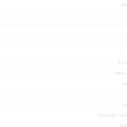
Wat
Fire
Water
Bu
S
Central Air Cond
Viny