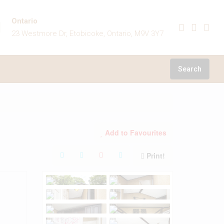
Ontario
23 Westmore Dr, Etobicoke, Ontario, M9V 3Y7
Search
Add to Favourites
Print!