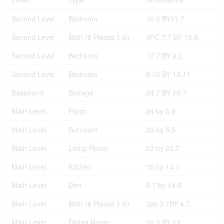
Second Level
Bedroom
10.9 BY11.7
Second Level
Bath (# Pieces 1-6)
3PC 7.7 BY 15.6
Second Level
Bedroom
12.7 BY 9.2
Second Level
Bedroom
9.10 BY 13.11
Basement
Storage
24.7 BY 18.7
Main Level
Porch
24 by 5.9
Main Level
Sunroom
23 by 5.5
Main Level
Living Room
22 by 23.7
Main Level
Kitchen
15 by 14.7
Main Level
Den
8.7 by 14.8
Main Level
Bath (# Pieces 1-6)
2pc 3.7BY 4.7
Main Level
Dining Room
10.3 BY 13