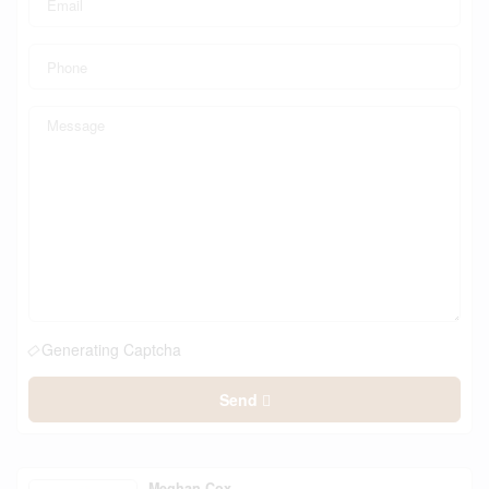
Generating Captcha
Send
Meghan Cox