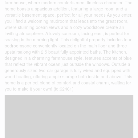
farmhouse, where modern comforts meet timeless character. The
home boasts a spacious addition, featuring a large room and a
versatile basement space, perfect for all your needs As you enter,
you'll find a welcoming mudroom that leads into the great room,
where stunning ocean views and a cozy woodstove create an
inviting atmosphere. A lovely sunroom, facing east, is perfect for
soaking in the morning light. This delightful property includes four
bedroomsone conveniently located on the main floor and three
upstairsalong with 2.5 beautifully appointed baths. The kitchen,
designed in a charming farmhouse style, features accents of blue
that reflect the vibrant ocean just outside the windows. Outside a
generously sized two-car garage is fully wired and equipped with
wood heating, offering ample storage both inside and above. This
home is a perfect blend of comfort and coastal charm, waiting for
you to make it your own! (id:62461)