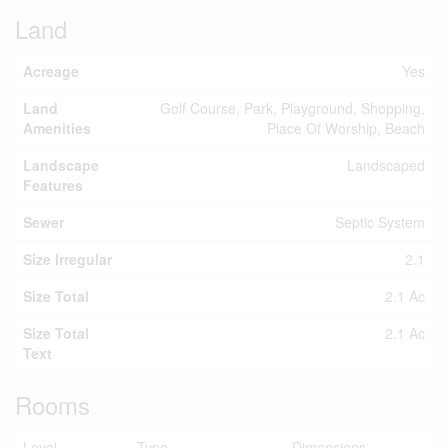
Land
Acreage
Yes
Land
Golf Course, Park, Playground, Shopping,
Amenities
Place Of Worship, Beach
Landscape
Landscaped
Features
Sewer
Septic System
Size Irregular
2.1
Size Total
2.1 Ac
Size Total
2.1 Ac
Text
Rooms
Level
Type
Dimensions