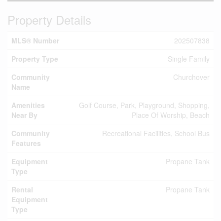
Property Details
MLS® Number
202507838
Property Type
Single Family
Community
Churchover
Name
Amenities
Golf Course, Park, Playground, Shopping,
Near By
Place Of Worship, Beach
Community
Recreational Facilities, School Bus
Features
Equipment
Propane Tank
Type
Rental
Propane Tank
Equipment
Type