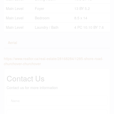
Main Level
Foyer
13 BY 5.2
Main Level
Bedroom
8.5 x 14
Main Level
Laundry / Bath
4 PC 10.10 BY 7.6
Aerial
https://www.realtor.ca/real-estate/28168284/1285-shore-road-
churchover-churchover
Contact Us
Contact us for more information