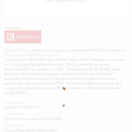
This
REALTOR.ca
listing content is owned and licensed by REALTOR® members of
The
Canadian Real Estate Association
The trademarks REALTOR®, REALTORS®, and the REALTOR® logo are controlled
by The Canadian Real Estate Association (CREA) and identify real estate
professionals who are members of CREA. The trademarks MLS®, Multiple Listing
Service® and the associated logos are owned by The Canadian Real Estate
Association (CREA) and identify the quality of services provided by real estate
professionals who are members of CREA. The trademark DDF® is owned by The
Canadian Real Estate Association (CREA) and identifies CREA's Data Distribution
Facility (DDF®)
Last Updated
October 22 2025 03:10:31
Data Provider
Nova Scotia Association of REALTORS®
Listing Office
Royal LePage Atlantic (Mahone Bay)