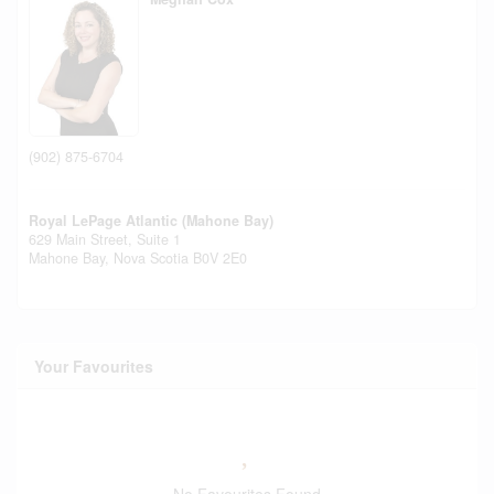
(902) 875-6704
Royal LePage Atlantic (Mahone Bay)
629 Main Street, Suite 1
Mahone Bay,
Nova Scotia
B0V 2E0
Your Favourites
No Favourites Found