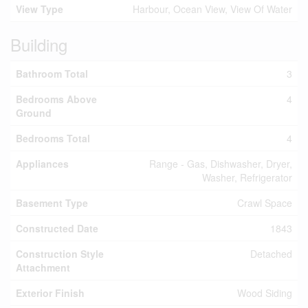
View Type
Harbour, Ocean View, View Of Water
Building
Bathroom Total
3
Bedrooms Above
4
Ground
Bedrooms Total
4
Appliances
Range - Gas, Dishwasher, Dryer,
Washer, Refrigerator
Basement Type
Crawl Space
Constructed Date
1843
Construction Style
Detached
Attachment
Exterior Finish
Wood Siding