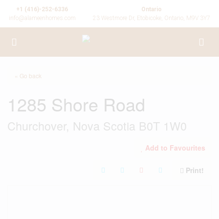
+1 (416)-252-6336
Ontario
info@alameenhomes.com
23 Westmore Dr, Etobicoke, Ontario, M9V 3Y7
« Go back
1285 Shore Road
Churchover, Nova Scotia B0T 1W0
Add to Favourites
Print!