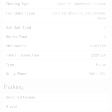
Flooring Type
Carpeted, Hardwood, Linoleum
Foundation Type
Concrete Block, Poured Concrete,
Stone
Half Bath Total
1
Stories Total
2
Size Interior
2,329 Sqft
Total Finished Area
2329 Sqft
Type
House
Utility Water
Drilled Well
Parking
Detached Garage
Gravel