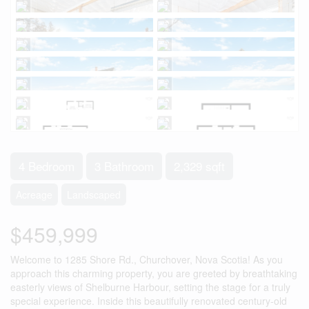
4 Bedroom
3 Bathroom
2,329 sqft
Acreage
Landscaped
$459,999
Welcome to 1285 Shore Rd., Churchover, Nova Scotia! As you
approach this charming property, you are greeted by breathtaking
easterly views of Shelburne Harbour, setting the stage for a truly
special experience. Inside this beautifully renovated century-old