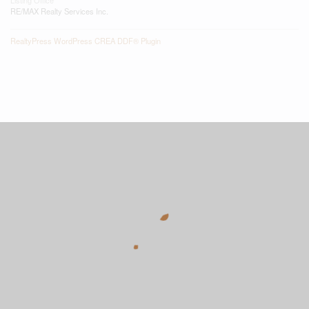
RE/MAX Realty Services Inc.
RealtyPress WordPress CREA DDF® Plugin