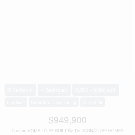
5 Bedroom
4 Bathroom
2,500 - 3,000 sqft
Fireplace
Central Air Conditioning
Forced Air
$949,900
Custom HOME TO BE BUILT By The SIGNATURE HOMES