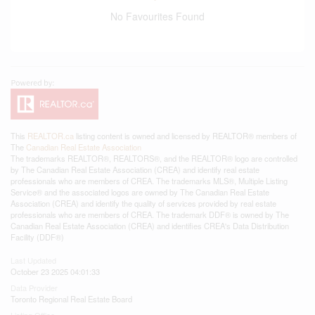
No Favourites Found
This
REALTOR.ca
listing content is owned and licensed by REALTOR® members of
The
Canadian Real Estate Association
The trademarks REALTOR®, REALTORS®, and the REALTOR® logo are controlled
by The Canadian Real Estate Association (CREA) and identify real estate
professionals who are members of CREA. The trademarks MLS®, Multiple Listing
Service® and the associated logos are owned by The Canadian Real Estate
Association (CREA) and identify the quality of services provided by real estate
professionals who are members of CREA. The trademark DDF® is owned by The
Canadian Real Estate Association (CREA) and identifies CREA's Data Distribution
Facility (DDF®)
Last Updated
October 23 2025 04:01:33
Data Provider
Toronto Regional Real Estate Board
Listing Office