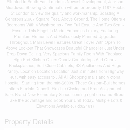
Situated In South East London's Newest Development, Jackson
Meadows. Showing Confirmation will be for property 1187 Hobbs
St London to view the quality and workmanship. Boasting A
Generous 2,667 Square Feet, Above Ground. The Home Offers 4
Bedrooms With 4 Washrooms - Two Full Ensuite And Two Semi-
Ensuite. This Flagship Model Embodies Luxury, Featuring
Premium Elements And Meticulously Planned Upgrades
Throughout. Main Level Features Great Foyer With Open To
Above Lookout That Showcases Beautiful Chandelier Just Under
Drop Down Ceiling. Very Spacious Family Room With Fireplace.
High End Kitchen Offers Quartz Countertops And Quartz
Backsplashes, Soft-Close Cabinets, SS Appliances And Huge
Pantry. Location Location Location Just 2 minutes from Highway
401, with easy access to , All All Shopping malls and Victoria
Hospital. Starting from the mid-$800s, These Custom-Built homes
offers Flexible Deposit, Flexible Closing and Free Assignment
Sale. Brand-New Elementary School coming right on same Street.
Take the advantage and Book Your Unit Today. Multiple Lots &
Elevations Available. (id:62461)
Property Details