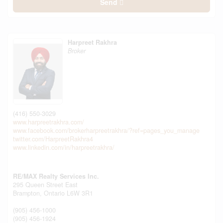
Send
Harpreet Rakhra
Broker
(416) 550-3029
www.harpreetrakhra.com/
www.facebook.com/brokerharpreetrakhra/?ref=pages_you_manage
twitter.com/HarpreetRakhra4
www.linkedin.com/in/harpreetrakhra/
RE/MAX Realty Services Inc.
295 Queen Street East
Brampton,
Ontario
L6W 3R1
(905) 456-1000
(905) 456-1924