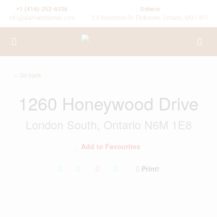
+1 (416)-252-6336
Ontario
info@alameenhomes.com
23 Westmore Dr, Etobicoke, Ontario, M9V 3Y7
« Go back
1260 Honeywood Drive
London South, Ontario N6M 1E8
Add to Favourites
Print!