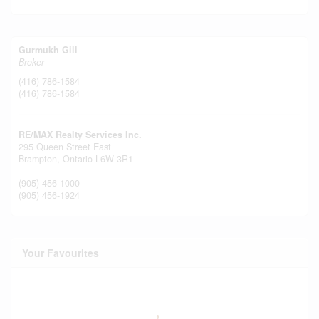
Gurmukh Gill
Broker
(416) 786-1584
(416) 786-1584
RE/MAX Realty Services Inc.
295 Queen Street East
Brampton,
Ontario
L6W 3R1
(905) 456-1000
(905) 456-1924
Your Favourites