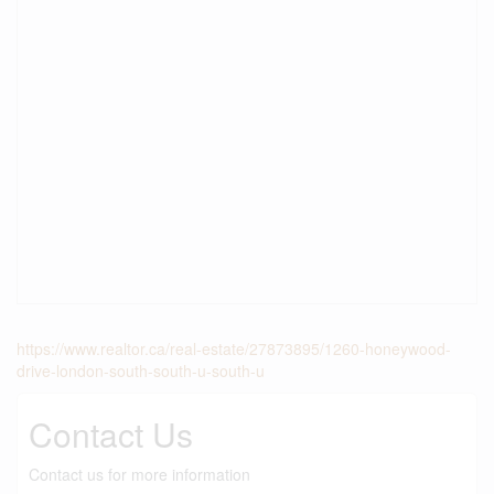
https://www.realtor.ca/real-estate/27873895/1260-honeywood-
drive-london-south-south-u-south-u
Contact Us
Contact us for more information