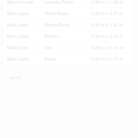
Second Level
Laundry Room
2.59 m x 1.95 m
Main Level
Great Room
5.25 m x 3.91 m
Main Level
Dining Room
5.25 m x 3.47 m
Main Level
Kitchen
5.25 m x 3.47 m
Main Level
Den
3.35 m x 3.12 m
Main Level
Foyer
2.69 m x 1.77 m
Aerial