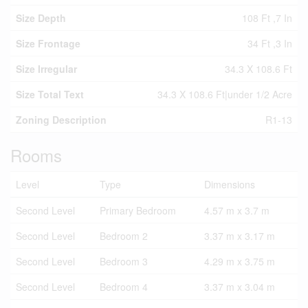
Size Depth
108 Ft ,7 In
Size Frontage
34 Ft ,3 In
Size Irregular
34.3 X 108.6 Ft
Size Total Text
34.3 X 108.6 Ft|under 1/2 Acre
Zoning Description
R1-13
Rooms
Level
Type
Dimensions
Second Level
Primary Bedroom
4.57 m x 3.7 m
Second Level
Bedroom 2
3.37 m x 3.17 m
Second Level
Bedroom 3
4.29 m x 3.75 m
Second Level
Bedroom 4
3.37 m x 3.04 m