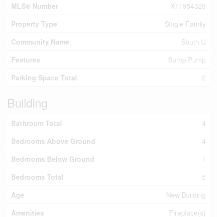
MLS® Number
X11954328
Property Type
Single Family
Community Name
South U
Features
Sump Pump
Parking Space Total
2
Building
Bathroom Total
4
Bedrooms Above Ground
4
Bedrooms Below Ground
1
Bedrooms Total
5
Age
New Building
Amenities
Fireplace(s)