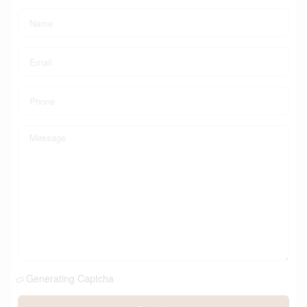
Generating Captcha