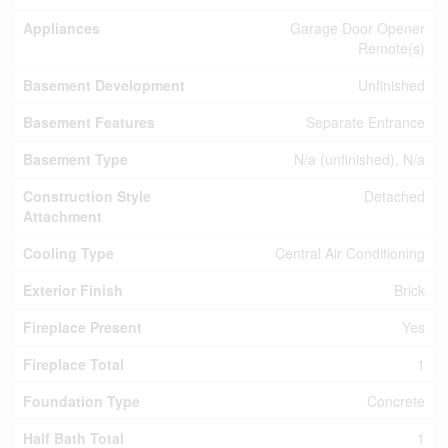
Appliances
Garage Door Opener
Remote(s)
Basement Development
Unfinished
Basement Features
Separate Entrance
Basement Type
N/a (unfinished), N/a
Construction Style
Detached
Attachment
Cooling Type
Central Air Conditioning
Exterior Finish
Brick
Fireplace Present
Yes
Fireplace Total
1
Foundation Type
Concrete
Half Bath Total
1