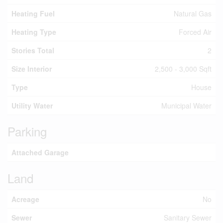
Heating Fuel
Natural Gas
Heating Type
Forced Air
Stories Total
2
Size Interior
2,500 - 3,000 Sqft
Type
House
Utility Water
Municipal Water
Parking
Attached Garage
Land
Acreage
No
Sewer
Sanitary Sewer