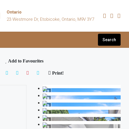
Ontario
23 Westmore Dr, Etobicoke, Ontario, M9V 3Y7
Search
Add to Favourites
Print!