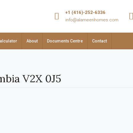
+1 (416)-252-6336
info@alameenhomes.com
alculator
About
Documents Centre
Contact
umbia V2X 0J5