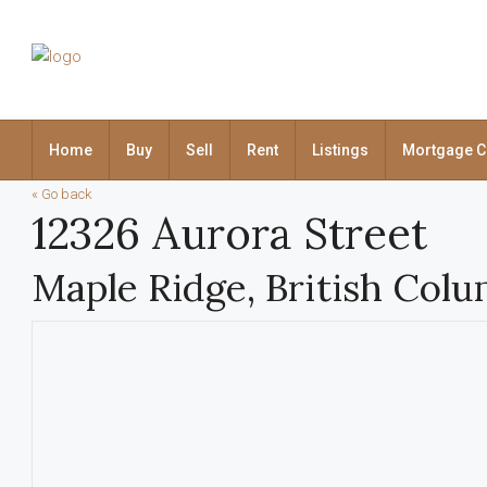
Home
Buy
Sell
Rent
Listings
Mortgage C
« Go back
12326 Aurora Street
Maple Ridge, British Col