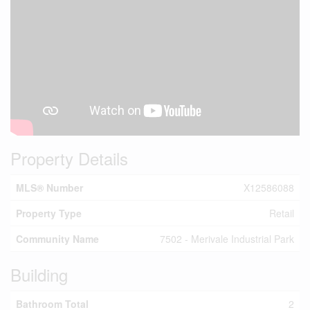
Property Details
MLS® Number
X12586088
Property Type
Retail
Community Name
7502 - Merivale Industrial Park
Building
Bathroom Total
2