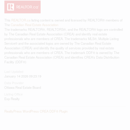
This
REALTOR.ca
listing content is owned and licensed by REALTOR® members of
The
Canadian Real Estate Association
The trademarks REALTOR®, REALTORS®, and the REALTOR® logo are controlled
by The Canadian Real Estate Association (CREA) and identify real estate
professionals who are members of CREA. The trademarks MLS®, Multiple Listing
Service® and the associated logos are owned by The Canadian Real Estate
Association (CREA) and identify the quality of services provided by real estate
professionals who are members of CREA. The trademark DDF® is owned by The
Canadian Real Estate Association (CREA) and identifies CREA's Data Distribution
Facility (DDF®)
Last Updated
January 14 2026 09:23:19
Data Provider
Ottawa Real Estate Board
Listing Office
Exp Realty
RealtyPress WordPress CREA DDF® Plugin