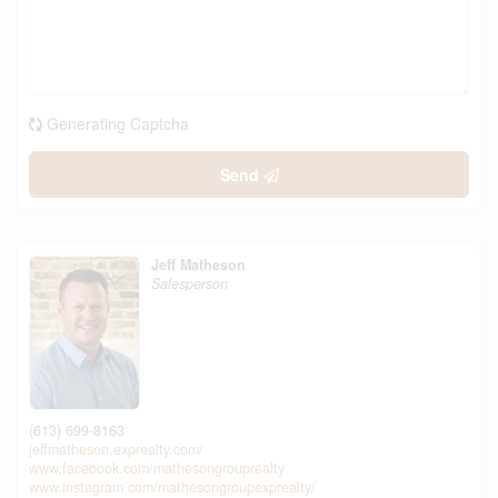
Generating Captcha
Send
Jeff Matheson
Salesperson
(613) 699-8163
jeffmatheson.exprealty.com/
www.facebook.com/mathesongrouprealty
www.instagram.com/mathesongroupexprealty/