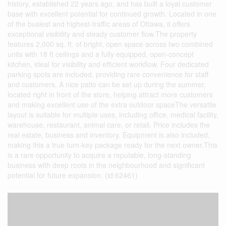
history, established 22 years ago, and has built a loyal customer
base with excellent potential for continued growth. Located in one
of the busiest and highest-traffic areas of Ottawa, it offers
exceptional visibility and steady customer flow.The property
features 2,000 sq. ft. of bright, open space across two combined
units with 18 ft ceilings and a fully equipped, open-concept
kitchen, ideal for visibility and efficient workflow. Four dedicated
parking spots are included, providing rare convenience for staff
and customers. A nice patio can be set up during the summer,
located right in front of the store, helping attract more customers
and making excellent use of the extra outdoor spaceThe versatile
layout is suitable for multiple uses, including office, medical facility,
warehouse, restaurant, animal care, or retail. Price includes the
real estate, business and inventory. Equipment is also included,
making this a true turn-key package ready for the next owner.This
is a rare opportunity to acquire a reputable, long-standing
business with deep roots in the neighbourhood and significant
potential for future expansion. (id:62461)