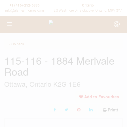
+1 (416)-252-6336
Ontario
info@alameenhomes.com
23 Westmore Dr, Etobicoke, Ontario, M9V 3Y7
« Go back
115-116 - 1884 Merivale
Road
Ottawa, Ontario K2G 1E6
Add to Favourites
Print!