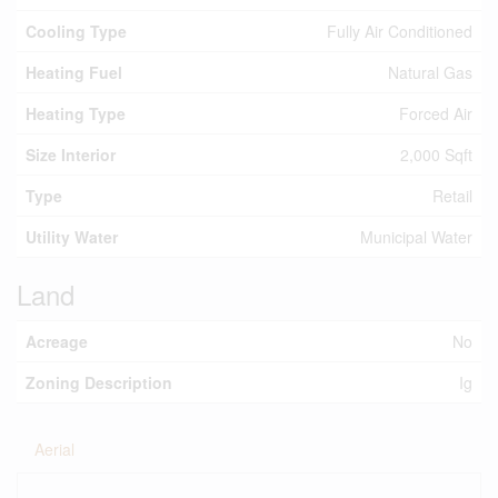
Cooling Type
Fully Air Conditioned
Heating Fuel
Natural Gas
Heating Type
Forced Air
Size Interior
2,000 Sqft
Type
Retail
Utility Water
Municipal Water
Land
Acreage
No
Zoning Description
Ig
Aerial