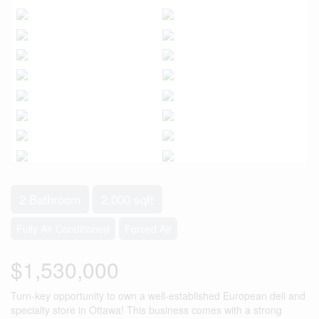
2 Bathroom
2,000 sqft
Fully Air Conditioned
Forced Air
$1,530,000
Turn-key opportunity to own a well-established European deli and
specialty store in Ottawa! This business comes with a strong