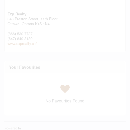
Exp Realty
343 Preston Street, 11th Floor
Ottawa,
Ontario
K1S 1N4
(866) 530-7737
(647) 849-3180
www.exprealty.ca/
Your Favourites
No Favourites Found