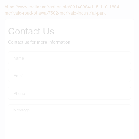
https://www.realtor.ca/real-estate/29146984/115-116-1884-
merivale-road-ottawa-7502-merivale-industrial-park
Contact Us
Contact us for more information